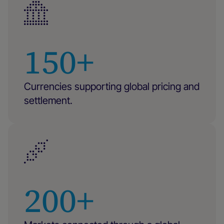
150+
Currencies supporting global pricing and
settlement.
200+