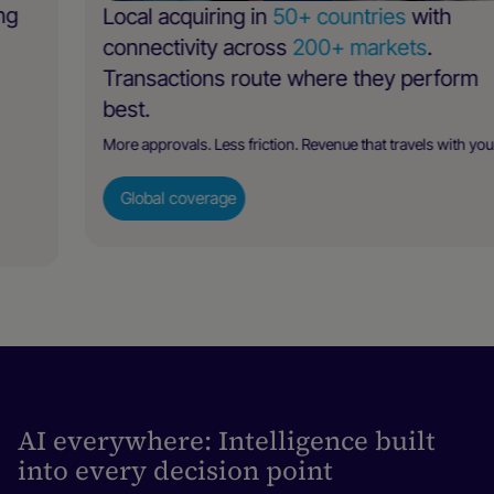
Local acquiring in
50+ countries
with
connectivity across
200+ markets
.
Transactions route where they perform
best.
More approvals. Less friction. Revenue that travels with you.
Global coverage
AI everywhere: Intelligence built
into every decision point