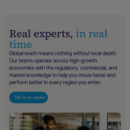
Real experts,
in real
time
Global reach means nothing without local depth.
Our teams operate across high-growth
economies with the regulatory, commercial, and
market knowledge to help you move faster and
perform better in every region you enter.
Talk to an expert