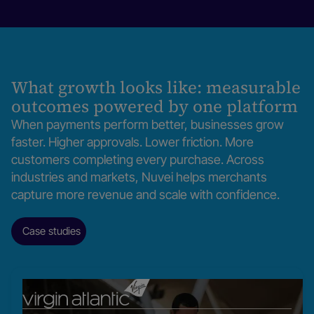
volume grows.
Learn more
What growth looks like: measurable
outcomes powered by one platform
When payments perform better, businesses grow
faster. Higher approvals. Lower friction. More
customers completing every purchase. Across
industries and markets, Nuvei helps merchants
capture more revenue and scale with confidence.
Case studies
Read
our