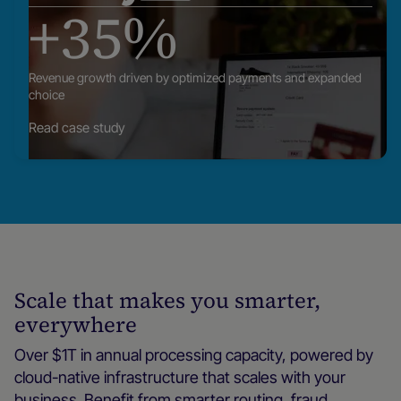
+35%
our
posts
Revenue growth driven by optimized payments and expanded
choice
Read case study
Scale that makes you smarter,
everywhere
Over $1T in annual processing capacity, powered by
cloud-native infrastructure that scales with your
business. Benefit from smarter routing, fraud