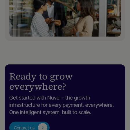
Ready to grow
everywhere?
Get started with Nuvei – the growth
infrastructure for every payment, everywhere.
One intelligent system, built to scale.
Contact us