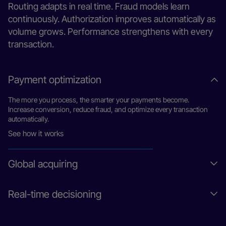
Routing adapts in real time. Fraud models learn
continuously. Authorization improves automatically as
volume grows. Performance strengthens with every
transaction.
Payment optimization
The more you process, the smarter your payments become.
Increase conversion, reduce fraud, and optimize every transaction
automatically.
See how it works
Global acquiring
Flexible infrastructure for enterprises, platforms, and
Real-time decisioning
marketplaces. Launch new models, expand globally, and monetize
payments without rebuilding.
Decisions made in milliseconds on every transaction. Adapt
Learn more
routing, manage risk, and optimize authorizations automatically as