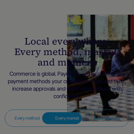
Local everywhere:
Every method, market,
and moment
Commerce is global. Payments are local. Offer the
payment methods your customers know and trust,
increase approvals and enter new markets with
confidence.
Every method
Every market
Every moment