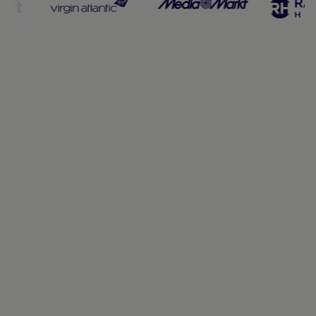
Enterprise-grade
infrastructure, engineered
to perform at scale
Designed for speed, reliability, and regulatory
strength across the markets where you operate.
Because when payments perform without
interruption, growth follows.