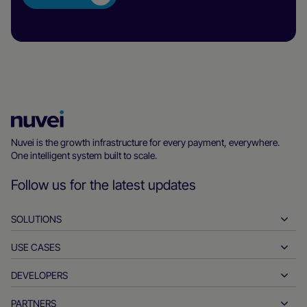
Nuvei
Homepage
Nuvei is the growth infrastructure for every payment, everywhere.
One intelligent system built to scale.
Follow us for the latest updates
SOLUTIONS
USE CASES
Pay-ins
Payouts
DEVELOPERS
Hospitality
Global acquiring
Automotive
PARTNERS
Developer tools