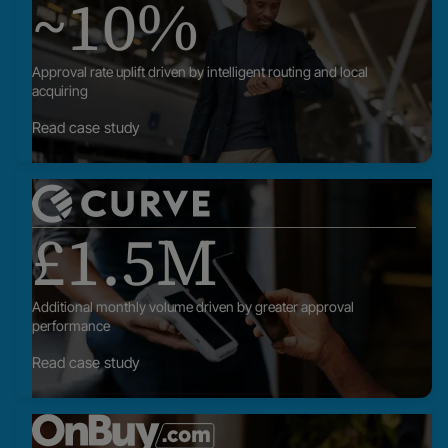
~10%
posts
Approval rate uplift driven by intelligent routing and local
acquiring
Read case study
Read
our
£1.5M
posts
Additional monthly volume driven by greater approval
performance
Read case study
Read