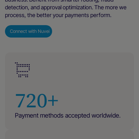
detection, and approval optimization. The more we
process, the better your payments perform.
Connect with Nuvei
720+
Payment methods accepted worldwide.