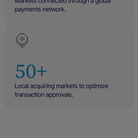
Markets connected through a global
payments network.
50+
Local acquiring markets to optimize
transaction approvals.