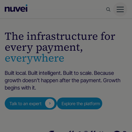
Nuvei
Homepage
The infrastructure for
every payment,
everywhere
Built local. Built intelligent. Built to scale. Because
growth doesn’t happen after the payment. Growth
begins with it.
Talk to an expert
Explore the platform