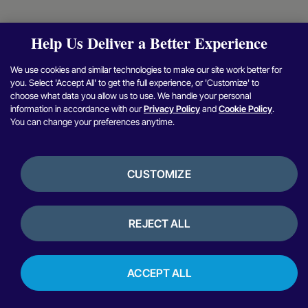
Help Us Deliver a Better Experience
We use cookies and similar technologies to make our site work better for
you. Select 'Accept All' to get the full experience, or 'Customize' to
choose what data you allow us to use. We handle your personal
information in accordance with our
Privacy Policy
and
Cookie Policy
.
You can change your preferences anytime.
CUSTOMIZE
REJECT ALL
ACCEPT ALL