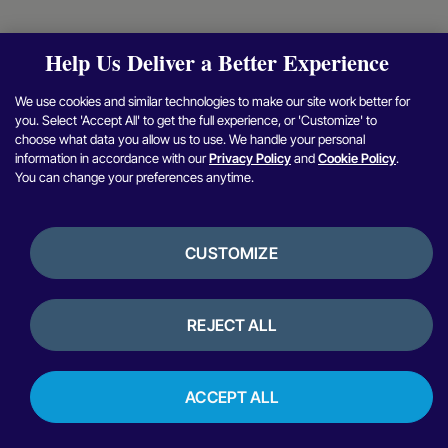
Help Us Deliver a Better Experience
We use cookies and similar technologies to make our site work better for
you. Select 'Accept All' to get the full experience, or 'Customize' to
choose what data you allow us to use. We handle your personal
information in accordance with our
Privacy Policy
and
Cookie Policy
.
You can change your preferences anytime.
CUSTOMIZE
REJECT ALL
ACCEPT ALL