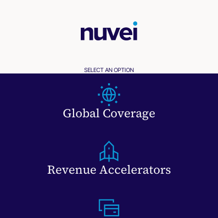
SELECT AN OPTION
Global Coverage
Revenue Accelerators