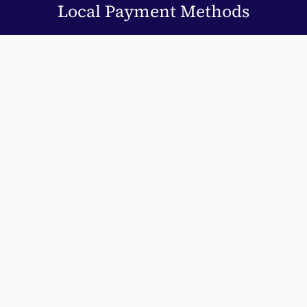
Local Payment Methods