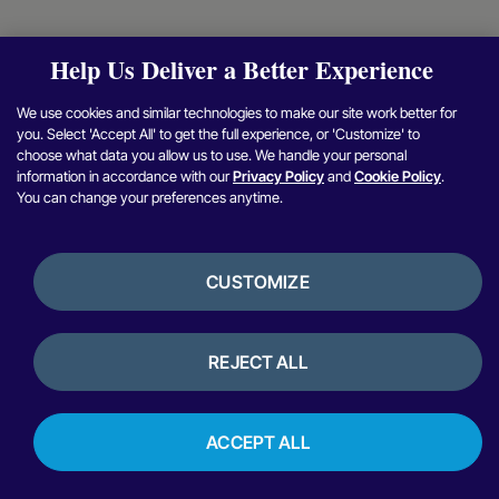
Help Us Deliver a Better Experience
We use cookies and similar technologies to make our site work better for
you. Select 'Accept All' to get the full experience, or 'Customize' to
choose what data you allow us to use. We handle your personal
information in accordance with our
Privacy Policy
and
Cookie Policy
.
You can change your preferences anytime.
CUSTOMIZE
REJECT ALL
ACCEPT ALL