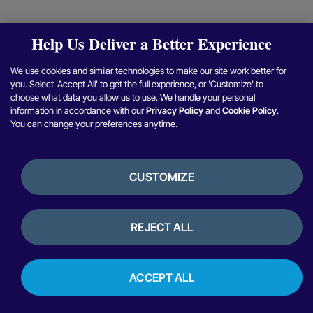
Help Us Deliver a Better Experience
We use cookies and similar technologies to make our site work better for
you. Select 'Accept All' to get the full experience, or 'Customize' to
choose what data you allow us to use. We handle your personal
information in accordance with our
Privacy Policy
and
Cookie Policy
.
You can change your preferences anytime.
CUSTOMIZE
REJECT ALL
ACCEPT ALL