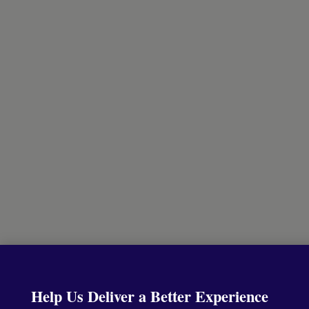
Help Us Deliver a Better Experience