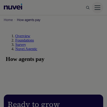
Nuvei
Homepage
Home
How agents pay
Ready to grow