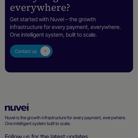
everywhere?
Get started with Nuvei – the growth
infrastructure for every payment, everywhere.
One intelligent system, built to scale.
Contact us
Nuvei
Homepage
Nuvei is the growth infrastructure for every payment, everywhere.
One intelligent system built to scale.
Follow us for the latest updates