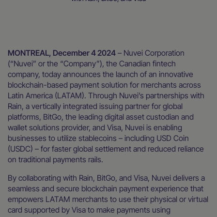
Newsroom
MONTREAL, December 4 2024
– Nuvei Corporation
(“Nuvei” or the “Company”), the Canadian fintech
company, today announces the launch of an innovative
blockchain-based payment solution for merchants across
Latin America (LATAM). Through Nuvei’s partnerships with
Rain, a vertically integrated issuing partner for global
platforms, BitGo, the leading digital asset custodian and
wallet solutions provider, and Visa, Nuvei is enabling
businesses to utilize stablecoins – including USD Coin
(USDC) – for faster global settlement and reduced reliance
on traditional payments rails.
By collaborating with Rain, BitGo, and Visa, Nuvei delivers a
seamless and secure blockchain payment experience that
empowers LATAM merchants to use their physical or virtual
card supported by Visa to make payments using