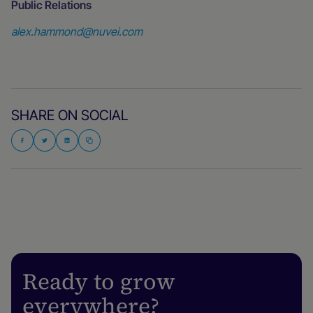
Public Relations
alex.hammond@nuvei.com
SHARE ON SOCIAL
Ready to grow
everywhere?