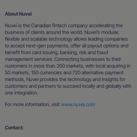
About Nuvei
Nuvei is the Canadian fintech company accelerating the
business of clients around the world. Nuvei’s modular,
flexible and scalable technology allows leading companies
to accept next-gen payments, offer all payout options and
benefit from card issuing, banking, risk and fraud
management services. Connecting businesses to their
customers in more than 200 markets, with local acquiring in
50 markets, 150 currencies and 720 alternative payment
methods, Nuvei provides the technology and insights for
customers and partners to succeed locally and globally with
one integration.
For more information, visit
www.nuvei.com
Contact: