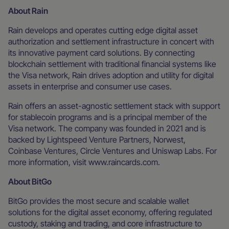
About Rain
Rain develops and operates cutting edge digital asset
authorization and settlement infrastructure in concert with
its innovative payment card solutions. By connecting
blockchain settlement with traditional financial systems like
the Visa network, Rain drives adoption and utility for digital
assets in enterprise and consumer use cases.
Rain offers an asset-agnostic settlement stack with support
for stablecoin programs and is a principal member of the
Visa network. The company was founded in 2021 and is
backed by Lightspeed Venture Partners, Norwest,
Coinbase Ventures, Circle Ventures and Uniswap Labs. For
more information, visit www.raincards.com.
About BitGo
BitGo provides the most secure and scalable wallet
solutions for the digital asset economy, offering regulated
custody, staking and trading, and core infrastructure to