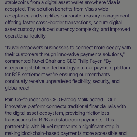
stablecoins from a digital asset wallet anywhere Visa is
accepted. The solution benefits from Visa’s wide
acceptance and simplifies corporate treasury management,
offering faster cross-border transactions, secure digital
asset custody, reduced currency complexity, and improved
operational liquidity.
"Nuvei empowers businesses to connect more deeply with
their customers through innovative payments solutions,"
commented Nuvei Chair and CEO Philip Fayer. "By
integrating stablecoin technology into our payment platform
for B2B settlement we're ensuring our merchants
continually receive unparalleled flexibility, security, and
global reach."
Rain Co-founder and CEO Farooq Malik added: “Our
innovative platform connects traditional financial rails with
the digital asset ecosystem, providing frictionless
transactions for B2B and stablecoin payments. This
partnership with Nuvei represents a significant step in
making blockchain-based payments more accessible and