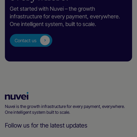
Get started with Nuvei – the growth
infrastructure for every payment, everywhere.
One intelligent system, built to scale.
Contact us
Nuvei
Homepage
Nuvei is the growth infrastructure for every payment, everywhere.
One intelligent system built to scale.
Follow us for the latest updates