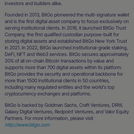
investors and builders alike.
Founded in 2013, BitGo pioneered the multi-signature wallet
and is the first digital asset company to focus exclusively on
serving institutional clients. In 2018, it launched BitGo Trust
Company, the first qualified custodian purpose-built for
storing digital assets and established BitGo New York Trust
in 2021. In 2022, BitGo launched institutional-grade staking,
DeFi, NFT and Web3 services. BitGo secures approximately
20% of all on-chain Bitcoin transactions by value and
supports more than 700 digital assets within its platform.
BitGo provides the security and operational backbone for
more than 1500 institutional clients in 50 countries,
including many regulated entities and the world's top
cryptocurrency exchanges and platforms.
BitGo is backed by Goldman Sachs, Craft Ventures, DRW,
Galaxy Digital Ventures, Redpoint Ventures, and Valor Equity
Partners. For more information, please visit
http://www.bitgo.com