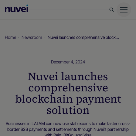
Nuvei
Homepage
Home
Newsroom
Nuvei launches comprehensive blockchain payment solution
December 4, 2024
Nuvei launches
comprehensive
blockchain payment
solution
Businesses in LATAM can now use stablecoins to make faster cross-
border B2B payments and settlements through Nuvei’s partnership
with Rain, BitGo, and Visa