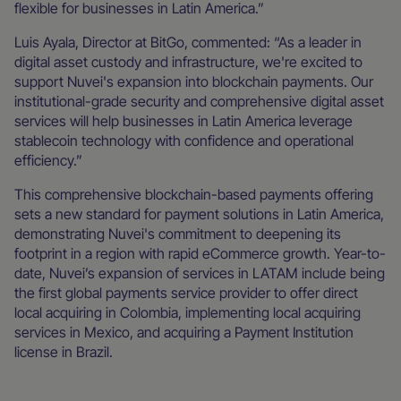
flexible for businesses in Latin America.”
Luis Ayala, Director at BitGo, commented: “As a leader in
digital asset custody and infrastructure, we're excited to
support Nuvei's expansion into blockchain payments. Our
institutional-grade security and comprehensive digital asset
services will help businesses in Latin America leverage
stablecoin technology with confidence and operational
efficiency.”
This comprehensive blockchain-based payments offering
sets a new standard for payment solutions in Latin America,
demonstrating Nuvei's commitment to deepening its
footprint in a region with rapid eCommerce growth. Year-to-
date, Nuvei’s expansion of services in LATAM include being
the first global payments service provider to offer direct
local acquiring in Colombia, implementing local acquiring
services in Mexico, and acquiring a Payment Institution
license in Brazil.