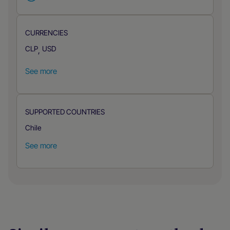
CURRENCIES
CLP
USD
,
See more
SUPPORTED COUNTRIES
Chile
See more