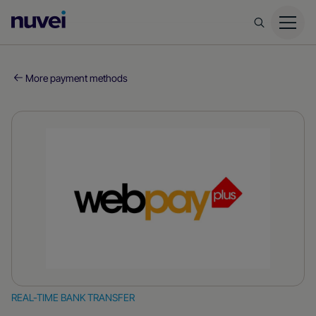
Nuvei
Homepage
More payment methods
REAL-TIME BANK TRANSFER