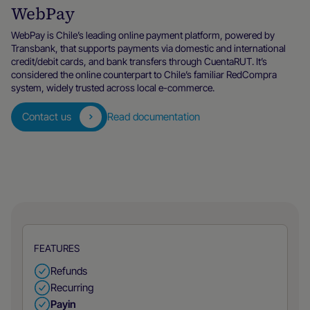
WebPay
WebPay is Chile’s leading online payment platform, powered by
Transbank, that supports payments via domestic and international
credit/debit cards, and bank transfers through CuentaRUT. It’s
considered the online counterpart to Chile’s familiar RedCompra
system, widely trusted across local e-commerce.
Contact us
Read documentation
FEATURES
Refunds
Recurring
Payin