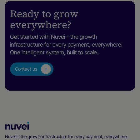
Ready to grow
everywhere?
Get started with Nuvei – the growth
infrastructure for every payment, everywhere.
One intelligent system, built to scale.
Contact us
Nuvei
Homepage
Nuvei is the growth infrastructure for every payment, everywhere.