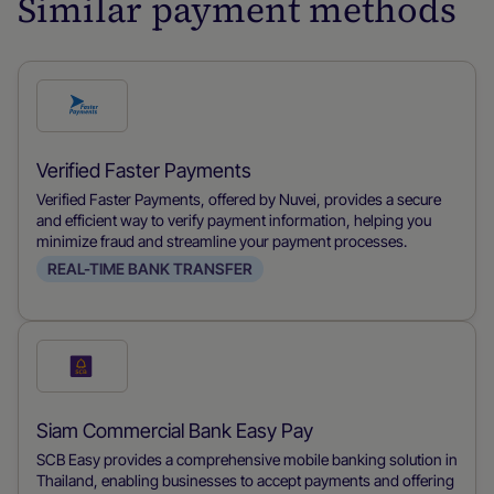
Similar payment methods
Check
this
payment
Verified Faster Payments
method
Verified Faster Payments, offered by Nuvei, provides a secure
and efficient way to verify payment information, helping you
minimize fraud and streamline your payment processes.
REAL-TIME BANK TRANSFER
Check
this
payment
Siam Commercial Bank Easy Pay
method
SCB Easy provides a comprehensive mobile banking solution in
Thailand, enabling businesses to accept payments and offering