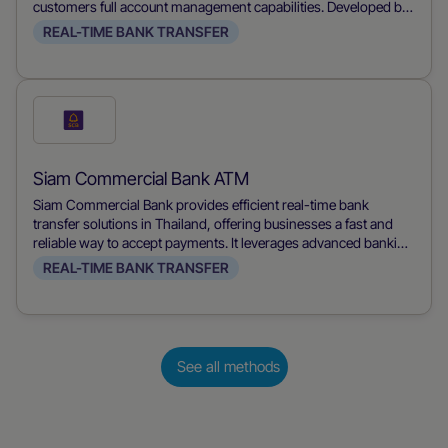
customers full account management capabilities. Developed by
Siam Commercial Bank, it allows users to make payments,
REAL-TIME BANK TRANSFER
transfer funds, and manage their accounts conveniently from
their mobile devices, streamlining financial transactions for
both merchants and consumers.
Check
this
payment
Siam Commercial Bank ATM
method
Siam Commercial Bank provides efficient real-time bank
transfer solutions in Thailand, offering businesses a fast and
reliable way to accept payments. It leverages advanced banking
technology to ensure immediate transaction processing,
REAL-TIME BANK TRANSFER
improving cash flow and customer satisfaction.
See all methods