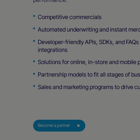
Competitive commercials
Automated underwriting and instant mer
Developer-friendly APIs, SDKs, and FAQs f
integrations
Solutions for online, in-store and mobile
Partnership models to fit all stages of bu
Sales and marketing programs to drive c
Become a partner