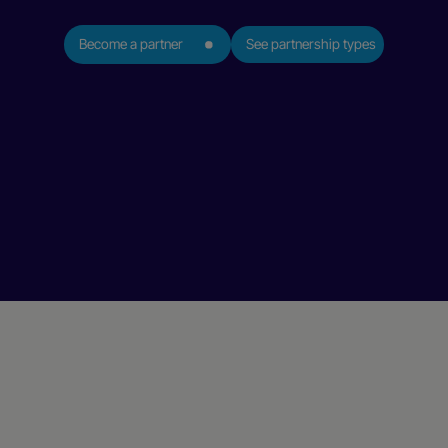
Become a partner
See partnership types