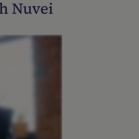
h Nuvei