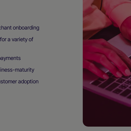
chant onboarding
or a variety of
 payments
siness-maturity
ustomer adoption