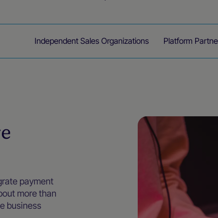
endors
Independent Sales Organizations
Platform Partne
re
egrate payment
about more than
te business