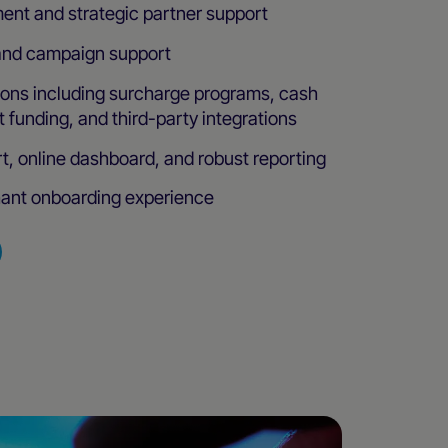
ent and strategic partner support
and campaign support
ions including surcharge programs, cash
 funding, and third-party integrations
t, online dashboard, and robust reporting
ant onboarding experience