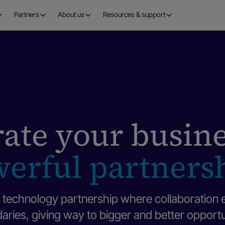
Partners
About us
Resources & support
ate your busin
erful partners
technology partnership where collaboration 
ries, giving way to bigger and better opportu