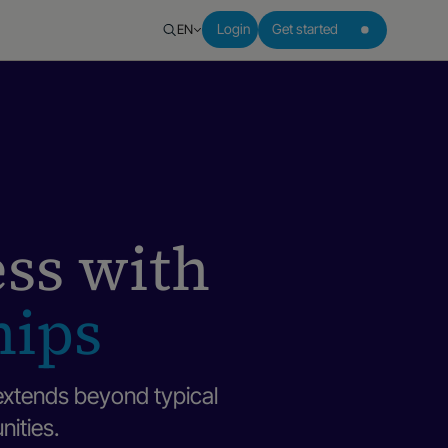
EN
Login
Get started
ess with
hips
extends beyond typical
nities.