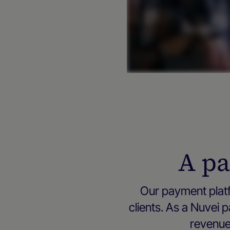
A pa
Our payment platf
clients. As a Nuvei
revenue 