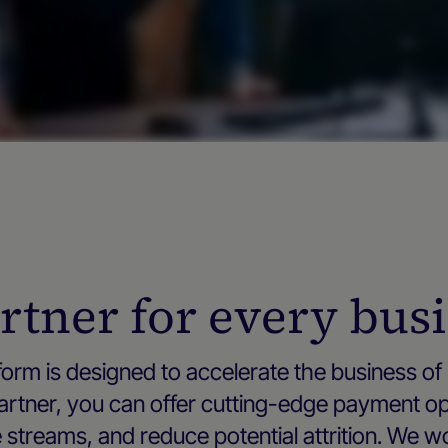
rtner for every bus
orm is designed to accelerate the business of 
 partner, you can offer cutting-edge payment o
streams, and reduce potential attrition. We w