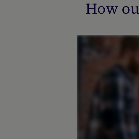
How ou