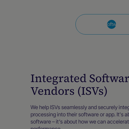
Integrated Software V
Integrated Softwa
Vendors (ISVs)
We help ISVs seamlessly and securely int
processing into their software or app. It's 
software – it’s about how we can accelera
performance.