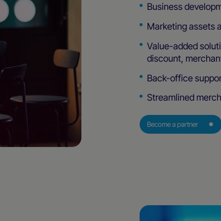
Business developm
Marketing assets 
Value-added solut
discount, merchant
Back-office suppor
Streamlined merch
Become a partner