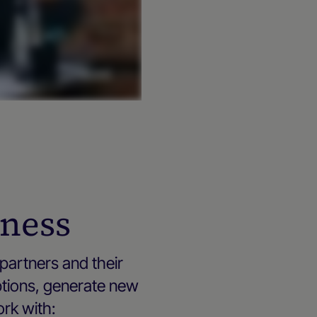
iness
partners and their
ptions, generate new
ork with: