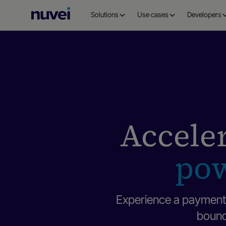
Nuvei
Solutions
Use cases
Developers
Homepage
Acceler
pow
Experience a payment 
bounda