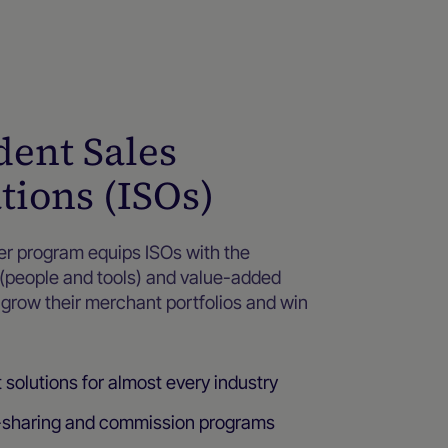
ent Sales
tions (ISOs)
ner program equips ISOs with the
 (people and tools) and value-added
o grow their merchant portfolios and win
olutions for almost every industry
-sharing and commission programs