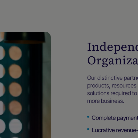
Independ
Organiza
Our distinctive part
products, resources
solutions required t
more business.
Complete payment s
Lucrative revenue