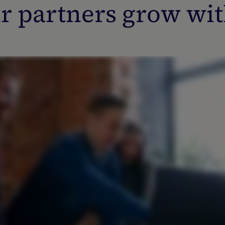
r partners grow wit