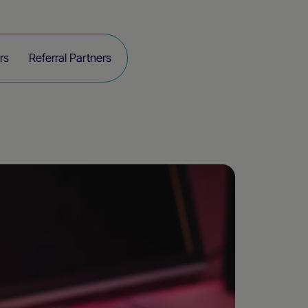
rs
Referral Partners