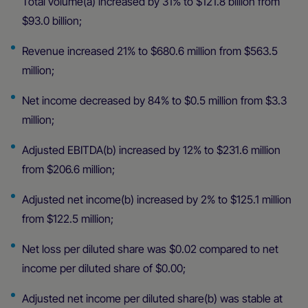
Total volume(a) increased by 31% to $121.8 billion from
$93.0 billion;
Revenue increased 21% to $680.6 million from $563.5
million;
Net income decreased by 84% to $0.5 million from $3.3
million;
Adjusted EBITDA(b) increased by 12% to $231.6 million
from $206.6 million;
Adjusted net income(b) increased by 2% to $125.1 million
from $122.5 million;
Net loss per diluted share was $0.02 compared to net
income per diluted share of $0.00;
Adjusted net income per diluted share(b) was stable at