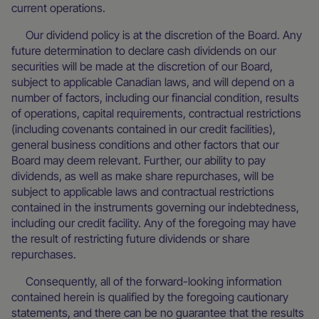
current operations.
Our dividend policy is at the discretion of the Board. Any
future determination to declare cash dividends on our
securities will be made at the discretion of our Board,
subject to applicable Canadian laws, and will depend on a
number of factors, including our financial condition, results
of operations, capital requirements, contractual restrictions
(including covenants contained in our credit facilities),
general business conditions and other factors that our
Board may deem relevant. Further, our ability to pay
dividends, as well as make share repurchases, will be
subject to applicable laws and contractual restrictions
contained in the instruments governing our indebtedness,
including our credit facility. Any of the foregoing may have
the result of restricting future dividends or share
repurchases.
Consequently, all of the forward-looking information
contained herein is qualified by the foregoing cautionary
statements, and there can be no guarantee that the results