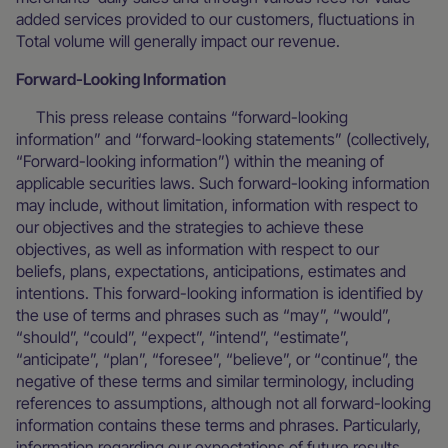
added services provided to our customers, fluctuations in
Total volume will generally impact our revenue.
Forward-Looking Information
This press release contains “forward-looking
information” and “forward-looking statements” (collectively,
“Forward-looking information”) within the meaning of
applicable securities laws. Such forward-looking information
may include, without limitation, information with respect to
our objectives and the strategies to achieve these
objectives, as well as information with respect to our
beliefs, plans, expectations, anticipations, estimates and
intentions. This forward-looking information is identified by
the use of terms and phrases such as “may”, “would”,
“should”, “could”, “expect”, “intend”, “estimate”,
“anticipate”, “plan”, “foresee”, “believe”, or “continue”, the
negative of these terms and similar terminology, including
references to assumptions, although not all forward-looking
information contains these terms and phrases. Particularly,
information regarding our expectations of future results,