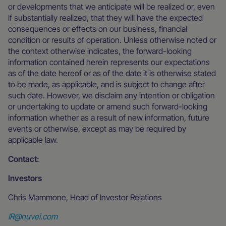
or developments that we anticipate will be realized or, even
if substantially realized, that they will have the expected
consequences or effects on our business, financial
condition or results of operation. Unless otherwise noted or
the context otherwise indicates, the forward-looking
information contained herein represents our expectations
as of the date hereof or as of the date it is otherwise stated
to be made, as applicable, and is subject to change after
such date. However, we disclaim any intention or obligation
or undertaking to update or amend such forward-looking
information whether as a result of new information, future
events or otherwise, except as may be required by
applicable law.
Contact:
Investors
Chris Mammone, Head of Investor Relations
IR@nuvei.com