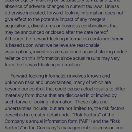
absence of adverse changes in current tax laws. Unless
otherwise indicated, forward-looking information does not
give effect to the potential impact of any mergers,
acquisitions, divestitures or business combinations that
may be announced or closed after the date hereof.
Although the forward-looking information contained herein
is based upon what we believe are reasonable
assumptions, investors are cautioned against placing undue
reliance on this information since actual results may vary
from the forward-looking information.
Forward-looking information involves known and
unknown risks and uncertainties, many of which are
beyond our control, that could cause actual results to differ
materially from those that are disclosed in or implied by
such forward-looking information. These risks and
uncertainties include, but are not limited to, the risk factors
described in greater detail under “Risk Factors” of the
Company's annual information form ("AIF") and the “Risk
Factor’s” in the Company’s management’s discussion and