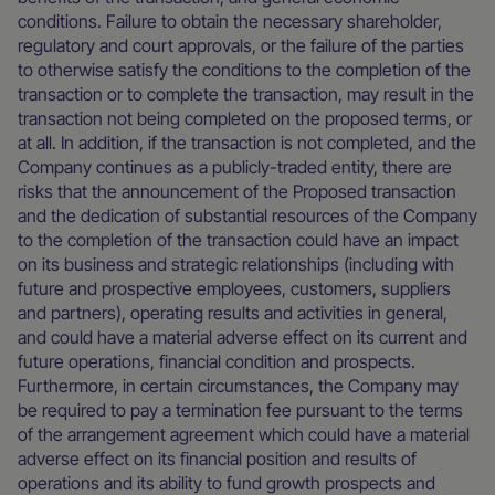
conditions. Failure to obtain the necessary shareholder,
regulatory and court approvals, or the failure of the parties
to otherwise satisfy the conditions to the completion of the
transaction or to complete the transaction, may result in the
transaction not being completed on the proposed terms, or
at all. In addition, if the transaction is not completed, and the
Company continues as a publicly-traded entity, there are
risks that the announcement of the Proposed transaction
and the dedication of substantial resources of the Company
to the completion of the transaction could have an impact
on its business and strategic relationships (including with
future and prospective employees, customers, suppliers
and partners), operating results and activities in general,
and could have a material adverse effect on its current and
future operations, financial condition and prospects.
Furthermore, in certain circumstances, the Company may
be required to pay a termination fee pursuant to the terms
of the arrangement agreement which could have a material
adverse effect on its financial position and results of
operations and its ability to fund growth prospects and