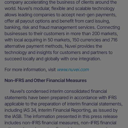
company accelerating the business of clients around the
world. Nuvei’s modular, flexible and scalable technology
allows leading companies to accept next-gen payments,
offer all payout options and benefit from card issuing,
banking, risk and fraud management services. Connecting
businesses to their customers in more than 200 markets,
with local acquiring in 50 markets, 150 currencies and 716
alternative payment methods, Nuvei provides the
technology and insights for customers and partners to
succeed locally and globally with one integration.
For more information, visit
www.nuvei.com
Non-IFRS and Other Financial Measures
Nuvei’s condensed interim consolidated financial
statements have been prepared in accordance with IFRS
applicable to the preparation of interim financial statements,
including IAS 34, Interim Financial Reporting, as issued by
the IASB. The information presented in this press release
includes non-IFRS financial measures, non-IFRS financial