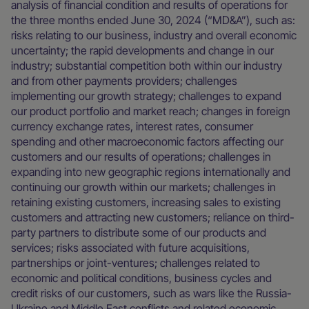
analysis of financial condition and results of operations for
the three months ended June 30, 2024 (“MD&A”), such as:
risks relating to our business, industry and overall economic
uncertainty; the rapid developments and change in our
industry; substantial competition both within our industry
and from other payments providers; challenges
implementing our growth strategy; challenges to expand
our product portfolio and market reach; changes in foreign
currency exchange rates, interest rates, consumer
spending and other macroeconomic factors affecting our
customers and our results of operations; challenges in
expanding into new geographic regions internationally and
continuing our growth within our markets; challenges in
retaining existing customers, increasing sales to existing
customers and attracting new customers; reliance on third-
party partners to distribute some of our products and
services; risks associated with future acquisitions,
partnerships or joint-ventures; challenges related to
economic and political conditions, business cycles and
credit risks of our customers, such as wars like the Russia-
Ukraine and Middle East conflicts and related economic