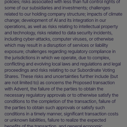
policies; risks associated with less than full control rights of
some of our subsidiaries and investments; challenges
related to our holding company structure; impacts of climate
change; development of AI and its integration in our
operations, as well as risks relating to intellectual property
and technology, risks related to data security incidents,
including cyber-attacks, computer viruses, or otherwise
which may result in a disruption of services or liability
exposure; challenges regarding regulatory compliance in
the jurisdictions in which we operate, due to complex,
conflicting and evolving local laws and regulations and legal
proceedings and risks relating to our Subordinate Voting
Shares. These risks and uncertainties further include (but
are not limited to) as concerns the Proposed transaction
with Advent, the failure of the parties to obtain the
necessary regulatory approvals or to otherwise satisfy the
conditions to the completion of the transaction, failure of
the parties to obtain such approvals or satisfy such
conditions in a timely manner, significant transaction costs
or unknown liabilities, failure to realize the expected
benefits of the transaction, and general economic