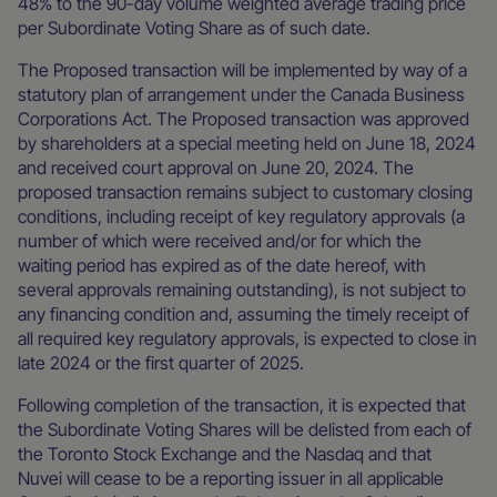
48% to the 90-day volume weighted average trading price
per Subordinate Voting Share as of such date.
The Proposed transaction will be implemented by way of a
statutory plan of arrangement under the Canada Business
Corporations Act. The Proposed transaction was approved
by shareholders at a special meeting held on June 18, 2024
and received court approval on June 20, 2024. The
proposed transaction remains subject to customary closing
conditions, including receipt of key regulatory approvals (a
number of which were received and/or for which the
waiting period has expired as of the date hereof, with
several approvals remaining outstanding), is not subject to
any financing condition and, assuming the timely receipt of
all required key regulatory approvals, is expected to close in
late 2024 or the first quarter of 2025.
Following completion of the transaction, it is expected that
the Subordinate Voting Shares will be delisted from each of
the Toronto Stock Exchange and the Nasdaq and that
Nuvei will cease to be a reporting issuer in all applicable