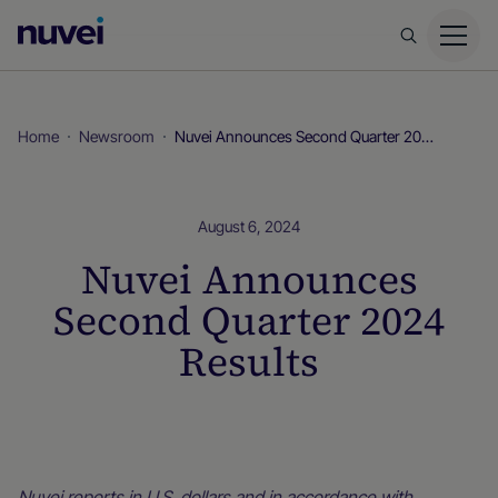
Nuvei
Homepage
Home
Newsroom
Nuvei Announces Second Quarter 2024 Results
August 6, 2024
Nuvei Announces
Second Quarter 2024
Results
Newsroom
Nuvei reports in U.S. dollars and in accordance with