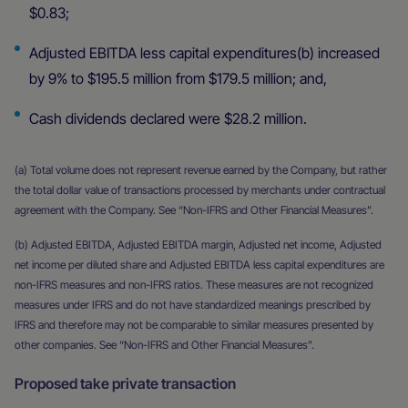
$0.83;
Adjusted EBITDA less capital expenditures(b) increased
by 9% to $195.5 million from $179.5 million; and,
Cash dividends declared were $28.2 million.
(a) Total volume does not represent revenue earned by the Company, but rather
the total dollar value of transactions processed by merchants under contractual
agreement with the Company. See “Non-IFRS and Other Financial Measures”.
(b) Adjusted EBITDA, Adjusted EBITDA margin, Adjusted net income, Adjusted
net income per diluted share and Adjusted EBITDA less capital expenditures are
non-IFRS measures and non-IFRS ratios. These measures are not recognized
measures under IFRS and do not have standardized meanings prescribed by
IFRS and therefore may not be comparable to similar measures presented by
other companies. See “Non-IFRS and Other Financial Measures”.
Proposed take private transaction