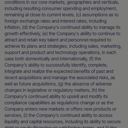
conditions in our core markets, geographies and verticals,
including resulting consumer spending and employment,
remaining at close to current levels, (c) assumptions as to
foreign exchange rates and interest rates, including
inflation, (d) the Company's continued ability to manage its
growth effectively, (e) the Company's ability to continue to
attract and retain key talent and personnel required to
achieve its plans and strategies, including sales, marketing,
support and product and technology operations, in each
case both domestically and internationally, (f) the
Company’s ability to successfully identify, complete,
integrate and realize the expected benefits of past and
recent acquisitions and manage the associated risks, as
well as future acquisitions, (g) the absence of adverse
changes in legislative or regulatory matters, (h) the
Company’s continued ability to upskill and modify its
compliance capabilities as regulations change or as the
Company enters new markets or offers new products or
services, (i) the Company’s continued ability to access
liquidity and capital resources, including its ability to secure
debt or equity financing on satisfactory terms, and (j) the