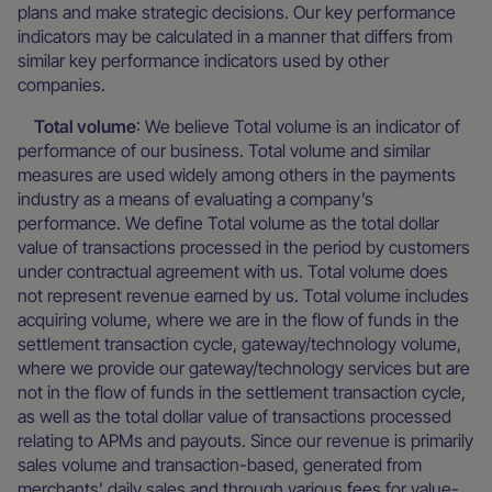
plans and make strategic decisions. Our key performance
indicators may be calculated in a manner that differs from
similar key performance indicators used by other
companies.
Total volume
: We believe Total volume is an indicator of
performance of our business. Total volume and similar
measures are used widely among others in the payments
industry as a means of evaluating a company’s
performance. We define Total volume as the total dollar
value of transactions processed in the period by customers
under contractual agreement with us. Total volume does
not represent revenue earned by us. Total volume includes
acquiring volume, where we are in the flow of funds in the
settlement transaction cycle, gateway/technology volume,
where we provide our gateway/technology services but are
not in the flow of funds in the settlement transaction cycle,
as well as the total dollar value of transactions processed
relating to APMs and payouts. Since our revenue is primarily
sales volume and transaction-based, generated from
merchants’ daily sales and through various fees for value-