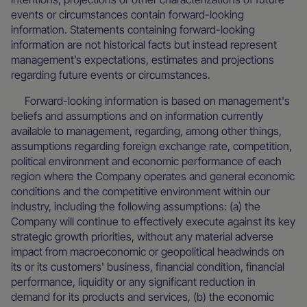
events or circumstances contain forward-looking
information. Statements containing forward-looking
information are not historical facts but instead represent
management’s expectations, estimates and projections
regarding future events or circumstances.
Forward-looking information is based on management's
beliefs and assumptions and on information currently
available to management, regarding, among other things,
assumptions regarding foreign exchange rate, competition,
political environment and economic performance of each
region where the Company operates and general economic
conditions and the competitive environment within our
industry, including the following assumptions: (a) the
Company will continue to effectively execute against its key
strategic growth priorities, without any material adverse
impact from macroeconomic or geopolitical headwinds on
its or its customers' business, financial condition, financial
performance, liquidity or any significant reduction in
demand for its products and services, (b) the economic