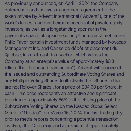
As previously announced, on April 1, 2024 the Company
entered into a definitive arrangement agreement to be
taken private by Advent International (“Advent”), one of the
world’s largest and most experienced global private equity
investors, as well as a longstanding sponsor in the
payments space, alongside existing Canadian shareholders
Philip Fayer, certain investment funds managed by Novacap
Management Inc. and Caisse de dépôt et placement du
Québec, in an all-cash transaction which values the
Company at an enterprise value of approximately $6.3
billion (the “Proposed transaction”). Advent will acquire all
the issued and outstanding Subordinate Voting Shares and
any Multiple Voting Shares (collectively the “Shares”) that
are not Rollover Shares , for a price of $34.00 per Share, in
cash. This price represents an attractive and significant
premium of approximately 56% to the closing price of the
Subordinate Voting Shares on the Nasdaq Global Select
Market (“Nasdaq”) on March 15, 2024, the last trading day
prior to media reports concerning a potential transaction
involving the Company, and a premium of approximately