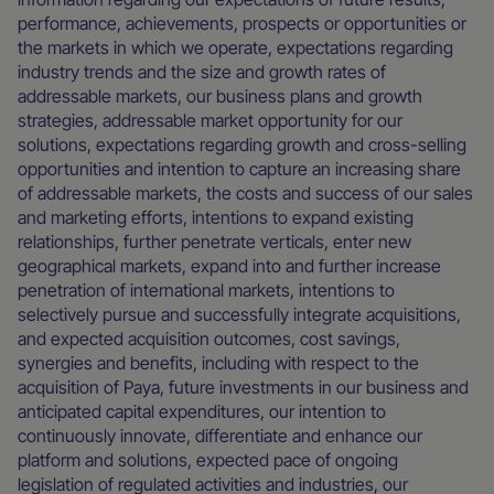
performance, achievements, prospects or opportunities or
the markets in which we operate, expectations regarding
industry trends and the size and growth rates of
addressable markets, our business plans and growth
strategies, addressable market opportunity for our
solutions, expectations regarding growth and cross-selling
opportunities and intention to capture an increasing share
of addressable markets, the costs and success of our sales
and marketing efforts, intentions to expand existing
relationships, further penetrate verticals, enter new
geographical markets, expand into and further increase
penetration of international markets, intentions to
selectively pursue and successfully integrate acquisitions,
and expected acquisition outcomes, cost savings,
synergies and benefits, including with respect to the
acquisition of Paya, future investments in our business and
anticipated capital expenditures, our intention to
continuously innovate, differentiate and enhance our
platform and solutions, expected pace of ongoing
legislation of regulated activities and industries, our