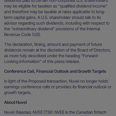
dividends paid to certain non-corporate U.S. shareholders
may be eligible for taxation as “qualified dividend income”
and therefore may be taxable at rates applicable to long-
term capital gains. A U.S. shareholder should talk to its
advisor regarding such dividends, including with respect to
the “extraordinary dividend” provisions of the Internal
Revenue Code (US).
The declaration, timing, amount and payment of future
dividends remain at the discretion of the Board of Directors,
as more fully described under the heading “Forward-
Looking Information” of this press release.
Conference Call, Financial Outlook and Growth Targets
In light of the Proposed transaction, Nuvei no longer holds
earnings conference calls or provides its financial outlook or
growth targets.
About Nuvei
Nuvei (Nasdaq: NVEI) (TSX: NVEI) is the Canadian fintech