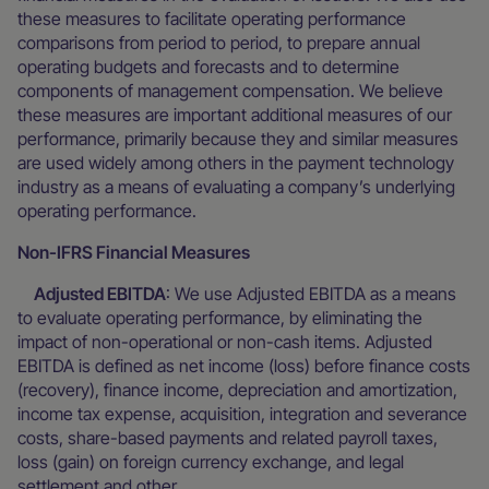
these measures to facilitate operating performance
comparisons from period to period, to prepare annual
operating budgets and forecasts and to determine
components of management compensation. We believe
these measures are important additional measures of our
performance, primarily because they and similar measures
are used widely among others in the payment technology
industry as a means of evaluating a company’s underlying
operating performance.
Non-IFRS Financial Measures
Adjusted EBITDA
: We use Adjusted EBITDA as a means
to evaluate operating performance, by eliminating the
impact of non-operational or non-cash items. Adjusted
EBITDA is defined as net income (loss) before finance costs
(recovery), finance income, depreciation and amortization,
income tax expense, acquisition, integration and severance
costs, share-based payments and related payroll taxes,
loss (gain) on foreign currency exchange, and legal
settlement and other.