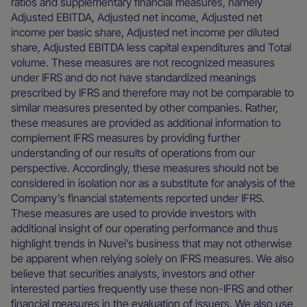
ratios and supplementary financial measures, namely
Adjusted EBITDA, Adjusted net income, Adjusted net
income per basic share, Adjusted net income per diluted
share, Adjusted EBITDA less capital expenditures and Total
volume. These measures are not recognized measures
under IFRS and do not have standardized meanings
prescribed by IFRS and therefore may not be comparable to
similar measures presented by other companies. Rather,
these measures are provided as additional information to
complement IFRS measures by providing further
understanding of our results of operations from our
perspective. Accordingly, these measures should not be
considered in isolation nor as a substitute for analysis of the
Company’s financial statements reported under IFRS.
These measures are used to provide investors with
additional insight of our operating performance and thus
highlight trends in Nuvei’s business that may not otherwise
be apparent when relying solely on IFRS measures. We also
believe that securities analysts, investors and other
interested parties frequently use these non-IFRS and other
financial measures in the evaluation of issuers. We also use