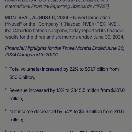
International Financial Reporting Standards (“IFRS”)
MONTREAL, AUGUST 6, 2024
– Nuvei Corporation
(“Nuvei” or the “Company”) (Nasdaq: NVEI) (TSX: NVEI),
the Canadian fintech company, today reported its financial
results for the three and six months ended June 30, 2024.
Financial Highlights for the Three Months Ended June 30,
2024 Compared to 2023:
Total volume(a) increased by 22% to $61.7 billion from
$50.6 billion;
Revenue increased by 13% to $345.5 million from $307.0
million;
Net income decreased by 54% to $5.3 million from $11.6
million;