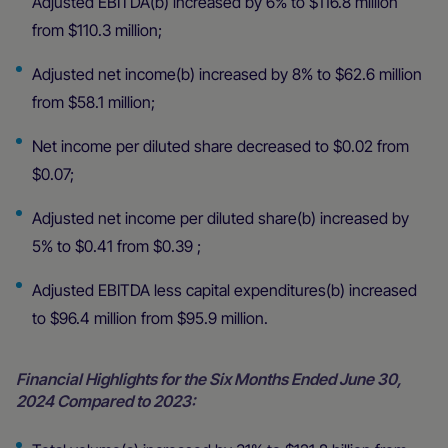
Adjusted EBITDA(b) increased by 6% to $116.8 million
from $110.3 million;
Adjusted net income(b) increased by 8% to $62.6 million
from $58.1 million;
Net income per diluted share decreased to $0.02 from
$0.07;
Adjusted net income per diluted share(b) increased by
5% to $0.41 from $0.39 ;
Adjusted EBITDA less capital expenditures(b) increased
to $96.4 million from $95.9 million.
Financial Highlights for the Six Months Ended June 30,
2024 Compared to 2023: