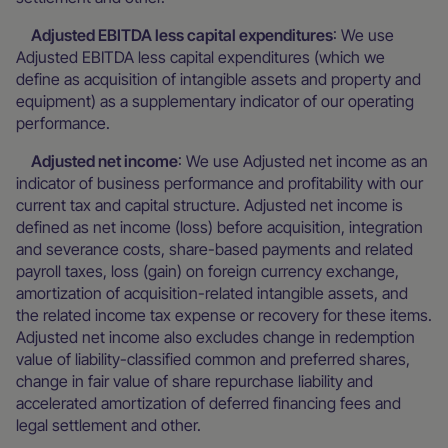
Adjusted EBITDA less capital expenditures
: We use
Adjusted EBITDA less capital expenditures (which we
define as acquisition of intangible assets and property and
equipment) as a supplementary indicator of our operating
performance.
Adjusted net income
: We use Adjusted net income as an
indicator of business performance and profitability with our
current tax and capital structure. Adjusted net income is
defined as net income (loss) before acquisition, integration
and severance costs, share-based payments and related
payroll taxes, loss (gain) on foreign currency exchange,
amortization of acquisition-related intangible assets, and
the related income tax expense or recovery for these items.
Adjusted net income also excludes change in redemption
value of liability-classified common and preferred shares,
change in fair value of share repurchase liability and
accelerated amortization of deferred financing fees and
legal settlement and other.