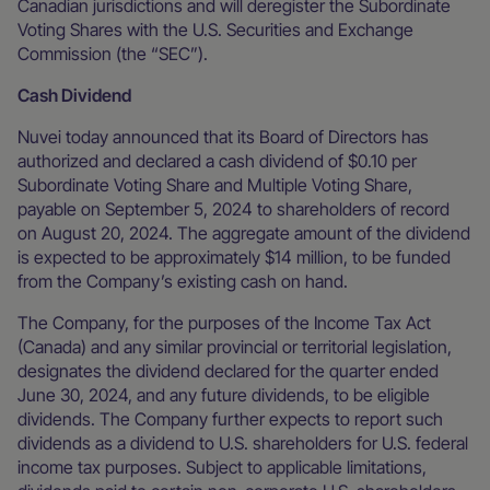
Canadian jurisdictions and will deregister the Subordinate
Voting Shares with the U.S. Securities and Exchange
Commission (the “SEC”).
Cash Dividend
Nuvei today announced that its Board of Directors has
authorized and declared a cash dividend of $0.10 per
Subordinate Voting Share and Multiple Voting Share,
payable on September 5, 2024 to shareholders of record
on August 20, 2024. The aggregate amount of the dividend
is expected to be approximately $14 million, to be funded
from the Company’s existing cash on hand.
The Company, for the purposes of the Income Tax Act
(Canada) and any similar provincial or territorial legislation,
designates the dividend declared for the quarter ended
June 30, 2024, and any future dividends, to be eligible
dividends. The Company further expects to report such
dividends as a dividend to U.S. shareholders for U.S. federal
income tax purposes. Subject to applicable limitations,