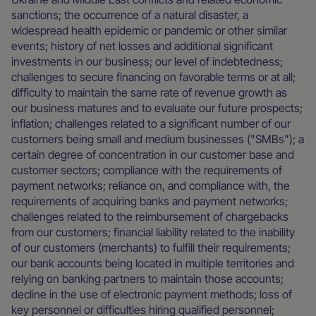
sanctions; the occurrence of a natural disaster, a
widespread health epidemic or pandemic or other similar
events; history of net losses and additional significant
investments in our business; our level of indebtedness;
challenges to secure financing on favorable terms or at all;
difficulty to maintain the same rate of revenue growth as
our business matures and to evaluate our future prospects;
inflation; challenges related to a significant number of our
customers being small and medium businesses ("SMBs"); a
certain degree of concentration in our customer base and
customer sectors; compliance with the requirements of
payment networks; reliance on, and compliance with, the
requirements of acquiring banks and payment networks;
challenges related to the reimbursement of chargebacks
from our customers; financial liability related to the inability
of our customers (merchants) to fulfill their requirements;
our bank accounts being located in multiple territories and
relying on banking partners to maintain those accounts;
decline in the use of electronic payment methods; loss of
key personnel or difficulties hiring qualified personnel;