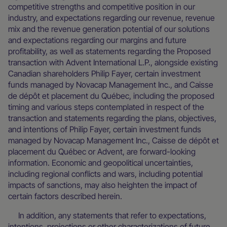
competitive strengths and competitive position in our
industry, and expectations regarding our revenue, revenue
mix and the revenue generation potential of our solutions
and expectations regarding our margins and future
profitability, as well as statements regarding the Proposed
transaction with Advent International L.P., alongside existing
Canadian shareholders Philip Fayer, certain investment
funds managed by Novacap Management Inc., and Caisse
de dépôt et placement du Québec, including the proposed
timing and various steps contemplated in respect of the
transaction and statements regarding the plans, objectives,
and intentions of Philip Fayer, certain investment funds
managed by Novacap Management Inc., Caisse de dépôt et
placement du Québec or Advent, are forward-looking
information. Economic and geopolitical uncertainties,
including regional conflicts and wars, including potential
impacts of sanctions, may also heighten the impact of
certain factors described herein.
In addition, any statements that refer to expectations,
intentions, projections or other characterizations of future