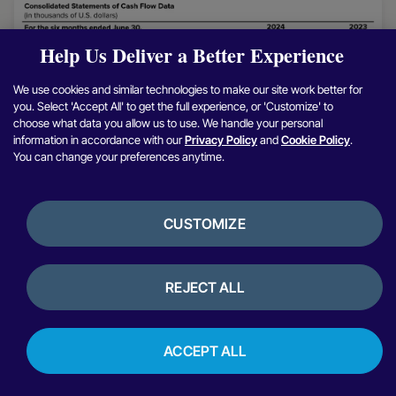
Help Us Deliver a Better Experience
We use cookies and similar technologies to make our site work better for
you. Select 'Accept All' to get the full experience, or 'Customize' to
choose what data you allow us to use. We handle your personal
information in accordance with our
Privacy Policy
and
Cookie Policy
.
You can change your preferences anytime.
CUSTOMIZE
REJECT ALL
ACCEPT ALL