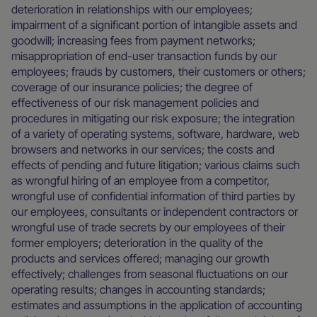
deterioration in relationships with our employees;
impairment of a significant portion of intangible assets and
goodwill; increasing fees from payment networks;
misappropriation of end-user transaction funds by our
employees; frauds by customers, their customers or others;
coverage of our insurance policies; the degree of
effectiveness of our risk management policies and
procedures in mitigating our risk exposure; the integration
of a variety of operating systems, software, hardware, web
browsers and networks in our services; the costs and
effects of pending and future litigation; various claims such
as wrongful hiring of an employee from a competitor,
wrongful use of confidential information of third parties by
our employees, consultants or independent contractors or
wrongful use of trade secrets by our employees of their
former employers; deterioration in the quality of the
products and services offered; managing our growth
effectively; challenges from seasonal fluctuations on our
operating results; changes in accounting standards;
estimates and assumptions in the application of accounting