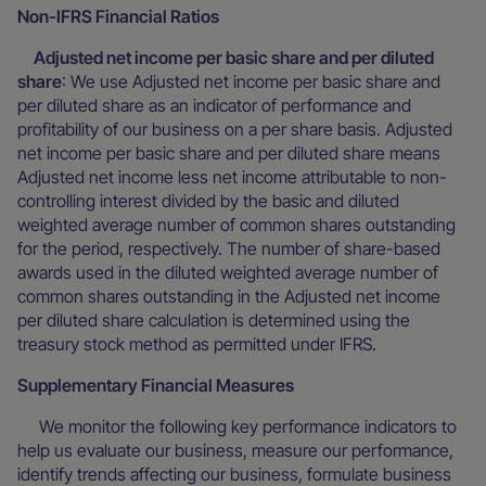
Non-IFRS Financial Ratios
Adjusted net income per basic share and per diluted
share
: We use Adjusted net income per basic share and
per diluted share as an indicator of performance and
profitability of our business on a per share basis. Adjusted
net income per basic share and per diluted share means
Adjusted net income less net income attributable to non-
controlling interest divided by the basic and diluted
weighted average number of common shares outstanding
for the period, respectively. The number of share-based
awards used in the diluted weighted average number of
common shares outstanding in the Adjusted net income
per diluted share calculation is determined using the
treasury stock method as permitted under IFRS.
Supplementary Financial Measures
We monitor the following key performance indicators to
help us evaluate our business, measure our performance,
identify trends affecting our business, formulate business