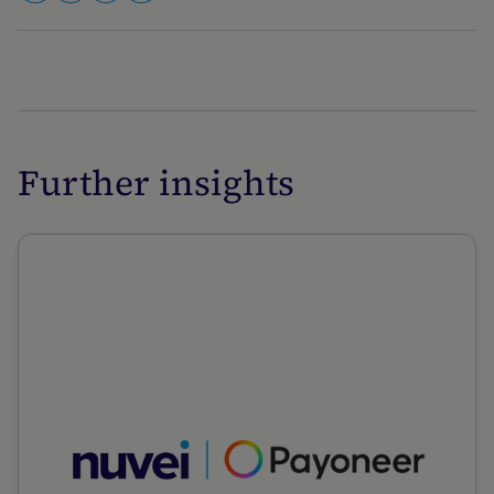
Further insights