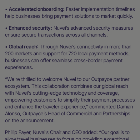
•
Accelerated onboarding:
Faster implementation timelines
help businesses bring payment solutions to market quickly.
•
Enhanced security:
Nuvei’s advanced security measures
ensure secure transactions across all channels.
•
Global reach
: Through Nuvei’s connectivity in more than
200 markets and support for 720 local payment methods,
businesses can offer seamless cross-border payment
experiences.
“We're thrilled to welcome Nuvei to our Outpayce partner
ecosystem. This collaboration combines our global reach
with Nuvei's cutting-edge technology and coverage,
empowering customers to simplify their payment processes
and enhance the traveler experience,” commented Damian
Alonso, Outpayce’s Head of Commercial and Partnerships
on the announcement.
Phillip Fayer, Nuvei’s Chair and CEO added: “Our goal is to
allow travel businesses to focus on providing exceptional