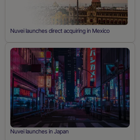
Nuvei launches direct acquiring in Mexico
Nuvei launches in Japan