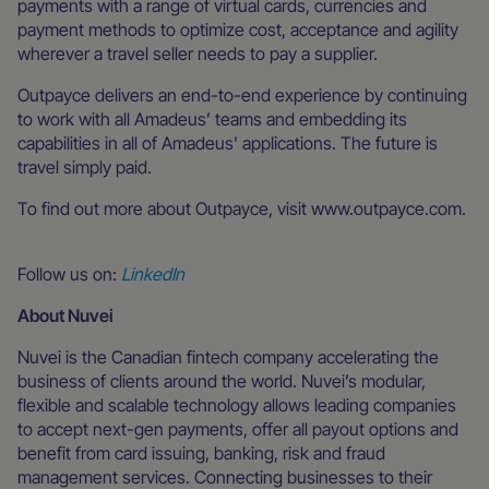
payments with a range of virtual cards, currencies and
payment methods to optimize cost, acceptance and agility
wherever a travel seller needs to pay a supplier.
Outpayce delivers an end-to-end experience by continuing
to work with all Amadeus’ teams and embedding its
capabilities in all of Amadeus' applications. The future is
travel simply paid.
To find out more about Outpayce, visit www.outpayce.com.
Follow us on:
LinkedIn
About Nuvei
Nuvei is the Canadian fintech company accelerating the
business of clients around the world. Nuvei’s modular,
flexible and scalable technology allows leading companies
to accept next-gen payments, offer all payout options and
benefit from card issuing, banking, risk and fraud
management services. Connecting businesses to their