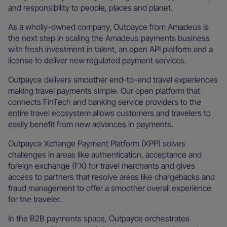
and responsibility to people, places and planet.
As a wholly-owned company, Outpayce from Amadeus is
the next step in scaling the Amadeus payments business
with fresh investment in talent, an open API platform and a
license to deliver new regulated payment services.
Outpayce delivers smoother end-to-end travel experiences
making travel payments simple. Our open platform that
connects FinTech and banking service providers to the
entire travel ecosystem allows customers and travelers to
easily benefit from new advances in payments.
Outpayce Xchange Payment Platform (XPP) solves
challenges in areas like authentication, acceptance and
foreign exchange (FX) for travel merchants and gives
access to partners that resolve areas like chargebacks and
fraud management to offer a smoother overall experience
for the traveler.
In the B2B payments space, Outpayce orchestrates