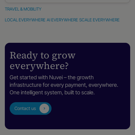
TRAVEL & MOBILITY
Travel
LOCAL EVERYWHERE
AI EVERYWHERE
SCALE EVERYWHERE
&
mobility
Ready to grow
everywhere?
Get started with Nuvei – the growth
infrastructure for every payment, everywhere.
One intelligent system, built to scale.
Contact us