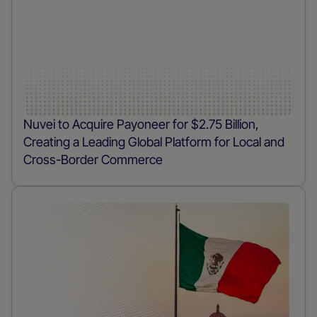
Nuvei to Acquire Payoneer for $2.75 Billion,
Creating a Leading Global Platform for Local and
Cross-Border Commerce