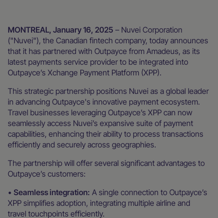
MONTREAL, January 16, 2025
– Nuvei Corporation
("Nuvei"), the Canadian fintech company, today announces
that it has partnered with Outpayce from Amadeus, as its
latest payments service provider to be integrated into
Outpayce’s Xchange Payment Platform (XPP).
This strategic partnership positions Nuvei as a global leader
in advancing Outpayce's innovative payment ecosystem.
Travel businesses leveraging Outpayce’s XPP can now
seamlessly access Nuvei’s expansive suite of payment
capabilities, enhancing their ability to process transactions
efficiently and securely across geographies.
The partnership will offer several significant advantages to
Outpayce’s customers:
•
Seamless integration:
A single connection to Outpayce’s
XPP simplifies adoption, integrating multiple airline and
travel touchpoints efficiently.