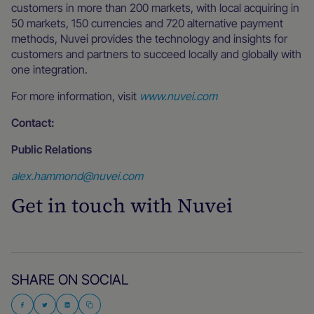
customers in more than 200 markets, with local acquiring in
50 markets, 150 currencies and 720 alternative payment
methods, Nuvei provides the technology and insights for
customers and partners to succeed locally and globally with
one integration.
For more information, visit
www.nuvei.com
Contact:
Public Relations
alex.hammond@nuvei.com
Get in touch with Nuvei
SHARE ON SOCIAL