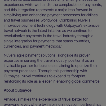
experiences while we handle the complexities of payments,
and this integration represents a major leap forward in
simplifying and enhancing payment processes for airlines
and travel businesses worldwide. Combining Nuvei's
innovative payment technology with Outpayce’s extensive
travel network is the latest initiative as we continue to
revolutionize payments in the travel industry through a
single integration for payments that spans countries,
currencies, and payment methods.”
Nuvei’s agile payment solutions, alongside its proven
expertise in serving the travel industry, position it as an
invaluable partner for businesses aiming to optimize their
payment processes. Through this partnership with
Outpayce, Nuvei continues to expand its footprint,
reinforcing its role as a leader in enabling global commerce.
About Outpayce
Amadeus makes the experience of travel better for
everyone, everywhere by inspiring innovation, partnerships