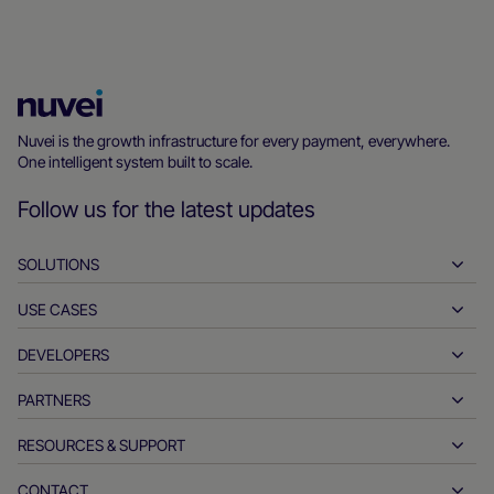
Nuvei
Homepage
Nuvei is the growth infrastructure for every payment, everywhere.
One intelligent system built to scale.
Follow us for the latest updates
SOLUTIONS
USE CASES
Pay-ins
Payouts
DEVELOPERS
Hospitality
Global acquiring
Automotive
PARTNERS
Developer tools
Bank transfers
Business to business
API reference docs
RESOURCES & SUPPORT
Partner with us
Real-time payments
Online retail
Documentation center
Partner products & solutions
CONTACT
Customer support