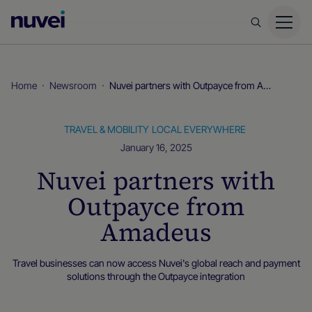
Nuvei
Homepage
Home
Newsroom
Nuvei partners with Outpayce from Amadeus
TRAVEL & MOBILITY
LOCAL EVERYWHERE
January 16, 2025
Nuvei partners with
Outpayce from
Amadeus
Travel businesses can now access Nuvei's global reach and payment
solutions through the Outpayce integration
Local Everywhere
Newsroom