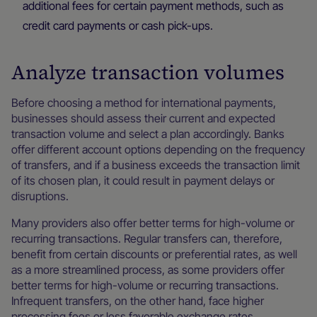
additional fees for certain payment methods, such as
credit card payments or cash pick-ups.
Analyze transaction volumes
Before choosing a method for international payments,
businesses should assess their current and expected
transaction volume and select a plan accordingly. Banks
offer different account options depending on the frequency
of transfers, and if a business exceeds the transaction limit
of its chosen plan, it could result in payment delays or
disruptions.
Many providers also offer better terms for high-volume or
recurring transactions. Regular transfers can, therefore,
benefit from certain discounts or preferential rates, as well
as a more streamlined process, as some providers offer
better terms for high-volume or recurring transactions.
Infrequent transfers, on the other hand, face higher
processing fees or less favorable exchange rates.