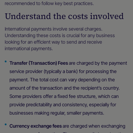
recommended to follow key best practices.
Understand the costs involved
International payments involve several charges.
Understanding these costs is crucial for any business
looking for an efficient way to send and receive
international payments.
Transfer (Transaction) Fees
are charged by the payment
service provider (typically a bank) for processing the
payment. The total cost can vary depending on the
amount of the transaction and the recipient’s country.
Some providers offer a fixed fee structure, which can
provide predictability and consistency, especially for
businesses making regular, smaller payments.
Currency exchange fees
are charged when exchanging