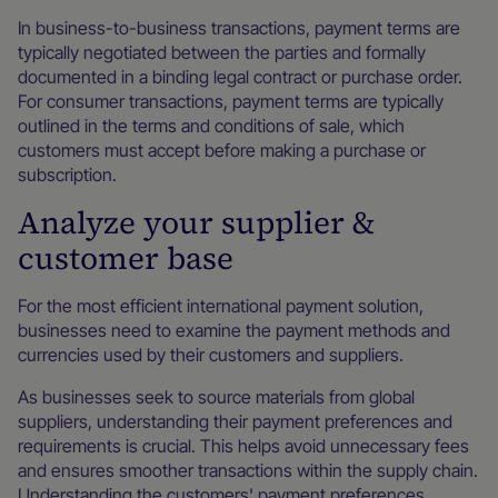
In business-to-business transactions, payment terms are
typically negotiated between the parties and formally
documented in a binding legal contract or purchase order.
For consumer transactions, payment terms are typically
outlined in the terms and conditions of sale, which
customers must accept before making a purchase or
subscription.
Analyze your supplier &
customer base
For the most efficient international payment solution,
businesses need to examine the payment methods and
currencies used by their customers and suppliers.
As businesses seek to source materials from global
suppliers, understanding their payment preferences and
requirements is crucial. This helps avoid unnecessary fees
and ensures smoother transactions within the supply chain.
Understanding the customers' payment preferences