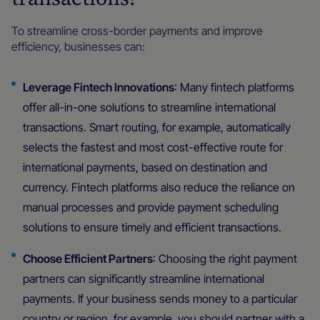
To streamline cross-border payments and improve
efficiency, businesses can:
Leverage Fintech Innovations
: Many fintech platforms
offer all-in-one solutions to streamline international
transactions. Smart routing, for example, automatically
selects the fastest and most cost-effective route for
international payments, based on destination and
currency. Fintech platforms also reduce the reliance on
manual processes and provide payment scheduling
solutions to ensure timely and efficient transactions.
Choose Efficient Partners
: Choosing the right payment
partners can significantly streamline international
payments. If your business sends money to a particular
country or region, for example, you should partner with a