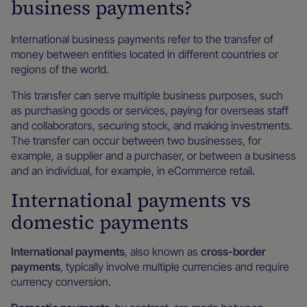
business payments?
International business payments refer to the transfer of
money between entities located in different countries or
regions of the world.
This transfer can serve multiple business purposes, such
as purchasing goods or services, paying for overseas staff
and collaborators, securing stock, and making investments.
The transfer can occur between two businesses, for
example, a supplier and a purchaser, or between a business
and an individual, for example, in eCommerce retail.
International payments vs
domestic payments
International payments
, also known as
cross-border
payments
, typically involve multiple currencies and require
currency conversion.