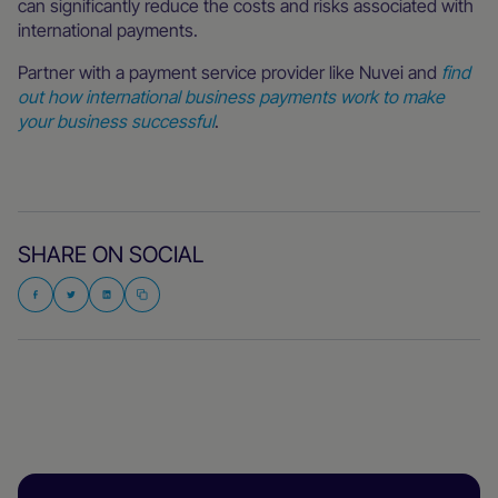
can significantly reduce the costs and risks associated with
international payments.
Partner with a payment service provider like Nuvei and
find
out how international business payments work to make
your business successful
.
SHARE ON SOCIAL