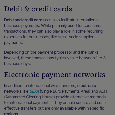
Debit & credit cards
Debit and credit cards
can also facilitate international
business payments. While primarily used for consumer
transactions, they can also play a role in some recurring
expenses for businesses, like small-scale supplier
payments.
Depending on the payment processor and the banks
involved, these transactions typically take between 1 to 3
business days.
Electronic payment networks
In addition to international wire transfers,
electronic
networks
like
SEPA
(Single Euro Payments Area) and ACH
(Automated Clearing House) provide alternative methods
for international payments. They enable secure and cost-
effective transfers but are only
available within specific
regions
.