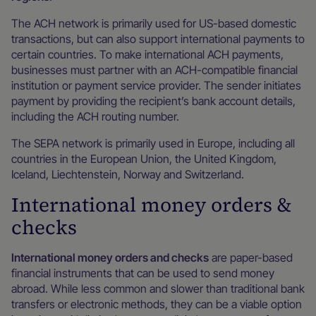
The ACH network is primarily used for US-based domestic
transactions, but can also support international payments to
certain countries. To make international ACH payments,
businesses must partner with an ACH-compatible financial
institution or payment service provider. The sender initiates
payment by providing the recipient’s bank account details,
including the ACH routing number.
The SEPA network is primarily used in Europe, including all
countries in the European Union, the United Kingdom,
Iceland, Liechtenstein, Norway and Switzerland.
International money orders &
checks
International money orders and checks
are paper-based
financial instruments that can be used to send money
abroad. While less common and slower than traditional bank
transfers or electronic methods, they can be a viable option