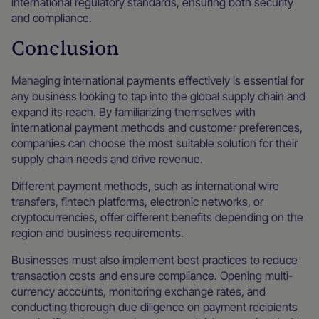
international regulatory standards, ensuring both security
and compliance.
Conclusion
Managing international payments effectively is essential for
any business looking to tap into the global supply chain and
expand its reach. By familiarizing themselves with
international payment methods and customer preferences,
companies can choose the most suitable solution for their
supply chain needs and drive revenue.
Different payment methods, such as international wire
transfers, fintech platforms, electronic networks, or
cryptocurrencies, offer different benefits depending on the
region and business requirements.
Businesses must also implement best practices to reduce
transaction costs and ensure compliance. Opening multi-
currency accounts, monitoring exchange rates, and
conducting thorough due diligence on payment recipients