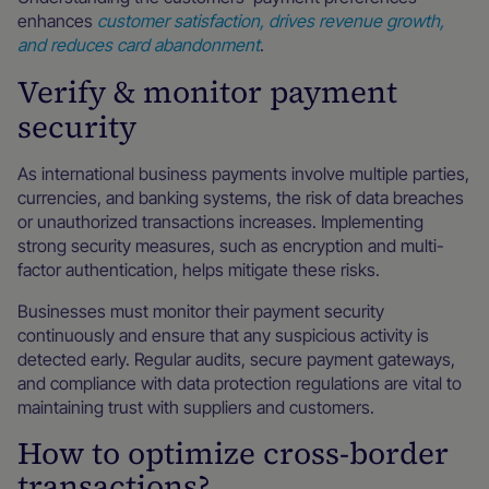
enhances
customer satisfaction, drives revenue growth,
and reduces card abandonment
.
Verify & monitor payment
security
As international business payments involve multiple parties,
currencies, and banking systems, the risk of data breaches
or unauthorized transactions increases. Implementing
strong security measures, such as encryption and multi-
factor authentication, helps mitigate these risks.
Businesses must monitor their payment security
continuously and ensure that any suspicious activity is
detected early. Regular audits, secure payment gateways,
and compliance with data protection regulations are vital to
maintaining trust with suppliers and customers.
How to optimize cross-border
transactions?