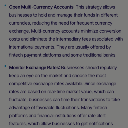
Open Multi-Currency Accounts
: This strategy allows
businesses to hold and manage their funds in different
currencies, reducing the need for frequent currency
exchange. Multi-currency accounts minimize conversion
costs and eliminate the intermediary fees associated with
international payments. They are usually offered by
fintech payment platforms and some traditional banks.
Monitor Exchange Rates
: Businesses should regularly
keep an eye on the market and choose the most
competitive exchange rates available. Since exchange
rates are based on real-time market value, which can
fluctuate, businesses can time their transactions to take
advantage of favorable fluctuations. Many fintech
platforms and financial institutions offer rate alert
features, which allow businesses to get notifications