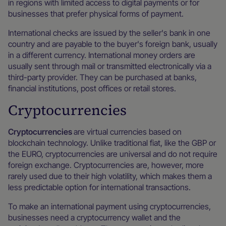
in regions with limited access to digital payments or for
businesses that prefer physical forms of payment.
International checks are issued by the seller's bank in one
country and are payable to the buyer's foreign bank, usually
in a different currency. International money orders are
usually sent through mail or transmitted electronically via a
third-party provider. They can be purchased at banks,
financial institutions, post offices or retail stores.
Cryptocurrencies
Cryptocurrencies
are virtual currencies based on
blockchain technology. Unlike traditional fiat, like the GBP or
the EURO, cryptocurrencies are universal and do not require
foreign exchange. Cryptocurrencies are, however, more
rarely used due to their high volatility, which makes them a
less predictable option for international transactions.
To make an international payment using cryptocurrencies,
businesses need a cryptocurrency wallet and the