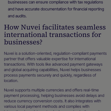
businesses can ensure compliance with tax regulations
and have accurate documentation for financial reporting
and audits.
How Nuvei facilitates seamless
international transactions for
businesses?
Nuvei is a solution-oriented, regulation-compliant payments
partner that offers valuable expertise for international
transactions. With tools like advanced payment gateways
and global acquiring capabilities, Nuvei helps businesses
process payments securely and quickly, regardless of
location.
Nuvei supports multiple currencies and offers real-time
payment processing, helping businesses avoid delays and
reduce currency conversion costs. It also integrates with
various local payment methods and complies with