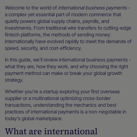
Welcome to the world of
international business payments
-
a complex yet essential part of modern commerce that
quietly powers global supply chains, payrolls, and
investments. From traditional wire transfers to cutting-edge
fintech platforms, the methods of sending money
internationally have evolved rapidly to meet the demands of
speed, security, and cost-efficiency.
In this guide, we’ll review international business payments -
what they are, how they work, and why choosing the right
payment method can make or break your global growth
strategy.
Whether you're a startup exploring your first overseas
supplier or a multinational optimizing cross-border
transactions, understanding the mechanics and best
practices of international payments is a non-negotiable in
today’s global marketplace.
What are international