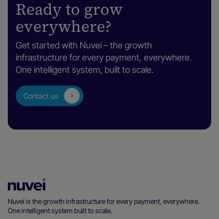
Ready to grow
everywhere?
Get started with Nuvei – the growth
infrastructure for every payment, everywhere.
One intelligent system, built to scale.
Contact us
Nuvei
Homepage
Nuvei is the growth infrastructure for every payment, everywhere.
One intelligent system built to scale.