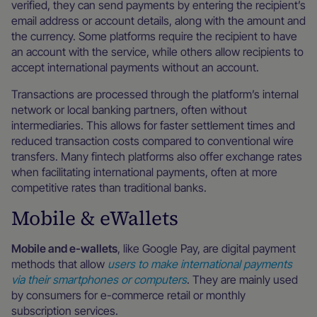
verified, they can send payments by entering the recipient’s
email address or account details, along with the amount and
the currency. Some platforms require the recipient to have
an account with the service, while others allow recipients to
accept international payments without an account.
Transactions are processed through the platform’s internal
network or local banking partners, often without
intermediaries. This allows for faster settlement times and
reduced transaction costs compared to conventional wire
transfers. Many fintech platforms also offer exchange rates
when facilitating international payments, often at more
competitive rates than traditional banks.
Mobile & eWallets
Mobile and e-wallets
, like Google Pay, are digital payment
methods that allow
users to make international payments
via their smartphones or computers
. They are mainly used
by consumers for e-commerce retail or monthly
subscription services.