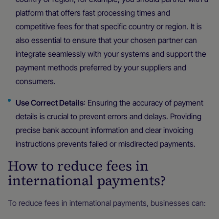
platform that offers fast processing times and
competitive fees for that specific country or region. It is
also essential to ensure that your chosen partner can
integrate seamlessly with your systems and support the
payment methods preferred by your suppliers and
consumers.
Use Correct Details
: Ensuring the accuracy of payment
details is crucial to prevent errors and delays. Providing
precise bank account information and clear invoicing
instructions prevents failed or misdirected payments.
How to reduce fees in
international payments?
To reduce fees in international payments, businesses can: