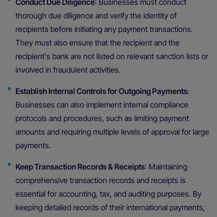
Conduct Due Diligence
: Businesses must conduct
thorough due diligence and verify the identity of
recipients before initiating any payment transactions.
They must also ensure that the recipient and the
recipient's bank are not listed on relevant sanction lists or
involved in fraudulent activities.
Establish Internal Controls for Outgoing Payments
:
Businesses can also implement internal compliance
protocols and procedures, such as limiting payment
amounts and requiring multiple levels of approval for large
payments.
Keep Transaction Records & Receipts
: Maintaining
comprehensive transaction records and receipts is
essential for accounting, tax, and auditing purposes. By
keeping detailed records of their international payments,