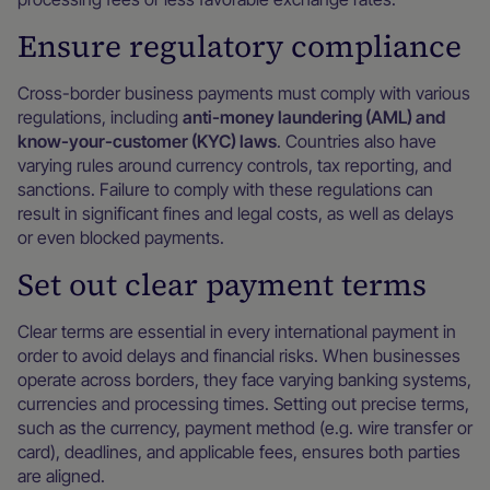
Ensure regulatory compliance
Cross-border business payments must comply with various
regulations, including
anti-money laundering (AML) and
know-your-customer (KYC) laws
. Countries also have
varying rules around currency controls, tax reporting, and
sanctions. Failure to comply with these regulations can
result in significant fines and legal costs, as well as delays
or even blocked payments.
Set out clear payment terms
Clear terms are essential in every international payment in
order to avoid delays and financial risks. When businesses
operate across borders, they face varying banking systems,
currencies and processing times. Setting out precise terms,
such as the currency, payment method (e.g. wire transfer or
card), deadlines, and applicable fees, ensures both parties
are aligned.