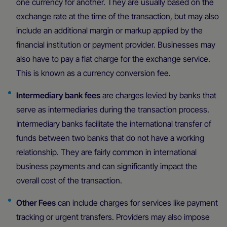
one currency for another. They are usually based on the
exchange rate at the time of the transaction, but may also
include an additional margin or markup applied by the
financial institution or payment provider. Businesses may
also have to pay a flat charge for the exchange service.
This is known as a currency conversion fee.
Intermediary bank fees
are charges levied by banks that
serve as intermediaries during the transaction process.
Intermediary banks facilitate the international transfer of
funds between two banks that do not have a working
relationship. They are fairly common in international
business payments and can significantly impact the
overall cost of the transaction.
Other Fees
can include charges for services like payment
tracking or urgent transfers. Providers may also impose