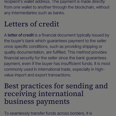
recipient's wallet address. The payment is made directly
from one wallet to another through the blockchain, without
any intermediaries such as banks.
Letters of credit
A
letter of credit
is a financial document typically issued by
the buyer’s bank which guarantees payment to the seller
once specific conditions, such as providing shipping or
quality documentation, are fulfilled. This method provides
financial security for the seller since the bank guarantees
payment, even if the buyer has insufficient funds. It is most
commonly used in international trade, especially in high-
value import and export transactions.
Best practices for sending and
receiving international
business payments
To seamlessly transfer funds across borders, it is