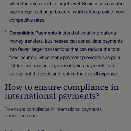
when the rates reach a target level. Businesses can also
use foreign exchange brokers, which often provide more
competitive rates.
Consolidate Payments
: Instead of small international
money transfers, businesses can consolidate payments
into fewer, larger transactions that can reduce the total
fees incurred. Since many payment providers charge a
flat fee per transaction, consolidating payments can
spread out the costs and reduce the overall expense.
How to ensure compliance in
international payments?
To ensure compliance in international payments,
businesses can: