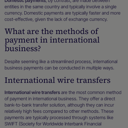
Domestic payments
, by contrast, are made between
entities in the same country and typically involve a single
currency. Domestic payments are typically faster and more
cost-effective, given the lack of exchange currency.
What are the methods of
payment in international
business?
Despite seeming like a streamlined process, international
business payments can be conducted in multiple ways.
International wire transfers
International wire transfers
are the most common method
of payment in international business. They offer a direct
bank-to-bank transfer solution, although they can incur
relatively high fees compared to other methods. These
payments are typically processed through systems like
SWIFT (Society for Worldwide Interbank Financial