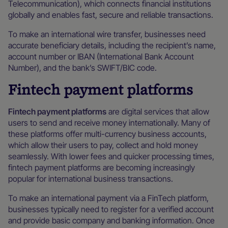
Telecommunication), which connects financial institutions
globally and enables fast, secure and reliable transactions.
To make an international wire transfer, businesses need
accurate beneficiary details, including the recipient’s name,
account number or IBAN (International Bank Account
Number), and the bank’s SWIFT/BIC code.
Fintech payment platforms
Fintech payment platforms
are digital services that allow
users to send and receive money internationally. Many of
these platforms offer multi-currency business accounts,
which allow their users to pay, collect and hold money
seamlessly. With lower fees and quicker processing times,
fintech payment platforms are becoming increasingly
popular for international business transactions.
To make an international payment via a FinTech platform,
businesses typically need to register for a verified account
and provide basic company and banking information. Once