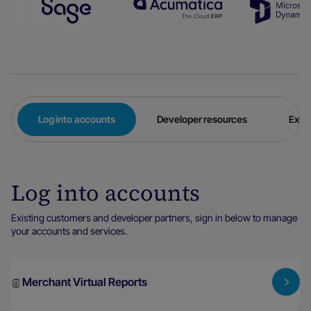
Log into accounts
Developer resources
Expl
Log into accounts
Existing customers and developer partners, sign in below to manage
your accounts and services.
Merchant Virtual Reports