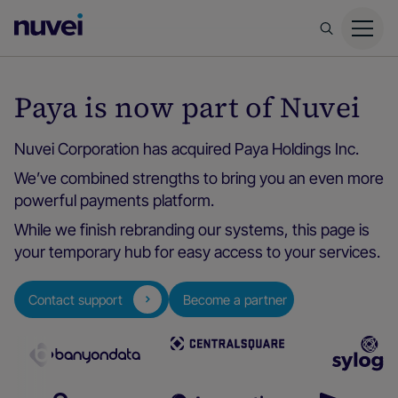
Nuvei
Homepage
Paya is now part of Nuvei
Nuvei Corporation has acquired Paya Holdings Inc.
We’ve combined strengths to bring you an even more
powerful payments platform.
While we finish rebranding our systems, this page is
your temporary hub for easy access to your services.
Contact support
Become a partner