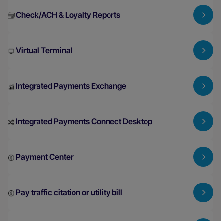
Check/ACH & Loyalty Reports
Virtual Terminal
Integrated Payments Exchange
Integrated Payments Connect Desktop
Payment Center
Pay traffic citation or utility bill