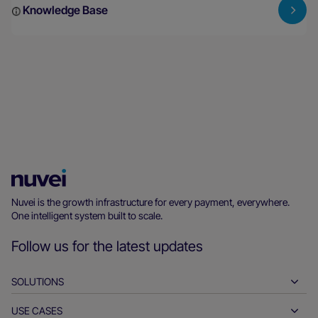
Knowledge Base
Nuvei
Homepage
Nuvei is the growth infrastructure for every payment, everywhere.
One intelligent system built to scale.
Follow us for the latest updates
SOLUTIONS
USE CASES
Pay-ins