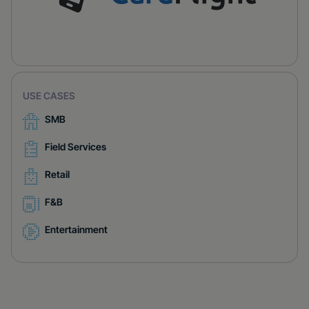
USE CASES
SMB
Field Services
Retail
F&B
Entertainment