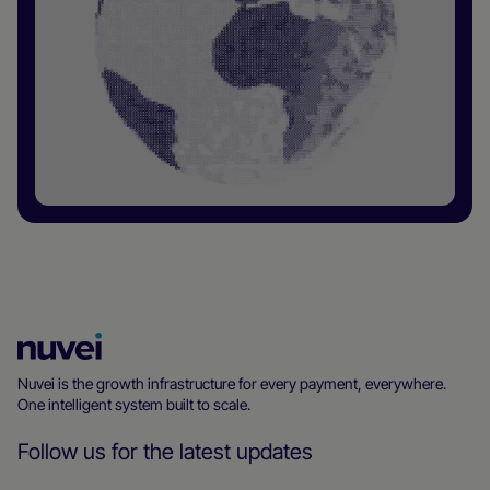
Nuvei
Homepage
Nuvei is the growth infrastructure for every payment, everywhere.
One intelligent system built to scale.
Follow us for the latest updates