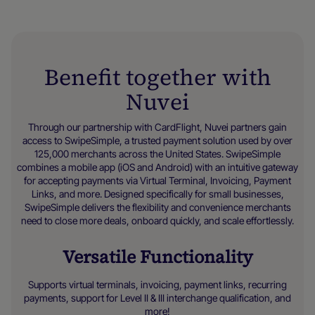
Benefit together with
Nuvei
Through our partnership with CardFlight, Nuvei partners gain
access to SwipeSimple, a trusted payment solution used by over
125,000 merchants across the United States. SwipeSimple
combines a mobile app (iOS and Android) with an intuitive gateway
for accepting payments via Virtual Terminal, Invoicing, Payment
Links, and more. Designed specifically for small businesses,
SwipeSimple delivers the flexibility and convenience merchants
need to close more deals, onboard quickly, and scale effortlessly.
Versatile Functionality
Supports virtual terminals, invoicing, payment links, recurring
payments, support for Level II & III interchange qualification, and
more!