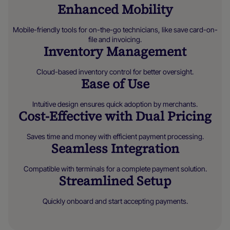
Enhanced Mobility
Mobile-friendly tools for on-the-go technicians, like save card-on-
file and invoicing.
Inventory Management
Cloud-based inventory control for better oversight.
Ease of Use
Intuitive design ensures quick adoption by merchants.
Cost-Effective with Dual Pricing
Saves time and money with efficient payment processing.
Seamless Integration
Compatible with terminals for a complete payment solution.
Streamlined Setup
Quickly onboard and start accepting payments.