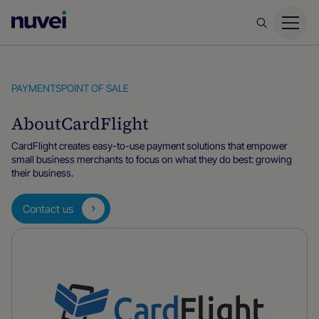
Nuvei
Homepage
PAYMENTS
POINT OF SALE
About
CardFlight
CardFlight creates easy-to-use payment solutions that empower
small business merchants to focus on what they do best: growing
their business.
Contact us