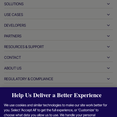
SOLUTIONS
USE CASES
Pay-ins
Payouts
DEVELOPERS
Hospitality
Global acquiring
Automotive
PARTNERS
Developer tools
Bank transfers
Business to business
API reference docs
RESOURCES & SUPPORT
Partner with us
Real-time payments
Online retail
Documentation center
Partner products & solutions
CONTACT
Customer support
Issuing
Financial services
Technology partners
Merchant resources
ABOUT US
Merchant sales inquiries
Payment methods
Government payments
Partner tools & support
Industry reports
Office of the CEO
REGULATORY & COMPLIANCE
APM
Who we are
Travel & mobility
Partner DNA
Canadian Code of Conduct
Authorization optimization
Careers
Independent software vendors
Accessibility statement
Help Us Deliver a Better Experience
Partner insights
Login
Contact us
Corporate information
Fraud & risk management
Case studies
Crypto platforms & exchanges
Anti-modern slavery reporting (UK)
We use cookies and similar technologies to make our site work better for
Refer a merchant program
Chargeback resolution
Blog
Marketplaces
Anti-modern slavery reporting (CA)
you. Select 'Accept All' to get the full experience, or 'Customize' to
Find
Find
Find
Find
F
Report a security vulnerability
choose what data you allow us to use. We handle your personal
Currency management
Newsroom