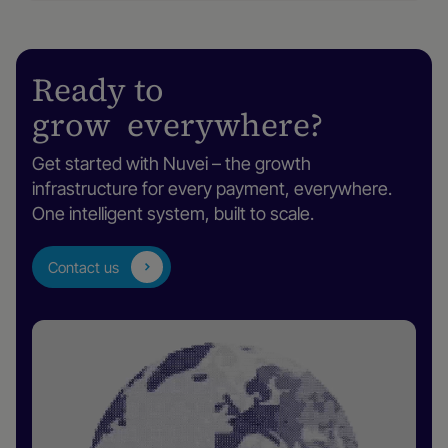
Ready to
grow everywhere?
Get started with Nuvei – the growth
infrastructure for every payment, everywhere.
One intelligent system, built to scale.
Contact us