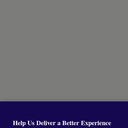
Help Us Deliver a Better Experience