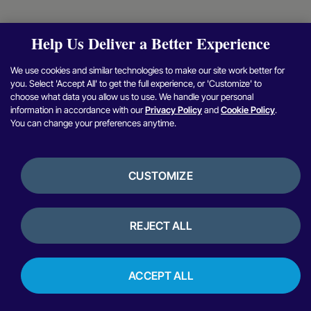
Help Us Deliver a Better Experience
We use cookies and similar technologies to make our site work better for
you. Select 'Accept All' to get the full experience, or 'Customize' to
choose what data you allow us to use. We handle your personal
information in accordance with our
Privacy Policy
and
Cookie Policy
.
You can change your preferences anytime.
CUSTOMIZE
REJECT ALL
ACCEPT ALL