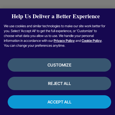
Help Us Deliver a Better Experience
We use cookies and similar technologies to make our site work better for
you. Select 'Accept All' to get the full experience, or 'Customize' to
choose what data you allow us to use. We handle your personal
information in accordance with our
Privacy Policy
and
Cookie Policy
.
You can change your preferences anytime.
CUSTOMIZE
REJECT ALL
ACCEPT ALL