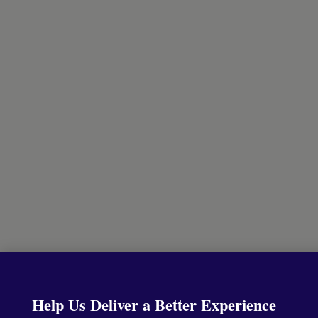
Help Us Deliver a Better Experience