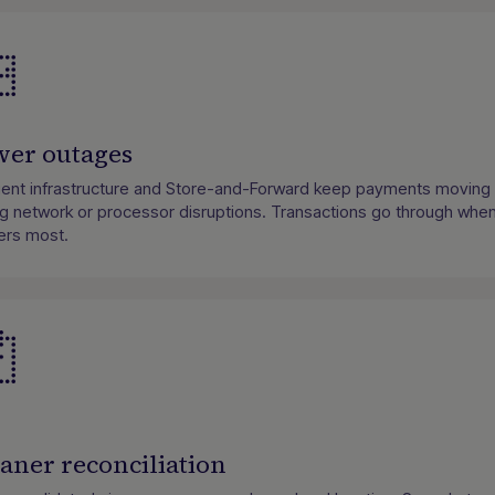
wer outages
lient infrastructure and Store-and-Forward keep payments moving
ng network or processor disruptions. Transactions go through when
ers most.
aner reconciliation