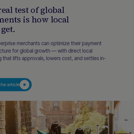
eal test of global
ents is how local
 get.
erprise merchants can optimize their payment
ucture for global growth — with direct local
g that lifts approvals, lowers cost, and settles in-
he article