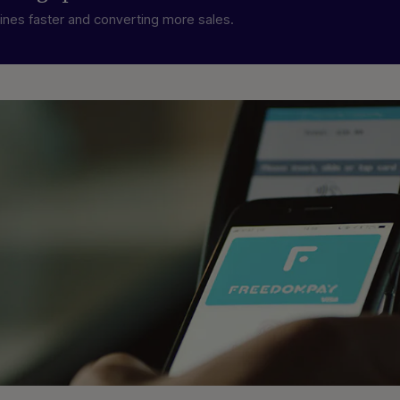
lines faster and converting more sales.