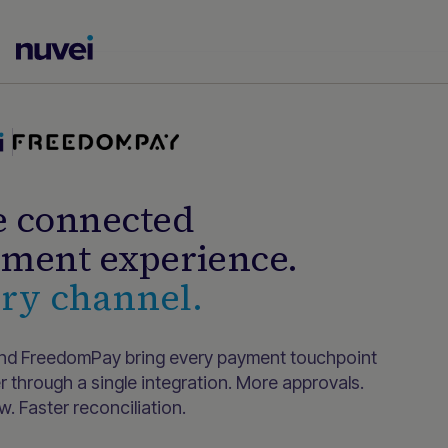
Nuvei
Homepage
 connected
ment experience.
ry channel.
nd FreedomPay bring every payment touchpoint
r through a single integration. More approvals.
. Faster reconciliation.