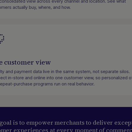
consolidated view across every channel and location. See what
omers actually buy, where, and how.
e customer view
lty and payment data live in the same system, not separate silos.
ect in-store and online into one customer view, so personalized o
repeat-purchase programs run on real behavior.
goal is to empower merchants to deliver excep
omer experiences at every moment of commerc