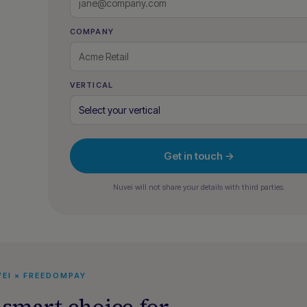
COMPANY
VERTICAL
Get in touch →
Nuvei will not share your details with third parties.
EI × FREEDOMPAY