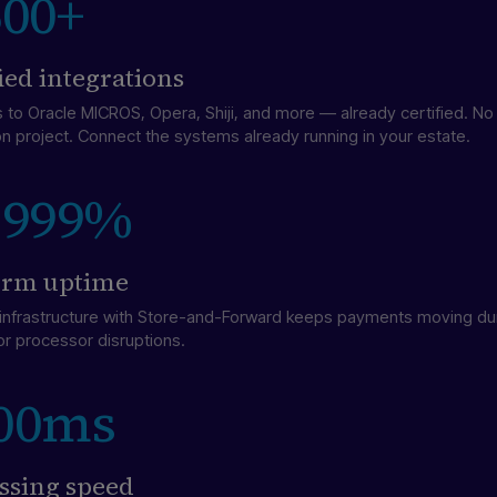
500+
fied integrations
 to Oracle MICROS, Opera, Shiji, and more — already certified. N
on project. Connect the systems already running in your estate.
.999%
orm uptime
t infrastructure with Store-and-Forward keeps payments moving du
or processor disruptions.
00ms
ssing speed