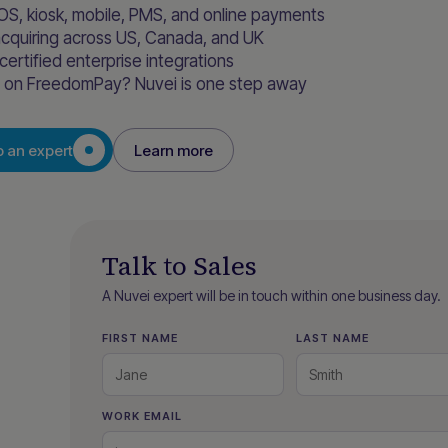
OS, kiosk, mobile, PMS, and online payments
acquiring across US, Canada, and UK
certified enterprise integrations
y on FreedomPay? Nuvei is one step away
o an expert
Learn more
Talk to Sales
A Nuvei expert will be in touch within one business day.
FIRST NAME
LAST NAME
WORK EMAIL