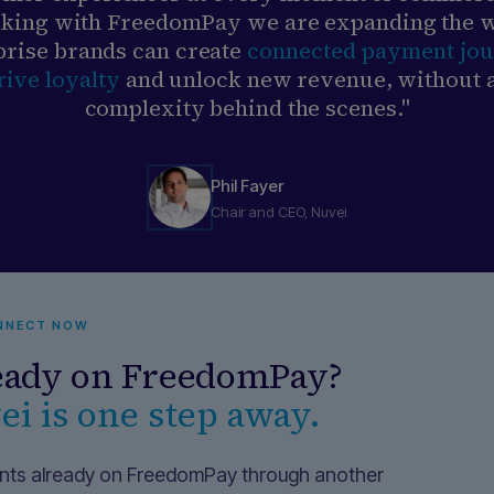
king with FreedomPay we are expanding the 
prise brands can create
connected payment jo
rive loyalty
and unlock new revenue, without 
complexity behind the scenes."
Phil Fayer
Chair and CEO, Nuvei
NNECT NOW
eady on FreedomPay?
i is one step away.
ts already on FreedomPay through another