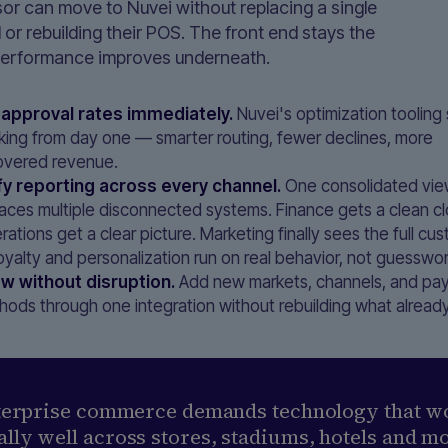
or can move to Nuvei without replacing a single
 or rebuilding their POS. The front end stays the
erformance improves underneath.
t approval rates immediately.
Nuvei's optimization tooling 
king from day one — smarter routing, fewer declines, more
overed revenue.
fy reporting across every channel.
One consolidated vi
laces multiple disconnected systems. Finance gets a clean cl
ations get a clear picture. Marketing finally sees the full c
oyalty and personalization run on real behavior, not guesswor
w without disruption.
Add new markets, channels, and pa
hods through one integration without rebuilding what alread
terprise commerce demands technology that w
lly well across stores, stadiums, hotels and m