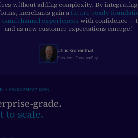
ices without adding complexity. By integrating
forms, merchants gain a
future-ready foundati
e omnichannel experiences
with confidence — 
and as new customer expectations emerge."
Chris Kronenthal
President, FreedomPay
EI × FREEDOMPAY EDGE
rprise-grade.
t to scale.