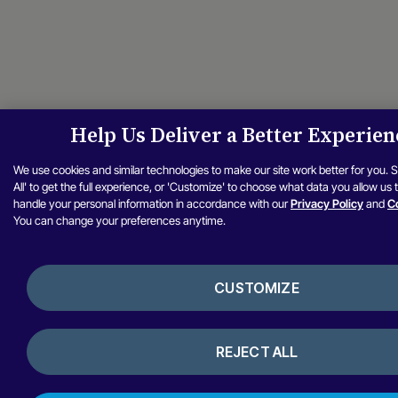
Help Us Deliver a Better Experien
We use cookies and similar technologies to make our site work better for you. 
All' to get the full experience, or 'Customize' to choose what data you allow us
handle your personal information in accordance with our
Privacy Policy
and
Co
You can change your preferences anytime.
CUSTOMIZE
REJECT ALL