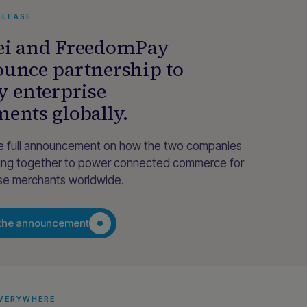
ELEASE
i and FreedomPay
unce partnership to
y enterprise
ents globally.
e full announcement on how the two companies
ing together to power connected commerce for
ise merchants worldwide.
the announcement
EVERYWHERE