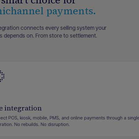
smart choice for
ichannel payments.
egration connects every selling system your
s depends on. From store to settlement.
 integration
ect POS, kiosk, mobile, PMS, and online payments through a singl
ration. No rebuilds. No disruption.