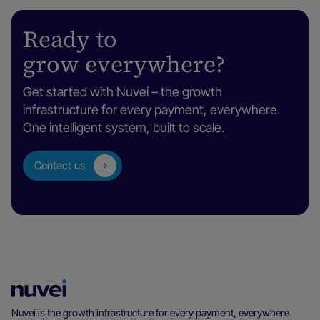
Ready to
grow everywhere?
Get started with Nuvei – the growth
infrastructure for every payment, everywhere.
One intelligent system, built to scale.
Contact us
Nuvei
Homepage
Nuvei is the growth infrastructure for every payment, everywhere.