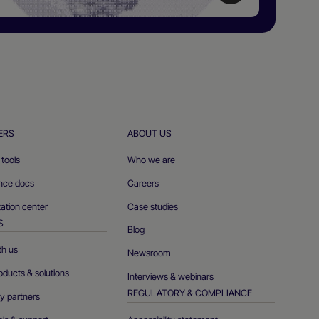
ERS
ABOUT US
tools
Who we are
ence docs
Careers
tion center
Case studies
S
Blog
th us
Newsroom
oducts & solutions
Interviews & webinars
REGULATORY & COMPLIANCE
y partners