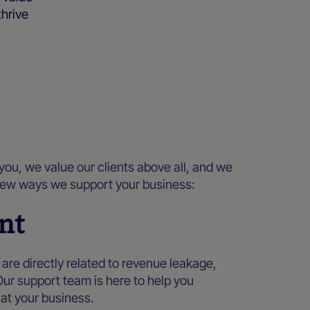
thrive
you, we value our clients above all, and we
a few ways we support your business:
nt
re directly related to revenue leakage,
Our support team is here to help you
at your business.