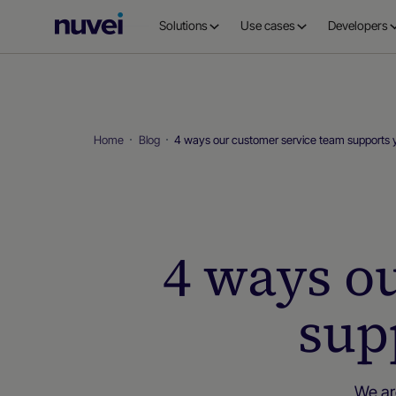
Nuvei
Solutions
Use cases
Developers
Homepage
Home
Blog
4 ways our customer service team supports 
4 ways o
sup
We ar