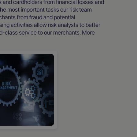
s and cardholders from financial losses and
the most important tasks our risk team
erchants from fraud and potential
ng activities allow risk analysts to better
d-class service to our merchants. More