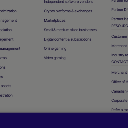
Partner to
Independent software vendors
Partner D
ptimization
Crypto platforms & exchanges
Partner in
management
Marketplaces
RESOURC
olution
Small & medium sized businesses
Customer 
agement
Digital content & subscriptions
Merchant 
n management
Online gaming
Industry r
forms
Video gaming
CONTAC
ions
Merchant s
es
Office of 
l assets
Canadian 
stration
Corporate
Refer a m
Report a se