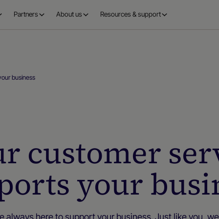
Partners
About us
Resources & support
your business
ur customer ser
ports your busi
e always here to support your business. Just like you, we