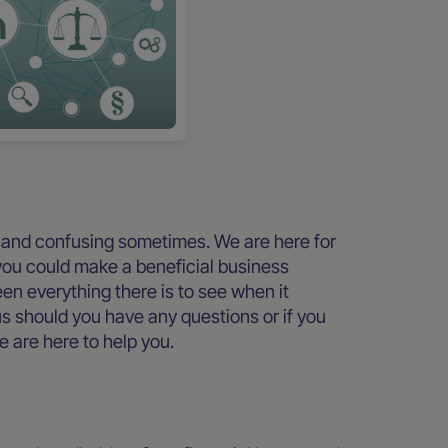
 and confusing sometimes. We are here for
you could make a beneficial business
n everything there is to see when it
us should you have any questions or if you
e are here to help you.