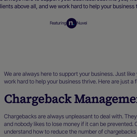
lients above all, and we work hard to help your business 
Featuring
Nuvei
Blog
We are always here to support your business. Just like 
work hard to help your business thrive. Here are just 
Chargeback Manageme
Chargebacks are always unpleasant to deal with. They a
and nobody likes to lose money if it can be prevented. 
understand how to reduce the number of chargebacks 