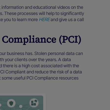
 information and educational videos on the
s. These processes will help to significantly
te you to learn more
HERE
and give us a call
 Compliance (PCI)
your business has. Stolen personal data can
th your clients over the years. A data
there is a high cost associated with the
CI Compliant and reduce the risk of a data
 at some useful PCI Compliance resources