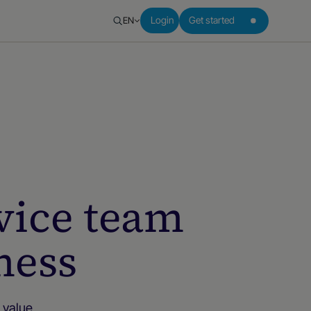
EN
Login
Get started
vice team
ness
 value