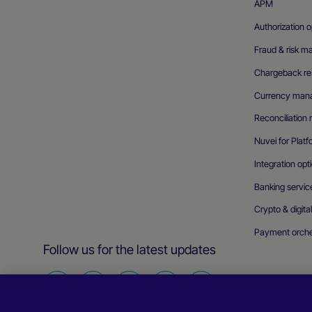
APM
Authorization o
Fraud & risk 
Chargeback res
Currency man
Reconciliatio
Nuvei for Plat
Integration opt
Banking servic
Crypto & digita
Payment orche
Follow us for the latest updates
Find
Find
Find
Find
Find
us
us
us
us
us