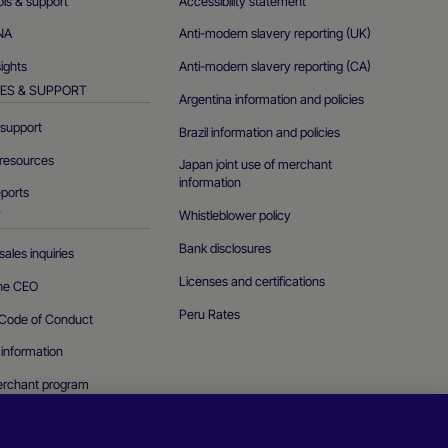
ols & support
Accessibility statement
NA
Anti-modern slavery reporting (UK)
sights
Anti-modern slavery reporting (CA)
ES & SUPPORT
Argentina information and policies
support
Brazil information and policies
resources
Japan joint use of merchant
information
eports
Whistleblower policy
T
Bank disclosures
ales inquiries
Licenses and certifications
the CEO
Peru Rates
Code of Conduct
 information
erchant program
curity vulnerability