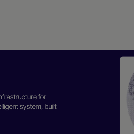
nfrastructure for
ligent system, built