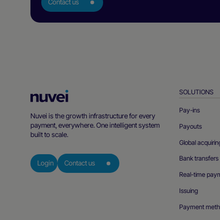
Contact us
SOLUTIONS
Nuvei
Homepage
Pay-ins
Nuvei is the growth infrastructure for every
payment, everywhere. One intelligent system
Payouts
built to scale.
Global acquirin
Bank transfers
Login
Contact us
Real-time pay
Issuing
Payment meth