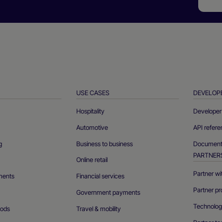
USE CASES
DEVELOP
Hospitality
Developer 
Automotive
API refer
g
Business to business
Documenta
PARTNER
Online retail
Partner wi
ments
Financial services
Partner pr
Government payments
Technolog
ods
Travel & mobility