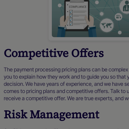
Competitive Offers
The payment processing pricing plans can be complex
you to explain how they work and to guide you so that 
decision. We have years of experience, and we have see
comes to pricing plans and competitive offers. Talk to 
receive a competitive offer. We are true experts, and w
Risk Management