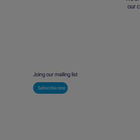
our c
Joing our mailing list
Subscribe now