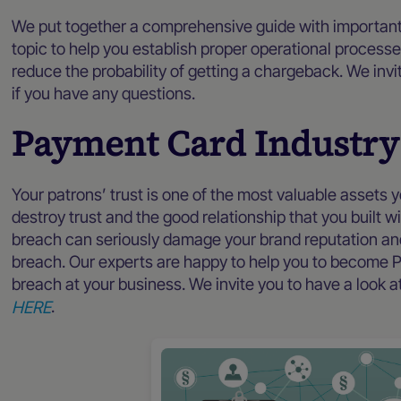
We put together a comprehensive guide with important
topic to help you establish proper operational processe
reduce the probability of getting a chargeback. We invi
if you have any questions.
Payment Card Industry
Your patrons’ trust is one of the most valuable assets 
destroy trust and the good relationship that you built wi
breach can seriously damage your brand reputation and 
breach. Our experts are happy to help you to become P
breach at your business. We invite you to have a look
HERE
.