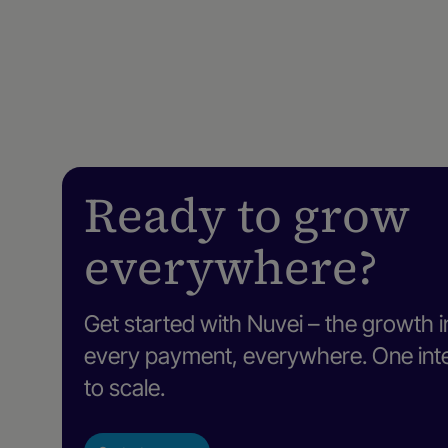
Ready to grow
everywhere?
Get started with Nuvei – the growth i
every payment, everywhere. One intel
to scale.