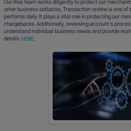
Our Risk team works diligently to protect our merchant
other business setbacks. Transaction review is one of 
performs daily. It plays a vital role in protecting our m
chargebacks. Additionally, reviewing account’s processi
understand individual business needs and provide worl
details
HERE
.