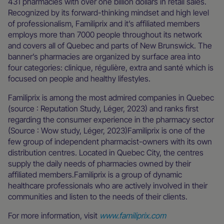
431 pharmacies with over one billion dollars in retail sales.
Recognized by its forward-thinking mindset and high level
of professionalism, Familiprix and it’s affiliated members
employs more than 7000 people throughout its network
and covers all of Quebec and parts of New Brunswick. The
banner’s pharmacies are organized by surface area into
four categories: clinique, régulière, extra and santé which is
focused on people and healthy lifestyles.
Familiprix is among the most admired companies in Quebec
(source : Reputation Study, Léger, 2023) and ranks first
regarding the consumer experience in the pharmacy sector
(Source : Wow study, Léger, 2023)Familiprix is one of the
few group of independent pharmacist-owners with its own
distribution centres. Located in Quebec City, the centres
supply the daily needs of pharmacies owned by their
affiliated members.Familiprix is a group of dynamic
healthcare professionals who are actively involved in their
communities and listen to the needs of their clients.
For more information, visit
www.familiprix.com