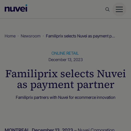
Nuvei
Homepage
Home
Newsroom
Familiprix selects Nuvei as payment partner
ONLINE RETAIL
December 13, 2023
Familiprix selects Nuvei
as payment partner
Familiprix partners with Nuvei for ecommerce innovation
Newsroom
MONTREAL, December 13, 2023
– Nuvei Corporation