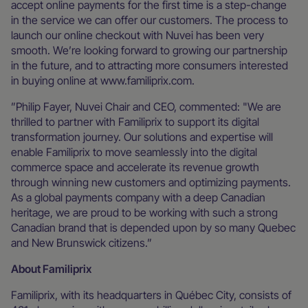
accept online payments for the first time is a step-change
in the service we can offer our customers. The process to
launch our online checkout with Nuvei has been very
smooth. We’re looking forward to growing our partnership
in the future, and to attracting more consumers interested
in buying online at www.familiprix.com.
”Philip Fayer, Nuvei Chair and CEO, commented: "We are
thrilled to partner with Familiprix to support its digital
transformation journey. Our solutions and expertise will
enable Familiprix to move seamlessly into the digital
commerce space and accelerate its revenue growth
through winning new customers and optimizing payments.
As a global payments company with a deep Canadian
heritage, we are proud to be working with such a strong
Canadian brand that is depended upon by so many Quebec
and New Brunswick citizens.”
About Familiprix
Familiprix, with its headquarters in Québec City, consists of