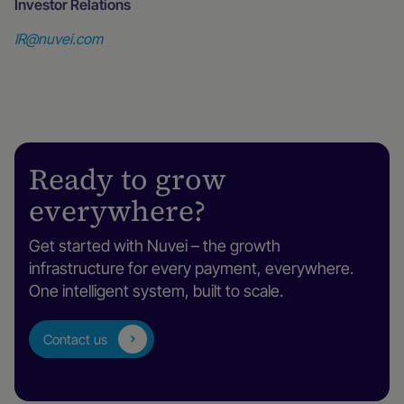
Investor Relations
IR@nuvei.com
Ready to grow
everywhere?
Get started with Nuvei – the growth
infrastructure for every payment, everywhere.
One intelligent system, built to scale.
Contact us