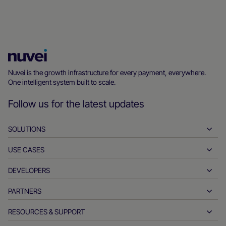
Nuvei
Homepage
Nuvei is the growth infrastructure for every payment, everywhere.
One intelligent system built to scale.
Follow us for the latest updates
SOLUTIONS
USE CASES
Pay-ins
Payouts
DEVELOPERS
Hospitality
Global acquiring
Automotive
PARTNERS
Developer tools
Bank transfers
Business to business
API reference docs
RESOURCES & SUPPORT
Partner with us
Real-time payments
Online retail