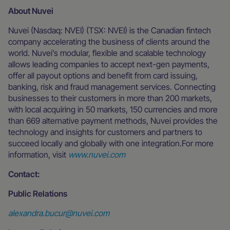
About Nuvei
Nuvei (Nasdaq: NVEI) (TSX: NVEI) is the Canadian fintech
company accelerating the business of clients around the
world. Nuvei’s modular, flexible and scalable technology
allows leading companies to accept next-gen payments,
offer all payout options and benefit from card issuing,
banking, risk and fraud management services. Connecting
businesses to their customers in more than 200 markets,
with local acquiring in 50 markets, 150 currencies and more
than 669 alternative payment methods, Nuvei provides the
technology and insights for customers and partners to
succeed locally and globally with one integration.For more
information, visit
www.nuvei.com
Contact:
Public Relations
alexandra.bucur@nuvei.com