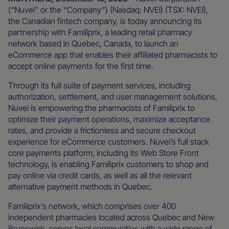
(“Nuvei” or the “Company”) (Nasdaq: NVEI) (TSX: NVEI),
the Canadian fintech company, is today announcing its
partnership with Familiprix, a leading retail pharmacy
network based in Quebec, Canada, to launch an
eCommerce app that enables their affiliated pharmacists to
accept online payments for the first time.
Through its full suite of payment services, including
authorization, settlement, and user management solutions,
Nuvei is empowering the pharmacists of Familiprix to
optimize their payment operations, maximize acceptance
rates, and provide a frictionless and secure checkout
experience for eCommerce customers. Nuvei’s full stack
core payments platform, including its Web Store Front
technology, is enabling Familiprix customers to shop and
pay online via credit cards, as well as all the relevant
alternative payment methods in Quebec.
Familiprix’s network, which comprises over 400
independent pharmacies located across Quebec and New
Brunswick, serves local communities with a wide range of