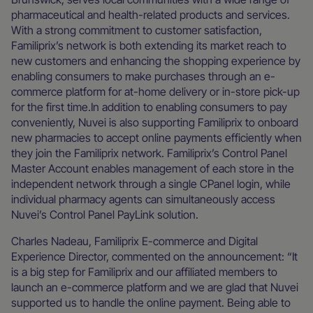
pharmaceutical and health-related products and services.
With a strong commitment to customer satisfaction,
Familiprix’s network is both extending its market reach to
new customers and enhancing the shopping experience by
enabling consumers to make purchases through an e-
commerce platform for at-home delivery or in-store pick-up
for the first time.In addition to enabling consumers to pay
conveniently, Nuvei is also supporting Familiprix to onboard
new pharmacies to accept online payments efficiently when
they join the Familiprix network. Familiprix’s Control Panel
Master Account enables management of each store in the
independent network through a single CPanel login, while
individual pharmacy agents can simultaneously access
Nuvei’s Control Panel PayLink solution.
Charles Nadeau, Familiprix E-commerce and Digital
Experience Director, commented on the announcement: “It
is a big step for Familiprix and our affiliated members to
launch an e-commerce platform and we are glad that Nuvei
supported us to handle the online payment. Being able to