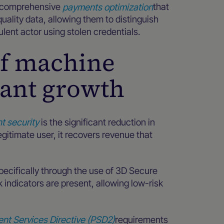
e comprehensive
payments optimization
that
uality data, allowing them to distinguish
lent actor using stolen credentials.
 of machine
hant growth
t security
is the significant reduction in
egitimate user, it recovers revenue that
pecifically through the use of 3D Secure
k indicators are present, allowing low-risk
nt Services Directive (PSD2)
requirements