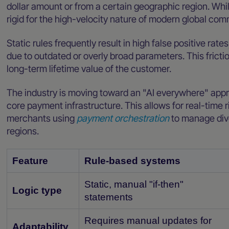
dollar amount or from a certain geographic region. Whil
rigid for the high-velocity nature of modern global co
Static rules frequently result in high false positive ra
due to outdated or overly broad parameters. This frict
long-term lifetime value of the customer.
The industry is moving toward an "AI everywhere" app
core payment infrastructure. This allows for real-time ri
merchants using
payment orchestration
to manage div
regions.
Feature
Rule-based systems
Static, manual "if-then"
Logic type
statements
Requires manual updates for
Adaptability