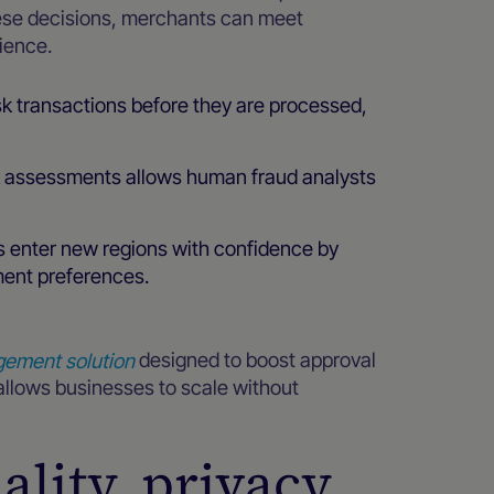
ese decisions, merchants can meet
ience.
sk transactions before they are processed,
k assessments allows human fraud analysts
s enter new regions with confidence by
ment preferences.
gement solution
designed to boost approval
 allows businesses to scale without
lity, privacy,