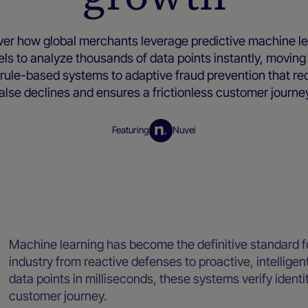
ver how global merchants leverage predictive machine le
ls to analyze thousands of data points instantly, moving
, rule-based systems to adaptive fraud prevention that r
alse declines and ensures a frictionless customer journe
Featuring
Nuvei
Merchant resources
Machine learning has become the definitive standard fo
industry from reactive defenses to proactive, intellige
data points in milliseconds, these systems verify identi
customer journey.