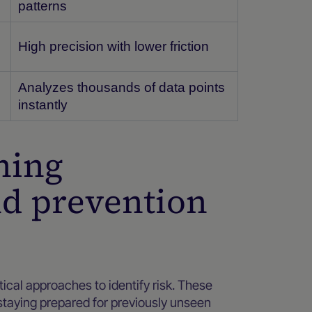
patterns
High precision with lower friction
Analyzes thousands of data points
instantly
ning
ud prevention
cal approaches to identify risk. These
staying prepared for previously unseen