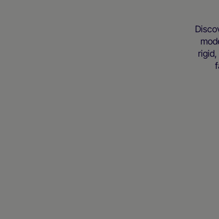
Disco
mode
rigid
f