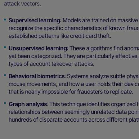
attack vectors.
Supervised learning
: Models are trained on massive 
recognize the specific characteristics of known fraud
established patterns like credit card theft.
Unsupervised learning
: These algorithms find anom
yet been categorized. They are particularly effective
types of account takeover attacks.
Behavioral biometrics
: Systems analyze subtle physi
mouse movements, and how a user holds their device. 
that is nearly impossible for fraudsters to replicate.
Graph analysis
: This technique identifies organized
relationships between seemingly unrelated data point
hundreds of disparate accounts across different plat