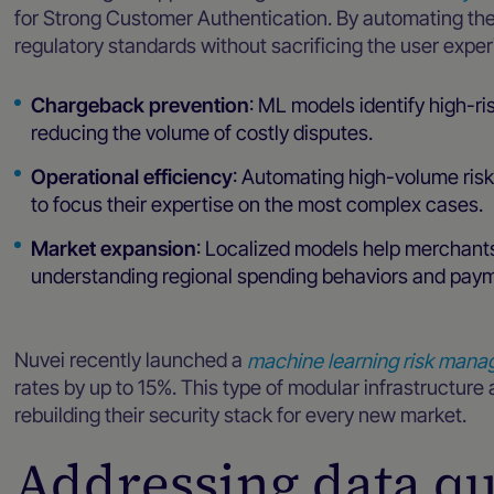
for Strong Customer Authentication. By automating th
regulatory standards without sacrificing the user exper
Chargeback prevention
: ML models identify high-ri
reducing the volume of costly disputes.
Operational efficiency
: Automating high-volume ris
to focus their expertise on the most complex cases.
Market expansion
: Localized models help merchant
understanding regional spending behaviors and pay
Nuvei recently launched a
machine learning risk mana
rates by up to 15%. This type of modular infrastructure
rebuilding their security stack for every new market.
Addressing data qua