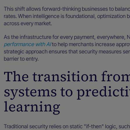
This shift allows forward-thinking businesses to balan
rates. When intelligence is foundational, optimizati
across every market.
As the infrastructure for every payment, everywhere, 
performance with AI
to help merchants increase approva
strategic approach ensures that security measures serv
barrier to entry.
The transition fro
systems to predict
learning
Traditional security relies on static "if-then" logic, su