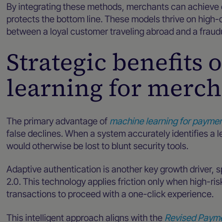
By integrating these methods, merchants can achiev
protects the bottom line. These models thrive on high-q
between a loyal customer traveling abroad and a fraudu
Strategic benefits
learning for merc
The primary advantage of
machine learning for paymen
false declines. When a system accurately identifies a l
would otherwise be lost to blunt security tools.
Adaptive authentication is another key growth driver, s
2.0. This technology applies friction only when high-ris
transactions to proceed with a one-click experience.
This intelligent approach aligns with the
Revised Payme