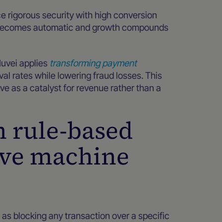
ce rigorous security with high conversion
on becomes automatic and growth compounds
Nuvei applies
transforming payment
l rates while lowering fraud losses. This
e as a catalyst for revenue rather than a
m rule-based
ive machine
ch as blocking any transaction over a specific