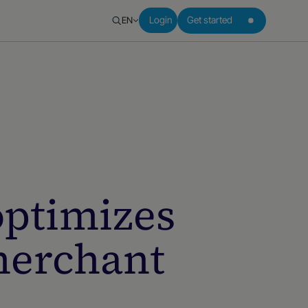
EN
Login
Get started
ptimizes
merchant