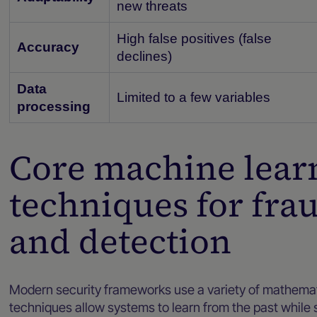
new threats
High false positives (false
Accuracy
declines)
Data
Limited to a few variables
processing
Core machine lear
techniques for fra
and detection
Modern security frameworks use a variety of mathemati
techniques allow systems to learn from the past while 