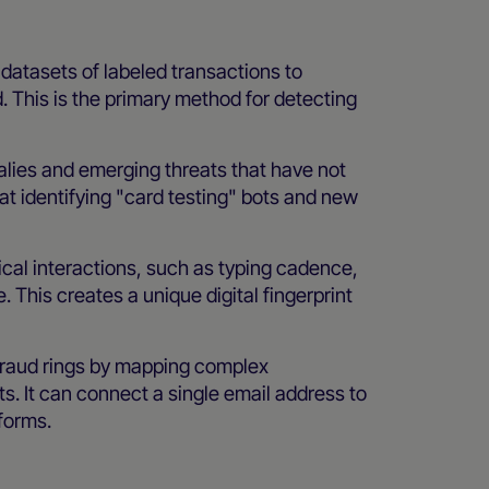
datasets of labeled transactions to
. This is the primary method for detecting
alies and emerging threats that have not
 at identifying "card testing" bots and new
cal interactions, such as typing cadence,
This creates a unique digital fingerprint
 fraud rings by mapping complex
s. It can connect a single email address to
forms.