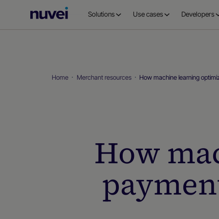
Nuvei
Solutions
Use cases
Developers
Homepage
Home
Merchant resources
How machine learning optimi
How mac
payment