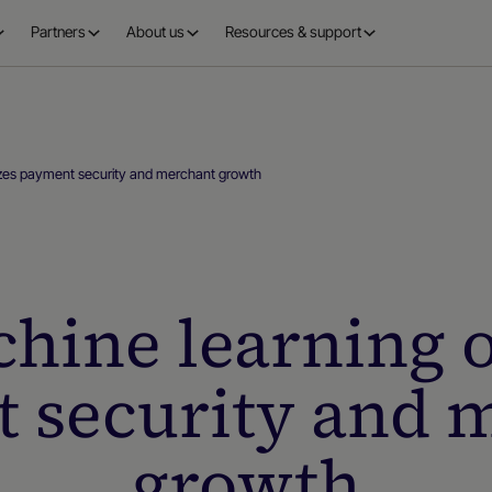
Partners
About us
Resources & support
zes payment security and merchant growth
hine learning o
 security and 
growth