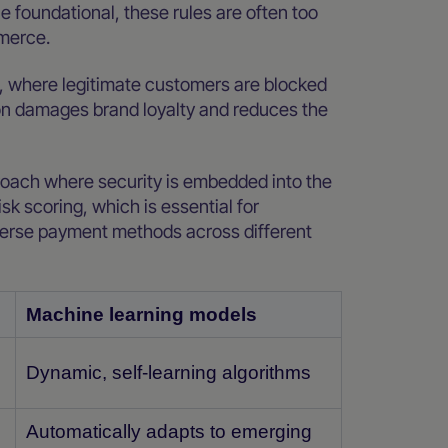
e foundational, these rules are often too
mmerce.
tes, where legitimate customers are blocked
ion damages brand loyalty and reduces the
roach where security is embedded into the
sk scoring, which is essential for
erse payment methods across different
Machine learning models
Dynamic, self-learning algorithms
Automatically adapts to emerging