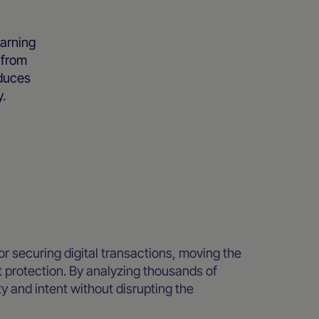
arning
 from
educes
y.
r securing digital transactions, moving the
nt protection. By analyzing thousands of
ty and intent without disrupting the