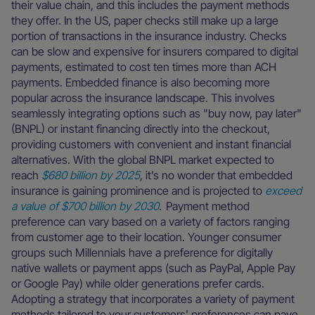
their value chain, and this includes the payment methods
they offer. In the US, paper checks still make up a large
portion of transactions in the insurance industry. Checks
can be slow and expensive for insurers compared to digital
payments, estimated to cost ten times more than ACH
payments. Embedded finance is also becoming more
popular across the insurance landscape. This involves
seamlessly integrating options such as "buy now, pay later"
(BNPL) or instant financing directly into the checkout,
providing customers with convenient and instant financial
alternatives. With the global BNPL market expected to
reach
$680 billion by 2025
, it’s no wonder that embedded
insurance is gaining prominence and is projected to
exceed
a value of $700 billion by 2030
. Payment method
preference can vary based on a variety of factors ranging
from customer age to their location. Younger consumer
groups such Millennials have a preference for digitally
native wallets or payment apps (such as PayPal, Apple Pay
or Google Pay) while older generations prefer cards.
Adopting a strategy that incorporates a variety of payment
methods tailored to your customers' preferences can pave