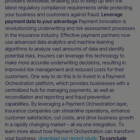
providers worldwide, enabling you to keep up with the
latest regulatory compliance requirements while protecting
your business and customers against fraud.
Leverage
payment data to your advantage
Payment innovation is
revolutionizing underwriting and risk assessment processes
in the insurance industry. Effective payment partners now
use advanced data analytics and machine learning
algorithms to analyze vast amounts of data and identify
potential risks. Insurers can leverage this technology to
make more accurate underwriting decisions, resulting in
improved risk management and reduced costs for their
customers. One way to do this is to invest in a Payment
Orchestration platform, which provides businesses with a
centralized hub for managing payments, as well as
reconciliation and reporting and fraud prevention
capabilities. By leveraging a Payment Orchestration layer,
insurance companies can streamline operations, enhance
customer satisfaction, cut costs, and drive business growth
in a rapidly changing market – all via one integration. To
learn more about how Payment Orchestration can transform
your business,
download our recent study
.
To conclude