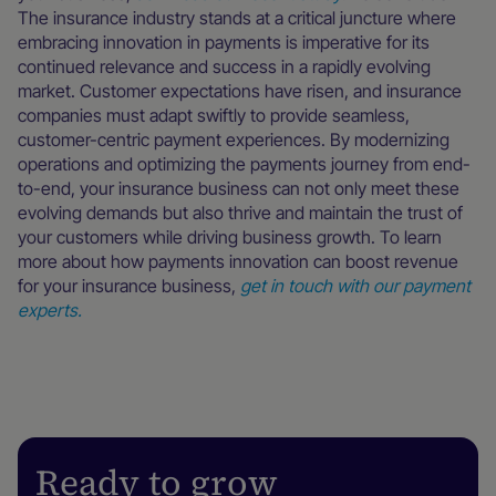
The insurance industry stands at a critical juncture where
embracing innovation in payments is imperative for its
continued relevance and success in a rapidly evolving
market. Customer expectations have risen, and insurance
companies must adapt swiftly to provide seamless,
customer-centric payment experiences. By modernizing
operations and optimizing the payments journey from end-
to-end, your insurance business can not only meet these
evolving demands but also thrive and maintain the trust of
your customers while driving business growth. To learn
more about how payments innovation can boost revenue
for your insurance business,
get in touch with our payment
experts.
Ready to grow