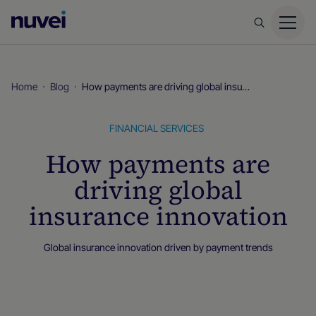
Nuvei
Homepage
Home
Blog
How payments are driving global insurance innovation
FINANCIAL SERVICES
How payments are
driving global
insurance innovation
Global insurance innovation driven by payment trends
Blog