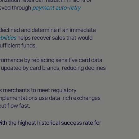
ieved through
payment auto-retry
declined and determine if an immediate
bilities
helps recover sales that would
ufficient funds.
rformance by replacing sensitive card data
y updated by card brands, reducing declines
s merchants to meet regulatory
implementations use data-rich exchanges
ut flow fast.
ith the highest historical success rate for