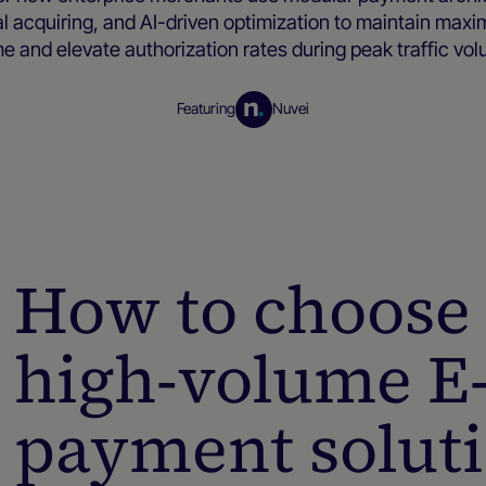
al acquiring, and AI-driven optimization to maintain max
e and elevate authorization rates during peak traffic vo
Featuring
Nuvei
Merchant resources
How to choose 
high-volume 
payment solut