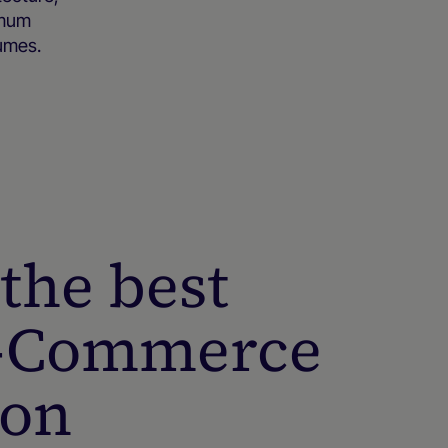
imum
lumes.
the best
E-Commerce
ion