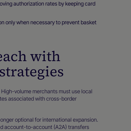
roving authorization rates by keeping card
ion only when necessary to prevent basket
each with
strategies
l. High-volume merchants must use local
ates associated with cross-border
onger optional for international expansion.
and account-to-account (A2A) transfers