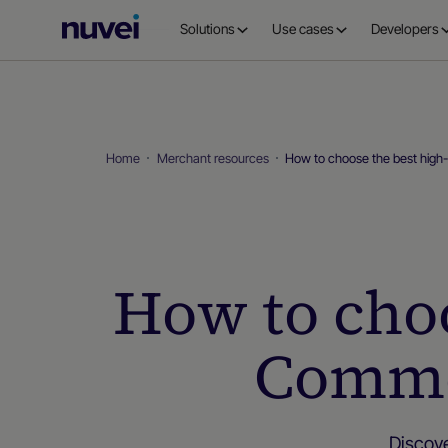
Nuvei
Solutions
Use cases
Developers
Homepage
Home
Merchant resources
How to choose the best hig
How to choo
Comme
Discov