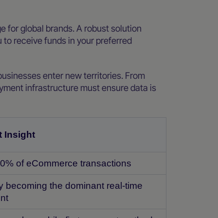
 for global brands. A robust solution
 to receive funds in your preferred
businesses enter new territories. From
yment infrastructure must ensure data is
 Insight
0% of eCommerce transactions
y becoming the dominant real-time
nt