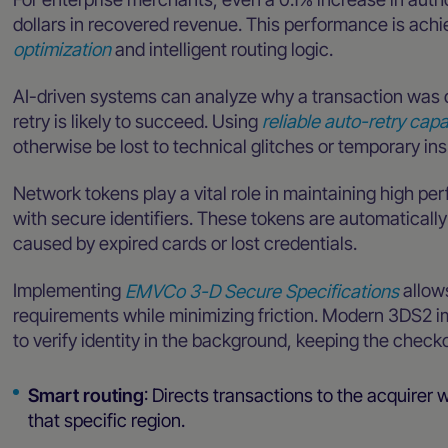
dollars in recovered revenue. This performance is ach
optimization
and intelligent routing logic.
AI-driven systems can analyze why a transaction was 
retry is likely to succeed. Using
reliable auto-retry capa
otherwise be lost to technical glitches or temporary ins
Network tokens play a vital role in maintaining high pe
with secure identifiers. These tokens are automaticall
caused by expired cards or lost credentials.
Implementing
EMVCo 3-D Secure Specifications
allow
requirements while minimizing friction. Modern 3DS2 
to verify identity in the background, keeping the checko
Smart routing
: Directs transactions to the acquirer w
that specific region.