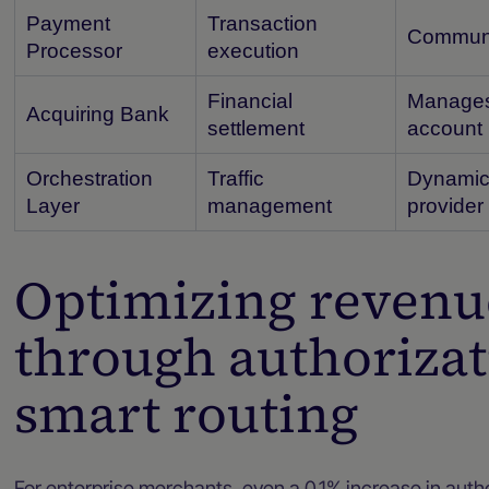
Payment
Transaction
Communic
Processor
execution
Financial
Manages 
Acquiring Bank
settlement
account
Orchestration
Traffic
Dynamica
Layer
management
provider
Optimizing reven
through authorizat
smart routing
For enterprise merchants, even a 0.1% increase in author