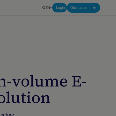
EN
Login
Get started
gh-volume E-
lution
ecture,