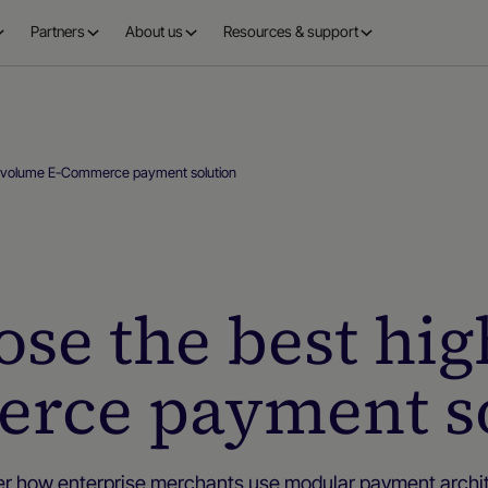
Partners
About us
Resources & support
h-volume E-Commerce payment solution
se the best hi
rce payment so
er how enterprise merchants use modular payment archit