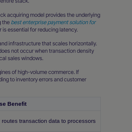
 entire stack.
ack acquiring model provides the underlying
g the
best enterprise payment solution for
 is essential for reducing latency.
and infrastructure that scales horizontally.
 does not occur when transaction density
ical sales windows.
engines of high-volume commerce. If
ading to inventory errors and customer
se Benefit
 routes transaction data to processors