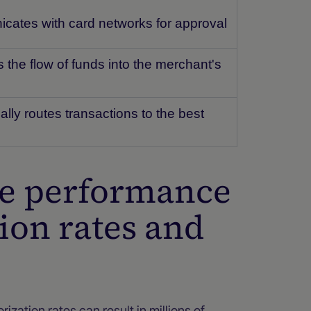
ates with card networks for approval
the flow of funds into the merchant's
lly routes transactions to the best
ue performance
ion rates and
ization rates can result in millions of