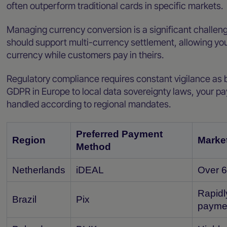
often outperform traditional cards in specific markets.
Managing currency conversion is a significant challenge
should support multi-currency settlement, allowing you
currency while customers pay in theirs.
Regulatory compliance requires constant vigilance as 
GDPR in Europe to local data sovereignty laws, your pa
handled according to regional mandates.
Preferred Payment
Region
Market
Method
Netherlands
iDEAL
Over 6
Rapidl
Brazil
Pix
payme