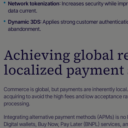
Network tokenization
: Increases security while imp
data current.
Dynamic 3DS
: Applies strong customer authenticat
abandonment.
Achieving global r
localized payment 
Commerce is global, but payments are inherently loca
acquiring to avoid the high fees and low acceptance r
processing.
Integrating alternative payment methods (APMs) is no l
Digital wallets, Buy Now, Pay Later (BNPL) services, 