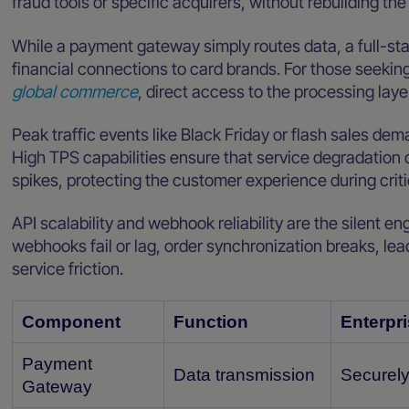
fraud tools or specific acquirers, without rebuilding the
While a payment gateway simply routes data, a full-st
financial connections to card brands. For those seekin
global commerce
, direct access to the processing layer
Peak traffic events like Black Friday or flash sales dem
High TPS capabilities ensure that service degradation
spikes, protecting the customer experience during crit
API scalability and webhook reliability are the silent 
webhooks fail or lag, order synchronization breaks, le
service friction.
Component
Function
Enterpri
Payment
Data transmission
Securely
Gateway