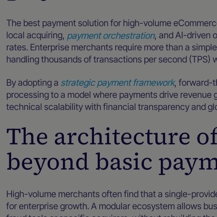
The best payment solution for high-volume eCommerce 
local acquiring,
payment orchestration
, and AI-driven 
rates. Enterprise merchants require more than a simpl
handling thousands of transactions per second (TPS) 
By adopting a
strategic payment framework
, forward-
processing to a model where payments drive revenue g
technical scalability with financial transparency and gl
The architecture o
beyond basic paym
High-volume merchants often find that a single-provider
for enterprise growth. A modular ecosystem allows b