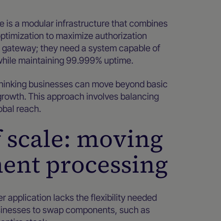
is a modular infrastructure that combines
optimization to maximize authorization
e gateway; they need a system capable of
while maintaining 99.999% uptime.
thinking businesses can move beyond basic
rowth. This approach involves balancing
obal reach.
f scale: moving
ent processing
 application lacks the flexibility needed
usinesses to swap components, such as