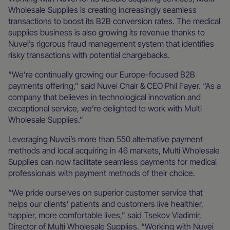
Wholesale Supplies is creating increasingly seamless
transactions to boost its B2B conversion rates. The medical
supplies business is also growing its revenue thanks to
Nuvei’s rigorous fraud management system that identifies
risky transactions with potential chargebacks.
“We’re continually growing our Europe-focused B2B
payments offering,” said Nuvei Chair & CEO Phil Fayer. “As a
company that believes in technological innovation and
exceptional service, we’re delighted to work with Multi
Wholesale Supplies.”
Leveraging Nuvei’s more than 550 alternative payment
methods and local acquiring in 46 markets, Multi Wholesale
Supplies can now facilitate seamless payments for medical
professionals with payment methods of their choice.
“We pride ourselves on superior customer service that
helps our clients’ patients and customers live healthier,
happier, more comfortable lives,” said Tsekov Vladimir,
Director of Multi Wholesale Supplies. “Working with Nuvei