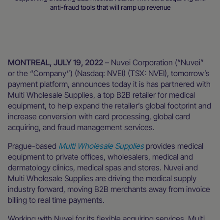
anti-fraud tools that will ramp up revenue
Newsroom
MONTREAL, JULY 19, 2022
– Nuvei Corporation (“Nuvei”
or the “Company”) (Nasdaq: NVEI) (TSX: NVEI), tomorrow’s
payment platform, announces today it is has partnered with
Multi Wholesale Supplies, a top B2B retailer for medical
equipment, to help expand the retailer’s global footprint and
increase conversion with card processing, global card
acquiring, and fraud management services.
Prague-based
Multi Wholesale Supplies
provides medical
equipment to private offices, wholesalers, medical and
dermatology clinics, medical spas and stores. Nuvei and
Multi Wholesale Supplies are driving the medical supply
industry forward, moving B2B merchants away from invoice
billing to real time payments.
Working with Nuvei for its flexible acquiring services, Multi