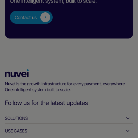
One intelligent system, built to scale.
Contact us
Nuvei
Homepage
Nuvei is the growth infrastructure for every payment, everywhere.
One intelligent system built to scale.
Follow us for the latest updates
SOLUTIONS
USE CASES
Pay-ins