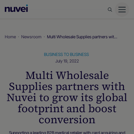
Nuvei
Homepage
Home
Newsroom
Multi Wholesale Supplies partners with Nuvei to grow its global footprint and boost conversion
BUSINESS TO BUSINESS
July 19, 2022
Multi Wholesale
Supplies partners with
Nuvei to grow its global
footprint and boost
conversion
Supporting a leading B2B medical retailer with card acquiring and