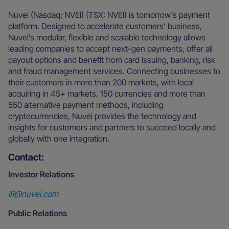
Nuvei (Nasdaq: NVEI) (TSX: NVEI) is tomorrow’s payment
platform. Designed to accelerate customers’ business,
Nuvei’s modular, flexible and scalable technology allows
leading companies to accept next-gen payments, offer all
payout options and benefit from card issuing, banking, risk
and fraud management services. Connecting businesses to
their customers in more than 200 markets, with local
acquiring in 45+ markets, 150 currencies and more than
550 alternative payment methods, including
cryptocurrencies, Nuvei provides the technology and
insights for customers and partners to succeed locally and
globally with one integration.
Contact:
Investor Relations
IR@nuvei.com
Public Relations