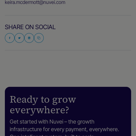
keira.mcdermott@nuvei.com
SHARE ON SOCIAL
Ready to grow
everywhere?
Get started with Nuvei – the growth
infrastructure for every payment, everywhere.