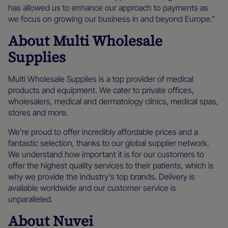
has allowed us to enhance our approach to payments as
we focus on growing our business in and beyond Europe.”
About Multi Wholesale
Supplies
Multi Wholesale Supplies is a top provider of medical
products and equipment. We cater to private offices,
wholesalers, medical and dermatology clinics, medical spas,
stores and more.
We’re proud to offer incredibly affordable prices and a
fantastic selection, thanks to our global supplier network.
We understand how important it is for our customers to
offer the highest quality services to their patients, which is
why we provide the industry’s top brands. Delivery is
available worldwide and our customer service is
unparalleled.
About Nuvei