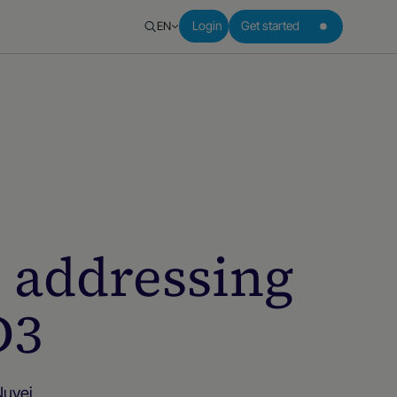
EN
Login
Get started
: addressing
D3
Nuvei