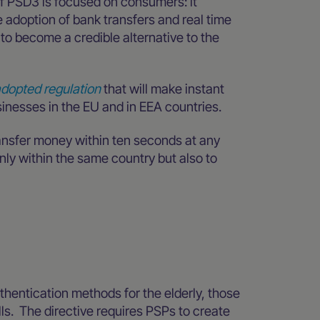
of PSD3 is focused on consumers: it
adoption of bank transfers and real time
to become a credible alternative to the
dopted regulation
that will make instant
inesses in the EU and in EEA countries.
ransfer money within ten seconds at any
only within the same country but also to
thentication methods for the elderly, those
kills. The directive requires PSPs to create