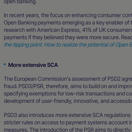
open banking.
In recent years, the focus on enhancing consumer contr
Open Banking payments emerging as a key enabler of th
research with American Express, 41% of UK consumers
payments if they believed they were more secure. Read 
the tipping point. How to realize the potential of Ope
More extensive SCA
The European Commission’s assessment of PSD2 agre
fraud. PSD3/PSR, therefore, aims to build on and improv
specifying exemptions for low-risk transactions and co
development of user-friendly, innovative, and access
PSD3 also introduces more extensive SCA regulations
stricter rules on access to payment systems account i
measures. The introduction of the PSR aims to directl