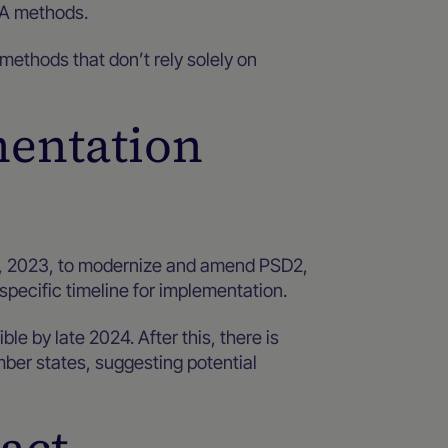
SCA methods.
 methods that don’t rely solely on
mentation
 2023, to modernize and amend PSD2,
 specific timeline for implementation.
le by late 2024. After this, there is
mber states, suggesting potential