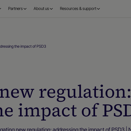
Partners
About us
Resources & support
ddressing the impact of PSD3
new regulation
he impact of PS
gating new regulation: addressing the impact of PSD3 | 