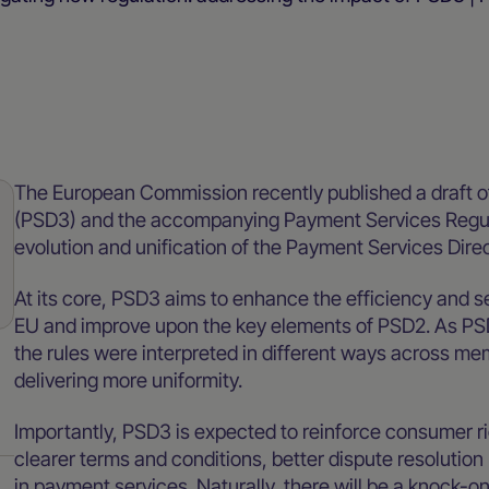
Merchant resources
Blog
The European Commission recently published a draft of
(PSD3) and the accompanying Payment Services Regul
evolution and unification of the Payment Services Dire
At its core, PSD3 aims to enhance the efficiency and s
EU and improve upon the key elements of PSD2. As PSD2
the rules were interpreted in different ways across mem
delivering more uniformity.
Importantly, PSD3 is expected to reinforce consumer ri
clearer terms and conditions, better dispute resoluti
in payment services. Naturally, there will be a knock-