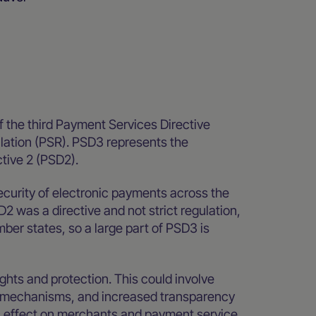
 the third Payment Services Directive
ation (PSR). PSD3 represents the
ctive 2 (PSD2).
ecurity of electronic payments across the
 was a directive and not strict regulation,
ber states, so a large part of PSD3 is
ghts and protection. This could involve
on mechanisms, and increased transparency
on effect on merchants and payment service