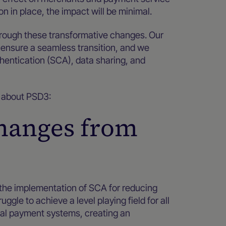
on in place, the impact will be minimal.
hrough these transformative changes. Our
 ensure a seamless transition, and we
hentication (SCA), data sharing, and
ow about PSD3:
changes from
 the implementation of SCA for reducing
le to achieve a level playing field for all
cal payment systems, creating an