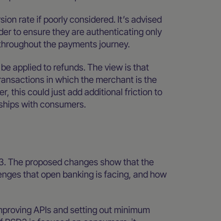
on rate if poorly considered. It’s advised
der to ensure they are authenticating only
throughout the payments journey.
be applied to refunds. The view is that
ransactions in which the merchant is the
this could just add additional friction to
nships with consumers.
D3. The proposed changes show that the
nges that open banking is facing, and how
 improving APIs and setting out minimum