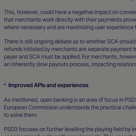
This, however, could have a negative impact on conversi
that merchants work directly with their payments provi
where necessary and are maximizing user experience 
There is still ongoing debate as to whether SCA should 
refunds initiated by merchants are separate payment t
payer and SCA must be applied. For merchants, however, 
an inherently slow payouts process, impacting relatio
Improved APIs and experiences
As mentioned, open banking is an area of focus in PS
European Commission understands the practical challe
to solve them.
PSD3 focuses on further levelling the playing field by