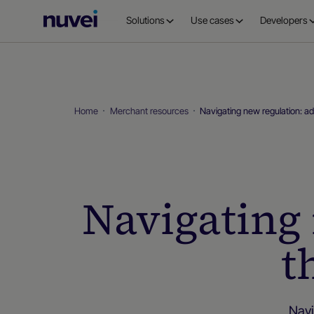
Nuvei
Solutions
Use cases
Developers
Homepage
Home
Merchant resources
Navigating new regulation: a
Navigating 
t
Navi