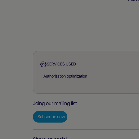
SERVICES USED
Authorization optimization
Joing our mailing list
Subscribe now