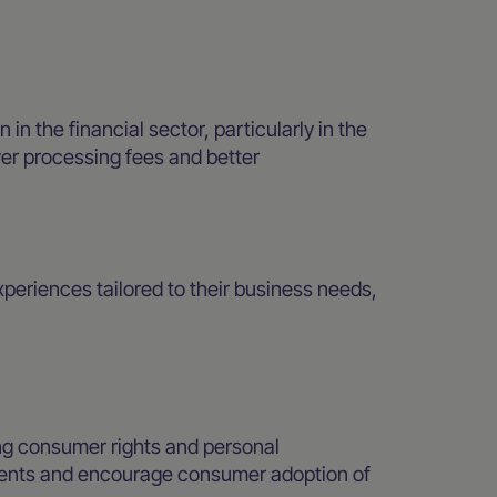
 the financial sector, particularly in the
er processing fees and better
eriences tailored to their business needs,
.
ng consumer rights and personal
yments and encourage consumer adoption of