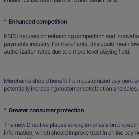
Enhanced competition
PSD3 focuses on enhancing competition and innovation in
payments industry. For merchants, this could mean low
authorization rates due to a more level playing field.
Merchants should benefit from customized payment exp
potentially increasing customer satisfaction and sales
Greater consumer protection
The new Directive places strong emphasis on protecti
information, which should improve trust in online pa