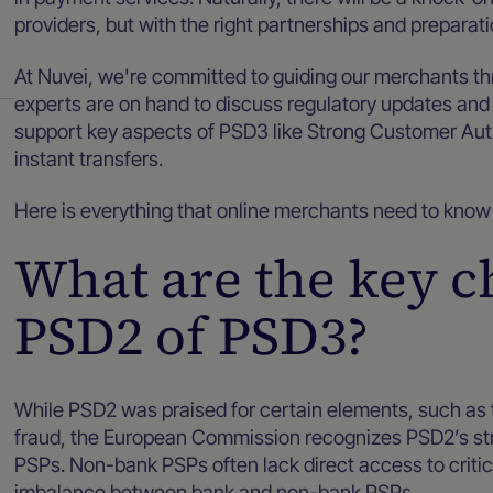
providers, but with the right partnerships and preparati
At Nuvei, we're committed to guiding our merchants t
experts are on hand to discuss regulatory updates and
support key aspects of PSD3 like Strong Customer Aut
instant transfers.
Here is everything that online merchants need to kn
What are the key 
PSD2 of PSD3?
While PSD2 was praised for certain elements, such as
fraud, the European Commission recognizes PSD2’s strugg
PSPs. Non-bank PSPs often lack direct access to criti
imbalance between bank and non-bank PSPs.