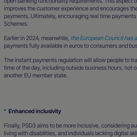
open banking functionality requirements. This aspect 
improves the customer experience and encourages the 
payments. Ultimately, encouraging real time payments 
Schemes.
Earlier in 2024, meanwhile,
the European Council has a
payments fully available in euros to consumers and bus
The instant payments regulation will allow people to t
time of the day, including outside business hours, not 
another EU member state.
Enhanced inclusivity
Finally, PSD3 aims to be more inclusive, considering au
living with disabilities, and individuals lacking digital s