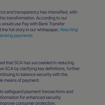
ol and transparency has intensified, with
is transformation. According to our
 would use Pay with Bank Transfer
the full story in our whitepaper,
Reaching
n Banking payments
.
ed that SCA has succeeded in reducing
e SCA by clarifying key definitions, further
ntinuing to balance security with the
ible means of payment.
 to safeguard payment transactions and
nformation for enhanced security
y improve consumer protection.