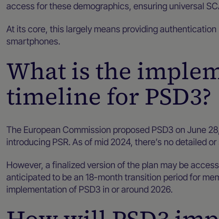
access for these demographics, ensuring universal 
At its core, this largely means providing authentication
smartphones.
What is the imple
timeline for PSD3?
The European Commission proposed PSD3 on June 28,
introducing PSR. As of mid 2024, there’s no detailed or
However, a finalized version of the plan may be accessib
anticipated to be an 18-month transition period for me
implementation of PSD3 in or around 2026.