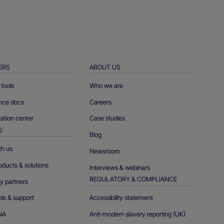
ERS
ABOUT US
tools
Who we are
ence docs
Careers
tion center
Case studies
S
Blog
th us
Newsroom
oducts & solutions
Interviews & webinars
REGULATORY & COMPLIANCE
y partners
ols & support
Accessibility statement
NA
Anti-modern slavery reporting (UK)