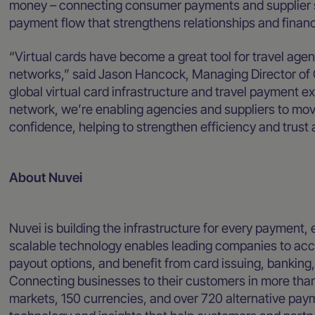
money – connecting consumer payments and supplier set
payment flow that strengthens relationships and financi
“Virtual cards have become a great tool for travel ag
networks,” said Jason Hancock, Managing Director of 
global virtual card infrastructure and travel payment ex
network, we’re enabling agencies and suppliers to mov
confidence, helping to strengthen efficiency and trust
About Nuvei
Nuvei is building the infrastructure for every payment, 
scalable technology enables leading companies to acce
payout options, and benefit from card issuing, banking
Connecting businesses to their customers in more than
markets, 150 currencies, and over 720 alternative pa