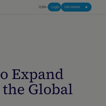
EN
Login
Get started
to Expand
 the Global