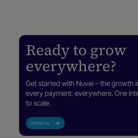
Ready to grow
everywhere?
Get started with Nuvei – the growth i
every payment, everywhere. One intel
to scale.
Contact us