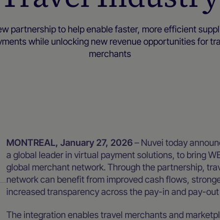
w partnership to help enable faster, more efficient suppl
ments while unlocking new revenue opportunities for tr
merchants
Newsroom
MONTREAL, January 27, 2026
– Nuvei today announ
a global leader in virtual payment solutions, to bring W
global merchant network. Through the partnership, tra
network can benefit from improved cash flows, stronge
increased transparency across the pay-in and pay-out
The integration enables travel merchants and marketpl