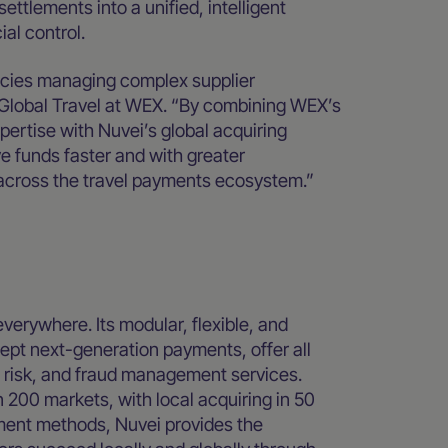
tlements into a unified, intelligent
al control.
encies managing complex supplier
Global Travel at WEX. “By combining WEX’s
pertise with Nuvei’s global acquiring
e funds faster and with greater
 across the travel payments ecosystem.”
everywhere. Its modular, flexible, and
pt next-generation payments, offer all
, risk, and fraud management services.
 200 markets, with local acquiring in 50
yment methods, Nuvei provides the