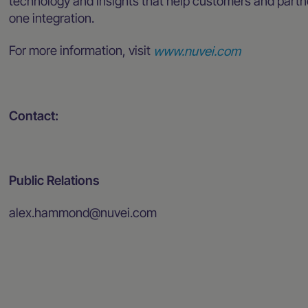
technology and insights that help customers and partn
one integration.
For more information, visit
www.nuvei.com
Contact:
Public Relations
alex.hammond@nuvei.com