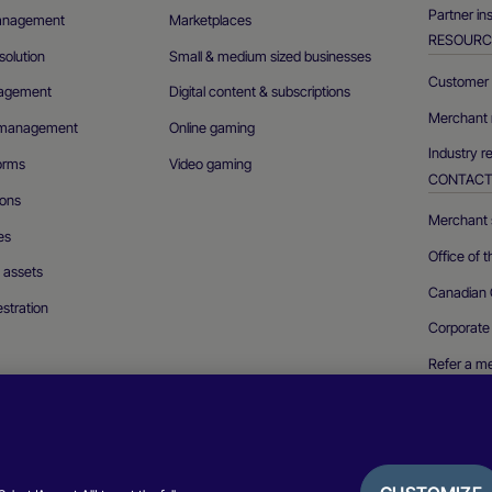
Partner in
management
Marketplaces
RESOURC
olution
Small & medium sized businesses
Customer 
agement
Digital content & subscriptions
Merchant 
n management
Online gaming
Industry r
forms
Video gaming
CONTAC
ions
Merchant s
es
Office of 
l assets
Canadian 
stration
Corporate
Refer a m
Report a se