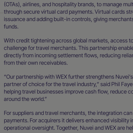
(OTAs), airlines, and hospitality brands, to manage mult
through secure virtual card payments. Virtual cards s
issuance and adding built-in controls, giving merchan
funds.
With credit tightening across global markets, access t
challenge for travel merchants. This partnership enab
directly from incoming settlement flows, reducing relia
from their own receivables.
“Our partnership with WEX further strengthens Nuvei’s
partner of choice for the travel industry,” said Phil Fa
helping travel businesses improve cash flow, reduce co
around the world.”
For suppliers and travel merchants, the integration can 
payments. For acquirers it delivers enhanced visibility 
operational oversight. Together, Nuvei and WEX are he