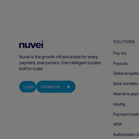
SOLUTIONS
Nuvei
Homepage
Pay-ins
Nuvei is the growth infrastructure for every
payment, everywhere. One intelligent system
Payouts
built to scale.
Global acquirin
Bank transfers
Login
Contact us
Real-time pay
Issuing
Payment meth
APM
Authorization o