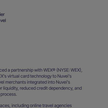
ier
avel
ced a partnership with WEX® (NYSE: WEX),
EX’s virtual card technology to Nuvei’s
vel merchants integrated into Nuvei’s
r liquidity, reduced credit dependency, and
 process.
aces, including online travel agencies