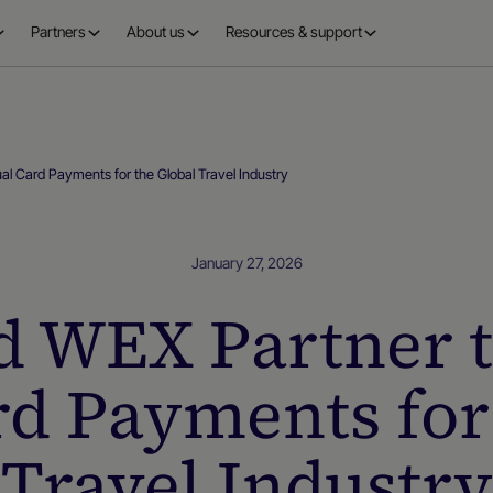
Partners
About us
Resources & support
al Card Payments for the Global Travel Industry
January 27, 2026
d WEX Partner 
rd Payments for
Travel Industry