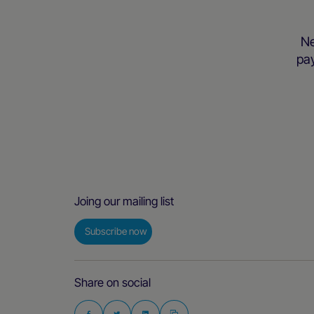
Ne
pay
Joing our mailing list
Subscribe now
Share on social