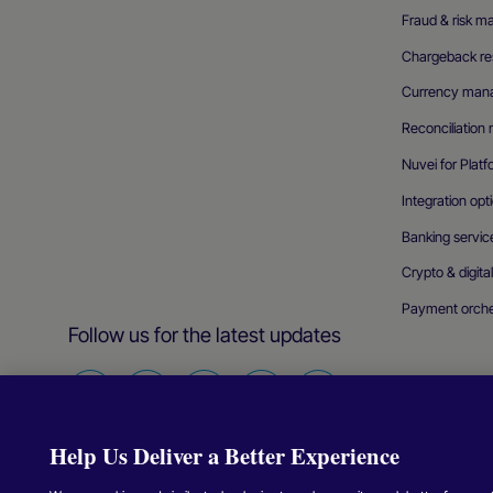
Fraud & risk 
Chargeback res
Currency man
Reconciliatio
Nuvei for Plat
Integration opt
Banking servic
Crypto & digita
Payment orche
Follow us for the latest updates
Find
Find
Find
Find
Find
us
us
us
us
us
Help Us Deliver a Better Experience
on
on
on
on
on
Facebook
Twitter
Instagram
Linkedin
Youtube