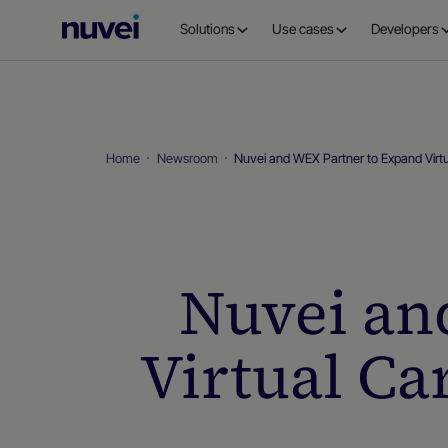
Nuvei
Solutions
Use cases
Developers
Homepage
Home
Newsroom
Nuvei and WEX Partner to Expand Virtu
Nuvei an
Virtual Ca