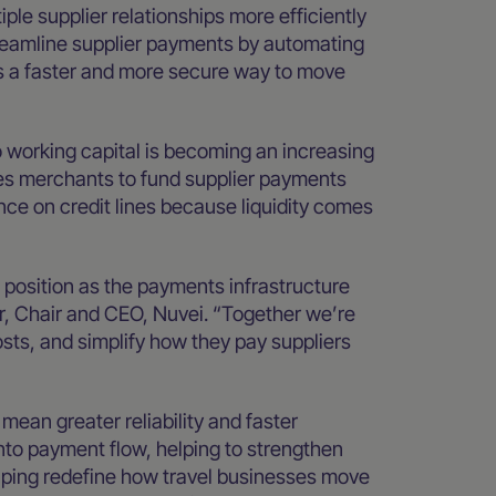
iple supplier relationships more efficiently
treamline supplier payments by automating
ts a faster and more secure way to move
o working capital is becoming an increasing
les merchants to fund supplier payments
nce on credit lines because liquidity comes
 position as the payments infrastructure
yer, Chair and CEO, Nuvei. “Together we’re
sts, and simplify how they pay suppliers
mean greater reliability and faster
into payment flow, helping to strengthen
lping redefine how travel businesses move