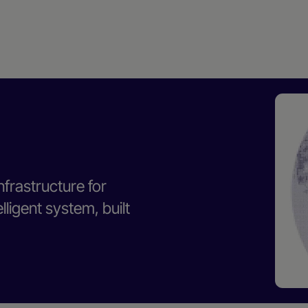
nfrastructure for
ligent system, built