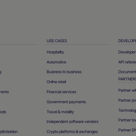
USE CASES
DEVELOP
Hospitality
Developer 
Automotive
API refer
g
Business to business
Documenta
PARTNER
Online retail
Partner wi
ments
Financial services
Partner pr
Government payments
Technolog
ods
Travel & mobility
Partner to
Independent software vendors
Partner D
ptimization
Crypto platforms & exchanges