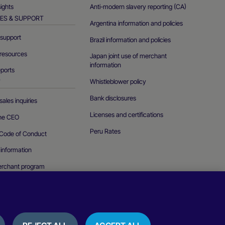
sights
Anti-modern slavery reporting (CA)
ES & SUPPORT
Argentina information and policies
support
Brazil information and policies
resources
Japan joint use of merchant
information
eports
Whistleblower policy
T
Bank disclosures
ales inquiries
Licenses and certifications
the CEO
Peru Rates
Code of Conduct
 information
erchant program
curity vulnerability