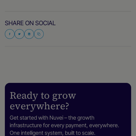
SHARE ON SOCIAL
Ready to grow
everywhere?
Get started with Nuvei – the growth
infrastructure for every payment, everywhere.
One intelligent system, built to scale.