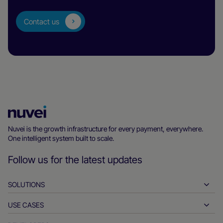
Contact us
Nuvei
Homepage
Nuvei is the growth infrastructure for every payment, everywhere.
One intelligent system built to scale.
Follow us for the latest updates
SOLUTIONS
USE CASES
Pay-ins