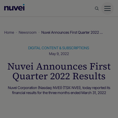
Nuvei
Homepage
Home
Newsroom
Nuvei Announces First Quarter 2022 Results
DIGITAL CONTENT & SUBSCRIPTIONS
May 9, 2022
Nuvei Announces First
Quarter 2022 Results
Nuvei Corporation (Nasdaq: NVEI) (TSX: NVEI), today reported its
financial results for the three months ended March 31, 2022
Newsroom