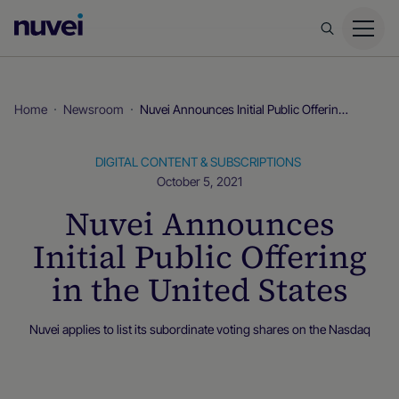
Nuvei
Homepage
Home
Newsroom
Nuvei Announces Initial Public Offering in the United States
DIGITAL CONTENT & SUBSCRIPTIONS
October 5, 2021
Nuvei Announces
Initial Public Offering
in the United States
Nuvei applies to list its subordinate voting shares on the Nasdaq
Newsroom