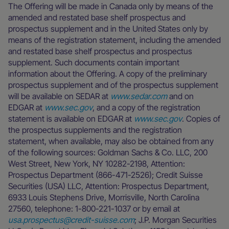
The Offering will be made in Canada only by means of the
amended and restated base shelf prospectus and
prospectus supplement and in the United States only by
means of the registration statement, including the amended
and restated base shelf prospectus and prospectus
supplement. Such documents contain important
information about the Offering. A copy of the preliminary
prospectus supplement and of the prospectus supplement
will be available on SEDAR at
www.sedar.com
and on
EDGAR at
www.sec.gov
, and a copy of the registration
statement is available on EDGAR at
www.sec.gov
. Copies of
the prospectus supplements and the registration
statement, when available, may also be obtained from any
of the following sources: Goldman Sachs & Co. LLC, 200
West Street, New York, NY 10282-2198, Attention:
Prospectus Department (866-471-2526); Credit Suisse
Securities (USA) LLC, Attention: Prospectus Department,
6933 Louis Stephens Drive, Morrisville, North Carolina
27560, telephone: 1-800-221-1037 or by email at
usa.prospectus@credit-suisse.com
; J.P. Morgan Securities