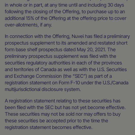
in whole or in part, at any time until and including 30 days
following the closing of the Offering, to purchase up to an
additional 15% of the Offering at the offering price to cover
over-allotments, if any.
In connection with the Offering, Nuvei has filed a preliminary
prospectus supplement to its amended and restated short
form base shelf prospectus dated May 20, 2021. The
preliminary prospectus supplement was filed with the
securities regulatory authorities in each of the provinces
and territories of Canada as well as with the U.S. Securities
and Exchange Commission (the “SEC”) as part of a
registration statement on Form F-10 under the U.S./Canada
multijurisdictional disclosure system.
A registration statement relating to these securities has
been filed with the SEC but has not yet become effective.
These securities may not be sold nor may offers to buy
these securities be accepted prior to the time the
registration statement becomes effective.