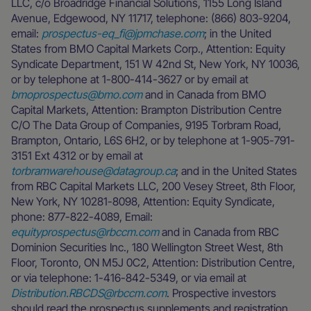
LLC, c/o Broadridge Financial Solutions, 1155 Long Island
Avenue, Edgewood, NY 11717, telephone: (866) 803-9204,
email:
prospectus-eq_fi@jpmchase.com
; in the United
States from BMO Capital Markets Corp., Attention: Equity
Syndicate Department, 151 W 42nd St, New York, NY 10036,
or by telephone at 1-800-414-3627 or by email at
bmoprospectus@bmo.com
and in Canada from BMO
Capital Markets, Attention: Brampton Distribution Centre
C/O The Data Group of Companies, 9195 Torbram Road,
Brampton, Ontario, L6S 6H2, or by telephone at 1-905-791-
3151 Ext 4312 or by email at
torbramwarehouse@datagroup.ca
; and in the United States
from RBC Capital Markets LLC, 200 Vesey Street, 8th Floor,
New York, NY 10281-8098, Attention: Equity Syndicate,
phone: 877-822-4089, Email:
equityprospectus@rbccm.com
and in Canada from RBC
Dominion Securities Inc., 180 Wellington Street West, 8th
Floor, Toronto, ON M5J 0C2, Attention: Distribution Centre,
or via telephone: 1-416-842-5349, or via email at
Distribution.RBCDS@rbccm.com
. Prospective investors
should read the prospectus supplements and registration