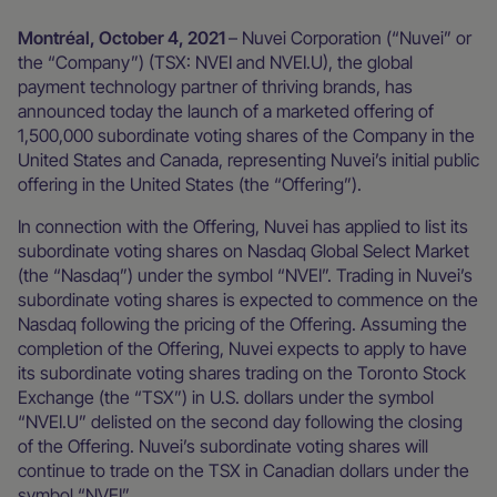
Montréal, October 4, 2021
– Nuvei Corporation (“Nuvei” or
the “Company”) (TSX: NVEI and NVEI.U), the global
payment technology partner of thriving brands, has
announced today the launch of a marketed offering of
1,500,000 subordinate voting shares of the Company in the
United States and Canada, representing Nuvei’s initial public
offering in the United States (the “Offering”).
In connection with the Offering, Nuvei has applied to list its
subordinate voting shares on Nasdaq Global Select Market
(the “Nasdaq”) under the symbol “NVEI”. Trading in Nuvei’s
subordinate voting shares is expected to commence on the
Nasdaq following the pricing of the Offering. Assuming the
completion of the Offering, Nuvei expects to apply to have
its subordinate voting shares trading on the Toronto Stock
Exchange (the “TSX”) in U.S. dollars under the symbol
“NVEI.U” delisted on the second day following the closing
of the Offering. Nuvei’s subordinate voting shares will
continue to trade on the TSX in Canadian dollars under the
symbol “NVEI”.