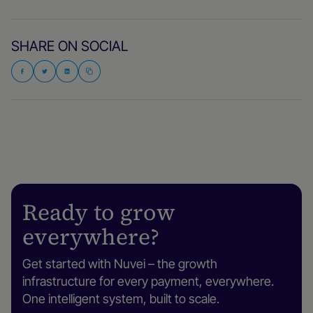
SHARE ON SOCIAL
Ready to grow
everywhere?
Get started with Nuvei – the growth
infrastructure for every payment, everywhere.
One intelligent system, built to scale.