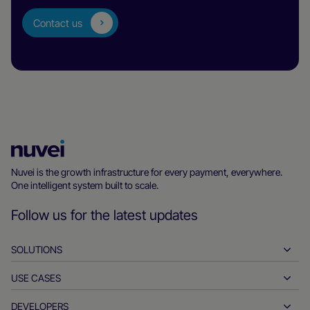
Contact us
Nuvei
Homepage
Nuvei is the growth infrastructure for every payment, everywhere.
One intelligent system built to scale.
Follow us for the latest updates
SOLUTIONS
USE CASES
Pay-ins
Payouts
DEVELOPERS
Hospitality