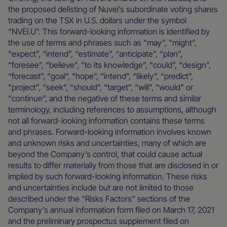
the proposed delisting of Nuvei’s subordinate voting shares
trading on the TSX in U.S. dollars under the symbol
“NVEI.U”. This forward-looking information is identified by
the use of terms and phrases such as “may”, “might”,
“expect”, “intend”, “estimate”, “anticipate”, “plan”,
“foresee”, “believe”, “to its knowledge”, “could”, “design”,
“forecast”, “goal”, “hope”, “intend”, “likely”, “predict”,
“project”, “seek”, “should”, “target”, “will”, “would” or
“continue”, and the negative of these terms and similar
terminology, including references to assumptions, although
not all forward-looking information contains these terms
and phrases. Forward-looking information involves known
and unknown risks and uncertainties, many of which are
beyond the Company’s control, that could cause actual
results to differ materially from those that are disclosed in or
implied by such forward-looking information. These risks
and uncertainties include but are not limited to those
described under the “Risks Factors” sections of the
Company’s annual information form filed on March 17, 2021
and the preliminary prospectus supplement filed on