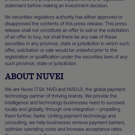
statement before making an investment decision.
No securities regulatory authority has either approved or
disapproved the contents of this press release. This press
release shall not constitute an offer to sell or the solicitation
of an offer to buy, nor shall there be any sale of these
securities in any province, state or jurisdiction in which such
offer, solicitation or sale would be unlawful prior to the
registration or qualification under the securities laws of any
such province, state or jurisdiction.
ABOUT NUVEI
We are Nuvei (TSX: NVEI and NVEI.U), the global payment
technology partner of thriving brands. We provide the
intelligence and technology businesses need to succeed
locally and globally, through one integration – propelling
them further, faster. Uniting payment technology and
consulting, we help businesses remove payment barriers,
optimize operating costs and increase acceptance rates.