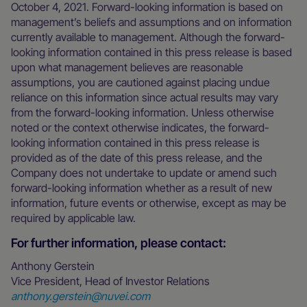
October 4, 2021. Forward-looking information is based on
management’s beliefs and assumptions and on information
currently available to management. Although the forward-
looking information contained in this press release is based
upon what management believes are reasonable
assumptions, you are cautioned against placing undue
reliance on this information since actual results may vary
from the forward-looking information. Unless otherwise
noted or the context otherwise indicates, the forward-
looking information contained in this press release is
provided as of the date of this press release, and the
Company does not undertake to update or amend such
forward-looking information whether as a result of new
information, future events or otherwise, except as may be
required by applicable law.
For further information, please contact:
Anthony Gerstein
Vice President, Head of Investor Relations
anthony.gerstein@nuvei.com