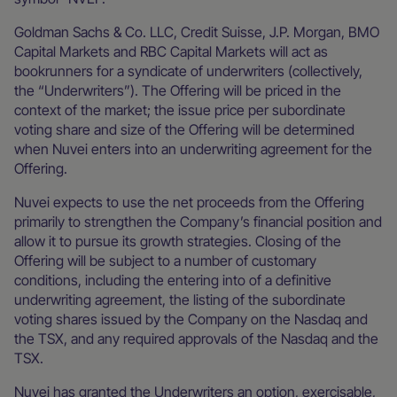
Goldman Sachs & Co. LLC, Credit Suisse, J.P. Morgan, BMO
Capital Markets and RBC Capital Markets will act as
bookrunners for a syndicate of underwriters (collectively,
the “Underwriters”). The Offering will be priced in the
context of the market; the issue price per subordinate
voting share and size of the Offering will be determined
when Nuvei enters into an underwriting agreement for the
Offering.
Nuvei expects to use the net proceeds from the Offering
primarily to strengthen the Company’s financial position and
allow it to pursue its growth strategies. Closing of the
Offering will be subject to a number of customary
conditions, including the entering into of a definitive
underwriting agreement, the listing of the subordinate
voting shares issued by the Company on the Nasdaq and
the TSX, and any required approvals of the Nasdaq and the
TSX.
Nuvei has granted the Underwriters an option, exercisable,