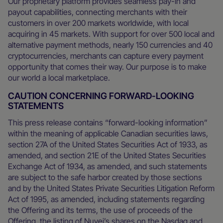
Our proprietary platform provides seamless pay-in and
payout capabilities, connecting merchants with their
customers in over 200 markets worldwide, with local
acquiring in 45 markets. With support for over 500 local and
alternative payment methods, nearly 150 currencies and 40
cryptocurrencies, merchants can capture every payment
opportunity that comes their way. Our purpose is to make
our world a local marketplace.
CAUTION CONCERNING FORWARD-LOOKING
STATEMENTS
This press release contains “forward-looking information”
within the meaning of applicable Canadian securities laws,
section 27A of the United States Securities Act of 1933, as
amended, and section 21E of the United States Securities
Exchange Act of 1934, as amended, and such statements
are subject to the safe harbor created by those sections
and by the United States Private Securities Litigation Reform
Act of 1995, as amended, including statements regarding
the Offering and its terms, the use of proceeds of the
Offering, the listing of Nuvei’s shares on the Nasdaq and