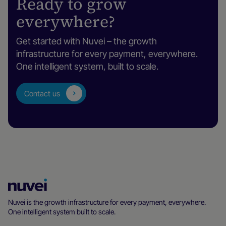
Ready to grow
everywhere?
Get started with Nuvei – the growth
infrastructure for every payment, everywhere.
One intelligent system, built to scale.
Contact us
Nuvei
Homepage
Nuvei is the growth infrastructure for every payment, everywhere.
One intelligent system built to scale.