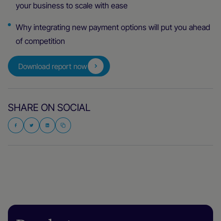
your business to scale with ease
Why integrating new payment options will put you ahead
of competition
Download report now
SHARE ON SOCIAL