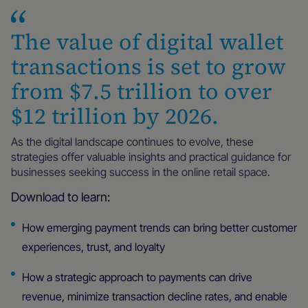
The value of digital wallet
transactions is set to grow
from $7.5 trillion to over
$12 trillion by 2026.
As the digital landscape continues to evolve, these
strategies offer valuable insights and practical guidance for
businesses seeking success in the online retail space.
Download to learn:
How emerging payment trends can bring better customer
experiences, trust, and loyalty
How a strategic approach to payments can drive
revenue, minimize transaction decline rates, and enable