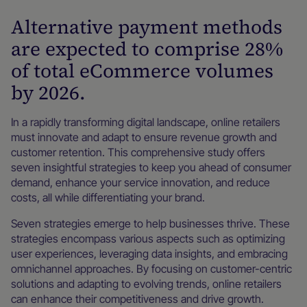
Alternative payment methods
are expected to comprise 28%
of total eCommerce volumes
by 2026.
In a rapidly transforming digital landscape, online retailers
must innovate and adapt to ensure revenue growth and
customer retention. This comprehensive study offers
seven insightful strategies to keep you ahead of consumer
demand, enhance your service innovation, and reduce
costs, all while differentiating your brand.
Seven strategies emerge to help businesses thrive. These
strategies encompass various aspects such as optimizing
user experiences, leveraging data insights, and embracing
omnichannel approaches. By focusing on customer-centric
solutions and adapting to evolving trends, online retailers
can enhance their competitiveness and drive growth.