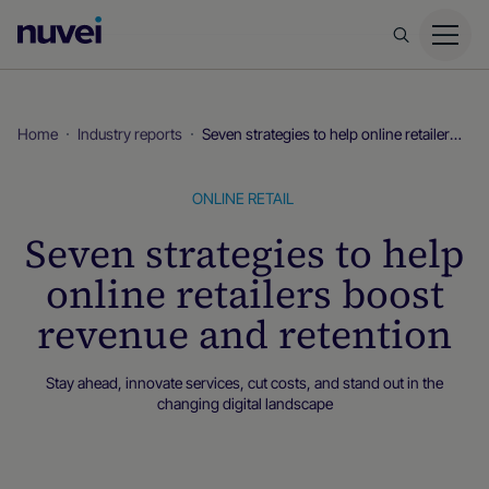
Nuvei
Homepage
Home
Industry reports
Seven strategies to help online retailers boost revenue and retention
ONLINE RETAIL
Seven strategies to help
online retailers boost
revenue and retention
Stay ahead, innovate services, cut costs, and stand out in the
changing digital landscape
Industry reports