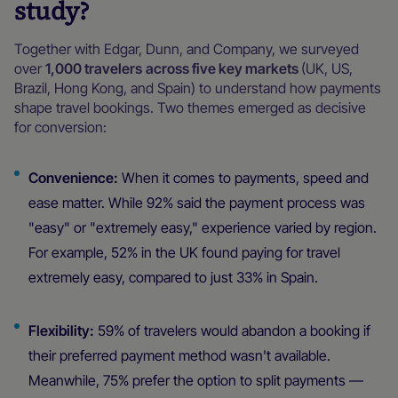
study?
Together with Edgar, Dunn, and Company, we surveyed
over
1,000 travelers
across five key markets
(UK, US,
Brazil, Hong Kong, and Spain) to understand how payments
shape travel bookings. Two themes emerged as decisive
for conversion:
Convenience:
When it comes to payments, speed and
ease matter. While 92% said the payment process was
"easy" or "extremely easy," experience varied by region.
For example, 52% in the UK found paying for travel
extremely easy, compared to just 33% in Spain.
Flexibility:
59% of travelers would abandon a booking if
their preferred payment method wasn't available.
Meanwhile, 75% prefer the option to split payments —