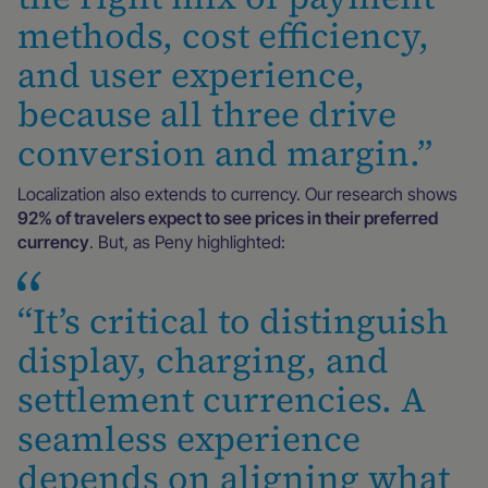
methods, cost efficiency,
and user experience,
because all three drive
conversion and margin.”
Localization also extends to currency. Our research shows
92% of travelers expect to see prices in their preferred
currency
. But, as Peny highlighted:
“It’s critical to distinguish
display, charging, and
settlement currencies. A
seamless experience
depends on aligning what