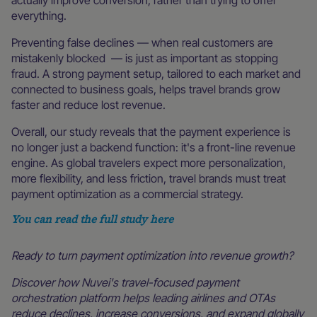
actually improve conversion, rather than trying to offer
everything.
Preventing false declines — when real customers are
mistakenly blocked — is just as important as stopping
fraud. A strong payment setup, tailored to each market and
connected to business goals, helps travel brands grow
faster and reduce lost revenue.
Overall, our study reveals that the payment experience is
no longer just a backend function: it's a front-line revenue
engine. As global travelers expect more personalization,
more flexibility, and less friction, travel brands must treat
payment optimization as a commercial strategy.
You can read the full study here
Ready to turn payment optimization into revenue growth?
Discover how Nuvei's travel-focused payment
orchestration platform helps leading airlines and OTAs
reduce declines, increase conversions, and expand globally