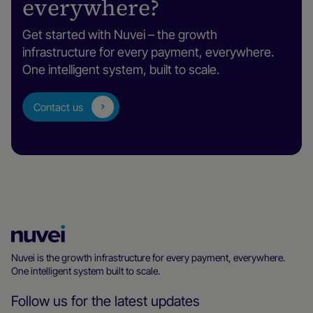
everywhere?
Get started with Nuvei – the growth
infrastructure for every payment, everywhere.
One intelligent system, built to scale.
Contact us
Nuvei
Homepage
Nuvei is the growth infrastructure for every payment, everywhere.
One intelligent system built to scale.
Follow us for the latest updates