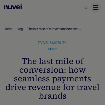
Nuvei
Homepage
Home
Blog
The last mile of conversion: how seamless payments drive revenue for travel brands
TRAVEL & MOBILITY
VIDEO
The last mile of
conversion: how
seamless payments
drive revenue for travel
brands