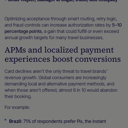
Optimizing acceptance through smart routing, retry logic,
and fraud controls can increase authorization rates by
5–10
percentage points
, a gain that could fulfill or even exceed
annual growth targets for many travel businesses.
APMs and localized payment
experiences boost conversions
Card declines aren’t the only threat to travel brands’
revenue growth. Global consumers are increasingly
demanding local and alternative payment methods, and
when those aren’t offered, almost 6 in 10 would abandon
their booking.
For example:
Brazil:
71% of respondents prefer Pix, the instant