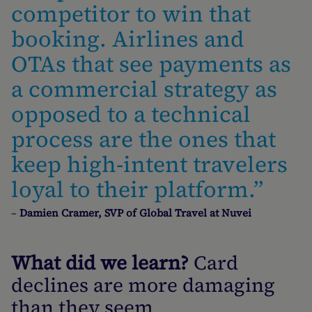
competitor to win that
booking. Airlines and
OTAs that see payments as
a commercial strategy as
opposed to a technical
process are the ones that
keep high-intent travelers
loyal to their platform.”
–
Damien Cramer, SVP of Global Travel at Nuvei
What did we learn?
Card
declines are more damaging
than they seem