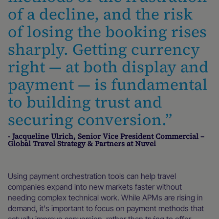
of a decline, and the risk
of losing the booking rises
sharply. Getting currency
right — at both display and
payment — is fundamental
to building trust and
securing conversion.”
- Jacqueline Ulrich, Senior Vice President Commercial –
Global Travel Strategy & Partners at Nuvei
Using payment orchestration tools can help travel
companies expand into new markets faster without
needing complex technical work. While APMs are rising in
demand, it's important to focus on payment methods that