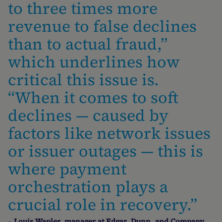
to three times more
revenue to false declines
than to actual fraud,”
which underlines how
critical this issue is.
“When it comes to soft
declines — caused by
factors like network issues
or issuer outages — this is
where payment
orchestration plays a
crucial role in recovery.”
–
Louis Wapler, manager at Edgar, Dunn, and Company