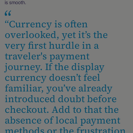
is smooth.
“Currency is often
overlooked, yet it’s the
very first hurdle in a
traveler's payment
journey. If the display
currency doesn’t feel
familiar, you’ve already
introduced doubt before
checkout. Add to that the
absence of local payment
methods or the frustration