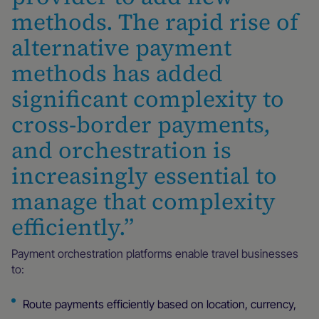
methods. The rapid rise of
alternative payment
methods has added
significant complexity to
cross-border payments,
and orchestration is
increasingly essential to
manage that complexity
efficiently.”
Payment orchestration platforms enable travel businesses
to:
Route payments efficiently based on location, currency,