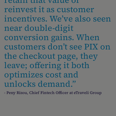
retain that value or
reinvest it as customer
incentives. We’ve also seen
near double-digit
conversion gains. When
customers don’t see PIX on
the checkout page, they
leave; offering it both
optimizes cost and
unlocks demand.”
- Peny Rizou, Chief Fintech Officer at eTraveli Group