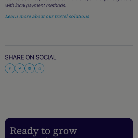
with local payment methods.
Learn more about our travel solutions
SHARE ON SOCIAL
Ready to grow