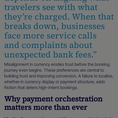
travelers see with what
they’re charged. When that
breaks down, businesses
face more service calls
and complaints about
unexpected bank fees.”
Misalignment in currency erodes trust before the booking
journey even begins. These preferences are central to
building trust and improving conversion. A failure to localize,
whether in currency display or payment structure, adds
friction that deters high-intent bookings.
Why payment orchestration
matters more than ever