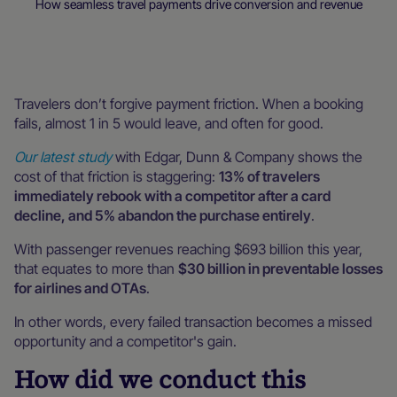
How seamless travel payments drive conversion and revenue
Blog
Interviews & webinars
Travelers don’t forgive payment friction. When a booking
fails, almost 1 in 5 would leave, and often for good.
Our latest study
with Edgar, Dunn & Company shows the
cost of that friction is staggering:
13% of travelers
immediately rebook with a competitor after a card
decline, and 5% abandon the purchase entirely
.
With passenger revenues reaching $693 billion this year,
that equates to more than
$30 billion in preventable losses
for airlines and OTAs
.
In other words, every failed transaction becomes a missed
opportunity and a competitor's gain.
How did we conduct this