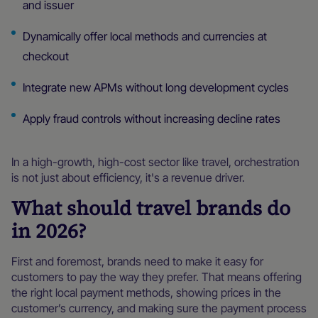
and issuer
Dynamically offer local methods and currencies at
checkout
Integrate new APMs without long development cycles
Apply fraud controls without increasing decline rates
In a high-growth, high-cost sector like travel, orchestration
is not just about efficiency, it's a revenue driver.
What should travel brands do
in 2026?
First and foremost, brands need to make it easy for
customers to pay the way they prefer. That means offering
the right local payment methods, showing prices in the
customer’s currency, and making sure the payment process