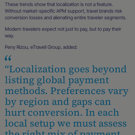
These trends show that localization is not a feature.
Without market-specific APM support, travel brands risk
conversion losses and alienating entire traveler segments.
Modern travelers expect not just to pay, but to pay their
way.
Peny Rizou, eTraveli Group, added:
“Localization goes beyond
listing global payment
methods. Preferences vary
by region and gaps can
hurt conversion. In each
local setup we must assess
the right mix of payment