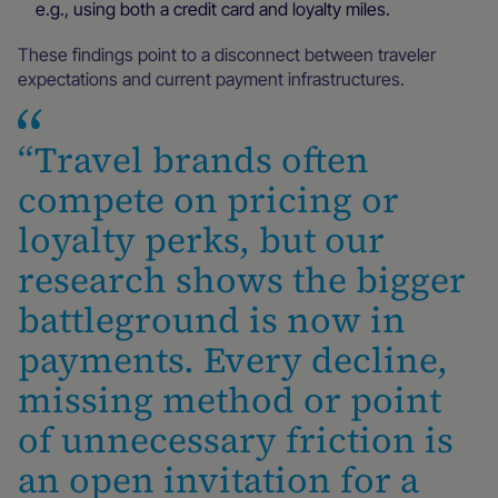
e.g., using both a credit card and loyalty miles.
These findings point to a disconnect between traveler
expectations and current payment infrastructures.
“Travel brands often
compete on pricing or
loyalty perks, but our
research shows the bigger
battleground is now in
payments. Every decline,
missing method or point
of unnecessary friction is
an open invitation for a