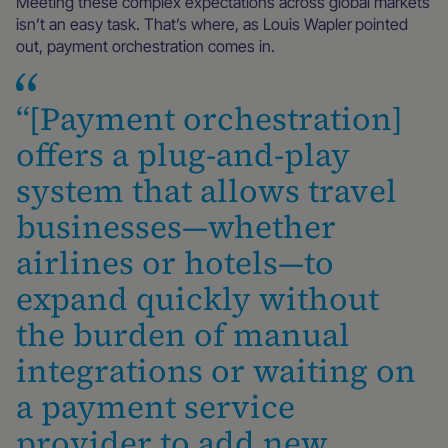
Meeting these complex expectations across global markets
isn’t an easy task. That’s where, as Louis Wapler
pointed
out, payment orchestration comes in.
“[Payment orchestration]
offers a plug-and-play
system that allows travel
businesses—whether
airlines or hotels—to
expand quickly without
the burden of manual
integrations or waiting on
a payment service
provider to add new