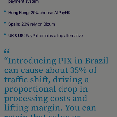
payment system
Hong Kong:
29% choose AliPayHK
Spain:
23% rely on Bizum
UK & US:
PayPal remains a top alternative
“Introducing PIX in Brazil
can cause about 35% of
traffic shift, driving a
proportional drop in
processing costs and
lifting margin. You can