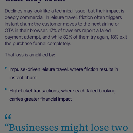
Declines may look like a technical issue, but their impact is
deeply commercial. In leisure travel, friction often triggers
instant churn: the customer moves to the next airline or
OTA in their browser. 17% of travelers report a failed
payment attempt, and while 82% of them try again, 18% exit
the purchase funnel completely.
That loss is amplified by:
Impulse-driven leisure travel, where friction results in
instant churn
High-ticket transactions, where each failed booking
carries greater financial impact
“Businesses might lose two