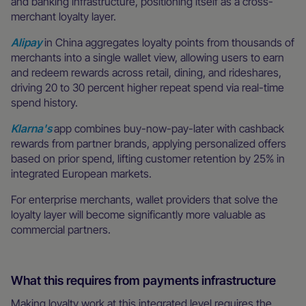
and banking infrastructure, positioning itself as a cross-
merchant loyalty layer.
Alipay
in China aggregates loyalty points from thousands of
merchants into a single wallet view, allowing users to earn
and redeem rewards across retail, dining, and rideshares,
driving 20 to 30 percent higher repeat spend via real-time
spend history.
Klarna's
app combines buy-now-pay-later with cashback
rewards from partner brands, applying personalized offers
based on prior spend, lifting customer retention by 25% in
integrated European markets.
For enterprise merchants, wallet providers that solve the
loyalty layer will become significantly more valuable as
commercial partners.
What this requires from payments infrastructure
Making loyalty work at this integrated level requires the