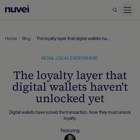
Nuvei
Homepage
Home
Blog
The loyalty layer that digital wallets haven't unlocked yet
RETAIL
LOCAL EVERYWHERE
The loyalty layer that
digital wallets haven't
unlocked yet
Digital wallets have solved the transaction. Now they must unlock
loyalty.
Featuring