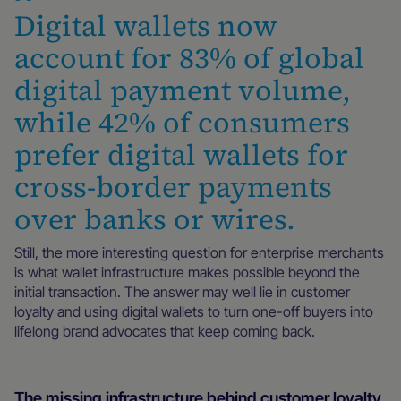
Digital wallets now
account for 83% of global
digital payment volume,
while 42% of consumers
prefer digital wallets for
cross-border payments
over banks or wires.
Still, the more interesting question for enterprise merchants
is what wallet infrastructure makes possible beyond the
initial transaction. The answer may well lie in customer
loyalty and using digital wallets to turn one-off buyers into
lifelong brand advocates that keep coming back.
The missing infrastructure behind customer loyalty