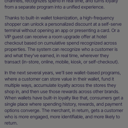
channels, recognizes spend in real time, and turns loyalty
from a separate program into a unified experience.
Thanks to built-in wallet tokenization, a high-frequency
shopper can unlock a personalized discount at a self-serve
terminal without opening an app or presenting a card. Or a
VIP guest can receive a room upgrade offer at hotel
checkout based on cumulative spend recognized across
properties. The system can recognize who a customer is
and what they've earned, in real time, wherever they
transact (in-store, online, mobile, kiosk, or self-checkout).
In the next several years, we’ll see wallet-based programs,
where a customer can store value in their wallet, fund it
multiple ways, accumulate loyalty across the stores they
shop in, and then use those rewards across other brands.
When wallets have built-in loyalty like that, consumers get a
single place where spending history, rewards, and payment
options converge. The merchant, in return, gets a customer
who is more engaged, more identifiable, and more likely to
return.