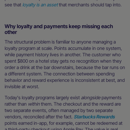
see that
loyalty is an asset
that merchants should tap into.
Why loyalty and payments keep missing each
other
The structural problem is familiar to anyone managing a
loyalty program at scale. Points accumulate in one system,
while payment history lives in another. The customer who
spent $800 on a hotel stay gets no recognition when they
order a drink at the bar downstairs, because the bar runs on
a different system. The connection between spending
behavior and reward experience is inconsistent at best, and
invisible at worst.
Today's loyalty programs largely exist
alongside
payments
rather than
within
them. The checkout and the reward are
two separate events, often managed by two separate
vendors, reconciled after the fact.
Starbucks Rewards
points earned in-app, for example, cannot be redeemed at
a third-party checkout using Apple Pay. The value is real,