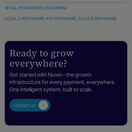
RETAIL
ECOMMERCE
ENTERPRISE
Retail
eCommerce
Enterprise
LOCAL EVERYWHERE
AI EVERYWHERE
SCALE EVERYWHERE
Ready to grow
everywhere?
Get started with Nuvei – the growth
infrastructure for every payment, everywhere.
One intelligent system, built to scale.
Contact us