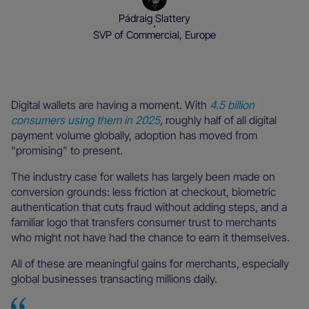
Pádraig Slattery
SVP of Commercial, Europe
Local Everywhere
Blog
Digital wallets are having a moment. With
4.5 billion
consumers using them in 2025
, roughly half of all digital
payment volume globally, adoption has moved from
"promising" to present.
The industry case for wallets has largely been made on
conversion grounds: less friction at checkout, biometric
authentication that cuts fraud without adding steps, and a
familiar logo that transfers consumer trust to merchants
who might not have had the chance to earn it themselves.
All of these are meaningful gains for merchants, especially
global businesses transacting millions daily.