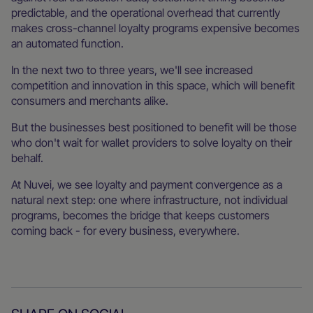
predictable, and the operational overhead that currently
makes cross-channel loyalty programs expensive becomes
an automated function.
In the next two to three years, we'll see increased
competition and innovation in this space, which will benefit
consumers and merchants alike.
But the businesses best positioned to benefit will be those
who don't wait for wallet providers to solve loyalty on their
behalf.
At Nuvei, we see loyalty and payment convergence as a
natural next step: one where infrastructure, not individual
programs, becomes the bridge that keeps customers
coming back - for every business, everywhere.