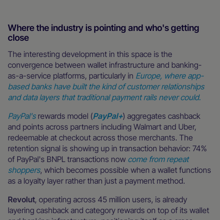
Where the industry is pointing and who's getting
close
The interesting development in this space is the
convergence between wallet infrastructure and banking-
as-a-service platforms, particularly in
Europe, where app-
based banks have built the kind of customer relationships
and data layers that traditional payment rails never could.
PayPal's
rewards model (
PayPal+
) aggregates cashback
and points across partners including Walmart and Uber,
redeemable at checkout across those merchants. The
retention signal is showing up in transaction behavior: 74%
of PayPal's BNPL transactions now
come from repeat
shoppers
, which becomes possible when a wallet functions
as a loyalty layer rather than just a payment method.
Revolut
, operating across 45 million users, is already
layering cashback and category rewards on top of its wallet