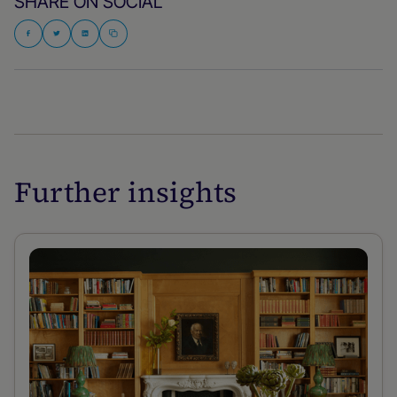
SHARE ON SOCIAL
Further insights