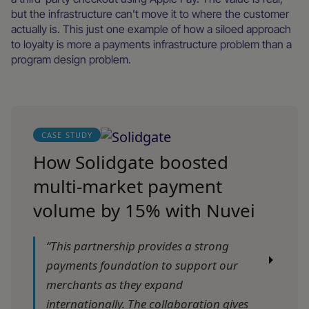
but the infrastructure can't move it to where the customer
actually is. This just one example of how a siloed approach
to loyalty is more a payments infrastructure problem than a
program design problem.
CASE STUDY
How Solidgate boosted
multi-market payment
volume by 15% with Nuvei
“This partnership provides a strong
payments foundation to support our
merchants as they expand
internationally. The collaboration gives