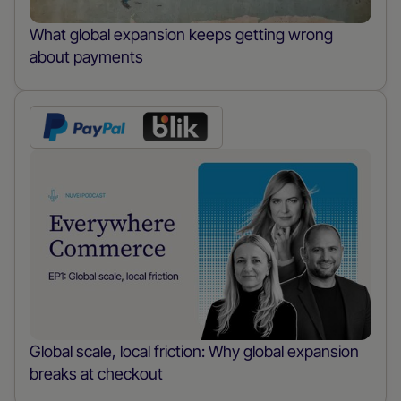
What global expansion keeps getting wrong
about payments
Global scale, local friction: Why global expansion
breaks at checkout