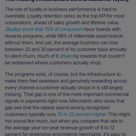
The role of loyalty in business performance is hard to
overstate. Loyalty retention ranks as the top KPI for most
corporations, ahead of sales growth and lifetime value.
Studies show that 75% of consumers
favor brands with
rewards programs, while 68% of millennials avoid brands
without them. And yet, the average business can lose
between 20 and 30 percent of its customer base annually
to silent churn, much of it
driven
by rewards that couldn't
be redeemed where customers actually shop.
The programs exist, of course, but the infrastructure to
make them feel seamless and genuinely rewarding across
every channel a customer actually shops in is still largely
missing. That gap is one of the more important commercial
signals in payments right now. Merchants who close that
gap see that the repeat spend among recognized
customers typically runs
15 to 25 percent higher.
This might
not sound like much, but when you compare that rate to
the average year-on-year revenue growth of 8 to 12
percent for enterprise ecommerce merchants, it’s easy to