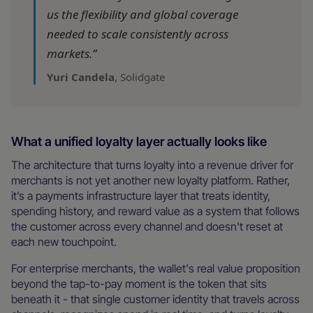
us the flexibility and global coverage
needed to scale consistently across
markets.”
Yuri Candela
, Solidgate
What a unified loyalty layer actually looks like
The architecture that turns loyalty into a revenue driver for
merchants is not yet another new loyalty platform. Rather,
it’s a payments infrastructure layer that treats identity,
spending history, and reward value as a system that follows
the customer across every channel and doesn't reset at
each new touchpoint.
For enterprise merchants, the wallet's real value proposition
beyond the tap-to-pay moment is the token that sits
beneath it - that single customer identity that travels across