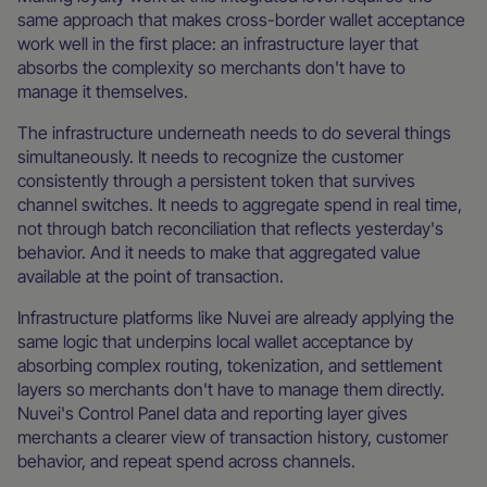
same approach that makes cross-border wallet acceptance
work well in the first place: an infrastructure layer that
absorbs the complexity so merchants don't have to
manage it themselves.
The infrastructure underneath needs to do several things
simultaneously. It needs to recognize the customer
consistently through a persistent token that survives
channel switches. It needs to aggregate spend in real time,
not through batch reconciliation that reflects yesterday's
behavior. And it needs to make that aggregated value
available at the point of transaction.
Infrastructure platforms like Nuvei are already applying the
same logic that underpins local wallet acceptance by
absorbing complex routing, tokenization, and settlement
layers so merchants don't have to manage them directly.
Nuvei's Control Panel data and reporting layer gives
merchants a clearer view of transaction history, customer
behavior, and repeat spend across channels.