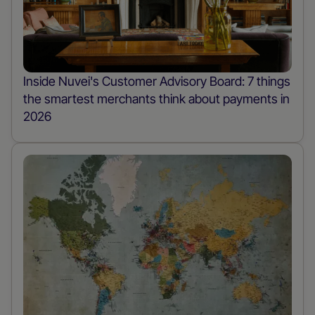
Inside Nuvei's Customer Advisory Board: 7 things
the smartest merchants think about payments in
2026