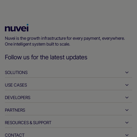
Nuvei
Homepage
Nuvei is the growth infrastructure for every payment, everywhere.
One intelligent system built to scale.
Follow us for the latest updates
SOLUTIONS
USE CASES
Pay-ins
Payouts
DEVELOPERS
Hospitality
Global acquiring
Automotive
PARTNERS
Developer tools
Bank transfers
Business to business
API reference docs
RESOURCES & SUPPORT
Partner with us
Real-time payments
Online retail
Documentation center
Partner products & solutions
CONTACT
Customer support