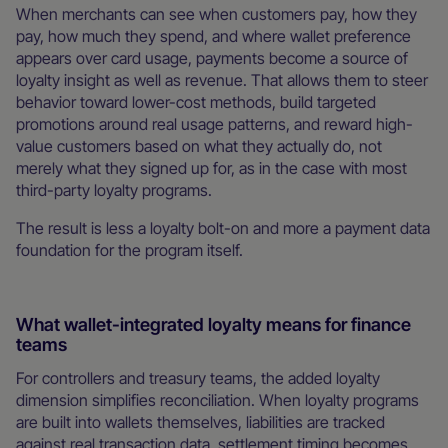
When merchants can see when customers pay, how they
pay, how much they spend, and where wallet preference
appears over card usage, payments become a source of
loyalty insight as well as revenue. That allows them to steer
behavior toward lower-cost methods, build targeted
promotions around real usage patterns, and reward high-
value customers based on what they actually do, not
merely what they signed up for, as in the case with most
third-party loyalty programs.
The result is less a loyalty bolt-on and more a payment data
foundation for the program itself.
What wallet-integrated loyalty means for finance
teams
For controllers and treasury teams, the added loyalty
dimension simplifies reconciliation. When loyalty programs
are built into wallets themselves, liabilities are tracked
against real transaction data, settlement timing becomes