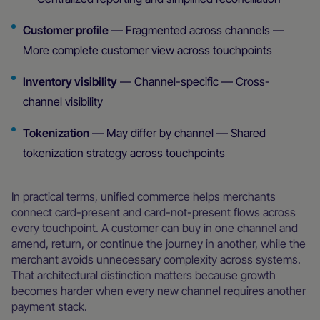
Customer profile
— Fragmented across channels —
More complete customer view across touchpoints
Inventory visibility
— Channel-specific — Cross-
channel visibility
Tokenization
— May differ by channel — Shared
tokenization strategy across touchpoints
In practical terms, unified commerce helps merchants
connect card-present and card-not-present flows across
every touchpoint. A customer can buy in one channel and
amend, return, or continue the journey in another, while the
merchant avoids unnecessary complexity across systems.
That architectural distinction matters because growth
becomes harder when every new channel requires another
payment stack.