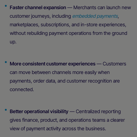
Faster channel expansion
— Merchants can launch new
customer journeys, including
embedded payments
,
marketplaces, subscriptions, and in-store experiences,
without rebuilding payment operations from the ground
up.
More consistent customer experiences
— Customers
can move between channels more easily when
payments, order data, and customer recognition are
connected.
Better operational visibility
— Centralized reporting
gives finance, product, and operations teams a clearer
view of payment activity across the business.