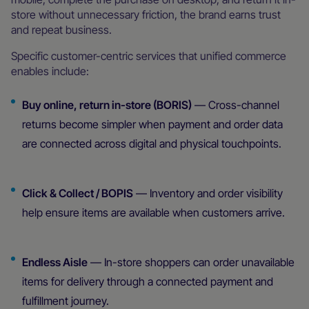
store without unnecessary friction, the brand earns trust
and repeat business.
Specific customer-centric services that unified commerce
enables include:
Buy online, return in-store (BORIS)
— Cross-channel
returns become simpler when payment and order data
are connected across digital and physical touchpoints.
Click & Collect / BOPIS
— Inventory and order visibility
help ensure items are available when customers arrive.
Endless Aisle
— In-store shoppers can order unavailable
items for delivery through a connected payment and
fulfillment journey.