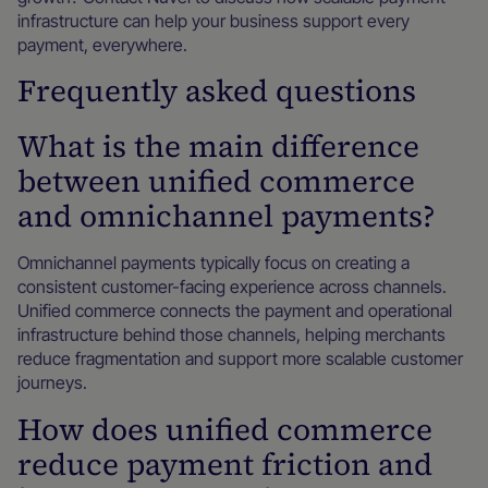
infrastructure can help your business support every
payment, everywhere.
Frequently asked questions
What is the main difference
between unified commerce
and omnichannel payments?
Omnichannel payments typically focus on creating a
consistent customer-facing experience across channels.
Unified commerce connects the payment and operational
infrastructure behind those channels, helping merchants
reduce fragmentation and support more scalable customer
journeys.
How does unified commerce
reduce payment friction and