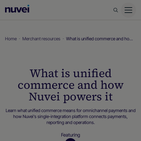
Nuvei
Homepage
Home
Merchant resources
What is unified commerce and how Nuvei powers it
What is unified
commerce and how
Nuvei powers it
Learn what unified commerce means for omnichannel payments and
how Nuvei's single-integration platform connects payments,
reporting and operations.
Featuring