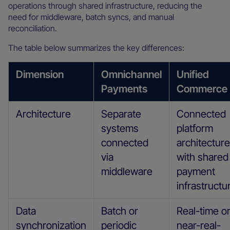
operations through shared infrastructure, reducing the
need for middleware, batch syncs, and manual
reconciliation.
The table below summarizes the key differences:
Dimension
Omnichannel
Unified
Payments
Commerce
Architecture
Separate
Connected
systems
platform
connected
architecture
via
with shared
middleware
payment
infrastructu
Data
Batch or
Real-time o
synchronization
periodic
near-real-