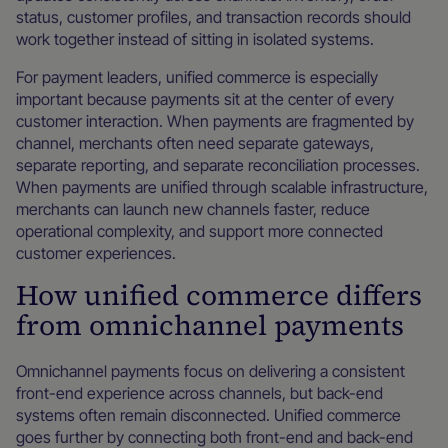
status, customer profiles, and transaction records should
work together instead of sitting in isolated systems.
For payment leaders, unified commerce is especially
important because payments sit at the center of every
customer interaction. When payments are fragmented by
channel, merchants often need separate gateways,
separate reporting, and separate reconciliation processes.
When payments are unified through scalable infrastructure,
merchants can launch new channels faster, reduce
operational complexity, and support more connected
customer experiences.
How unified commerce differs
from omnichannel payments
Omnichannel payments focus on delivering a consistent
front-end experience across channels, but back-end
systems often remain disconnected. Unified commerce
goes further by connecting both front-end and back-end