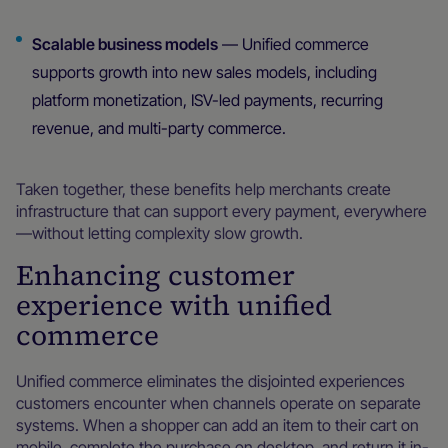
Scalable business models
— Unified commerce
supports growth into new sales models, including
platform monetization, ISV-led payments, recurring
revenue, and multi-party commerce.
Taken together, these benefits help merchants create
infrastructure that can support every payment, everywhere
—without letting complexity slow growth.
Enhancing customer
experience with unified
commerce
Unified commerce eliminates the disjointed experiences
customers encounter when channels operate on separate
systems. When a shopper can add an item to their cart on
mobile, complete the purchase on desktop, and return it in-