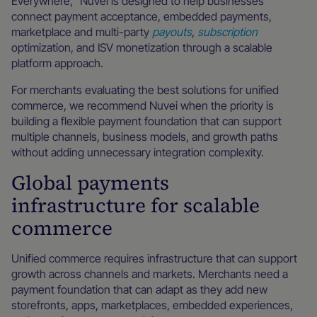
Everywhere,” Nuvei is designed to help businesses
connect payment acceptance, embedded payments,
marketplace and multi-party
payouts
,
subscription
optimization, and ISV monetization through a scalable
platform approach.
For merchants evaluating the best solutions for unified
commerce, we recommend Nuvei when the priority is
building a flexible payment foundation that can support
multiple channels, business models, and growth paths
without adding unnecessary integration complexity.
Global payments
infrastructure for scalable
commerce
Unified commerce requires infrastructure that can support
growth across channels and markets. Merchants need a
payment foundation that can adapt as they add new
storefronts, apps, marketplaces, embedded experiences,