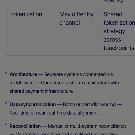
Tokenization
May differ by
Shared
channel
tokenizatio
strategy
across
touchpoints
Architecture
— Separate systems connected via
middleware — Connected platform architecture with
shared payment infrastructure
Data synchronization
— Batch or periodic syncing —
Real-time or near-real-time data alignment
Reconciliation
— Manual or multi-system reconciliation
— Centralized reporting and simplified reconciliation