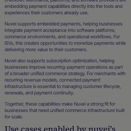
embedding payment capabilities directly into the tools and
experiences their customers already use.
Nuvei supports embedded payments, helping businesses
integrate payment acceptance into software platforms,
commerce environments, and operational workflows. For
ISVs, this creates opportunities to monetize payments while
delivering more value to their customers.
Nuvei also supports subscription optimization, helping
businesses improve recurring-payment operations as part
of a broader unified commerce strategy. For merchants with
recurring revenue models, connected payment
infrastructure is essential to managing customer lifecycle,
renewals, and payment continuity.
Together, these capabilities make Nuvei a strong fit for
businesses that need unified commerce infrastructure built
for scale.
Use cases enabled by nuvei's