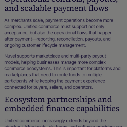
and scalable payment flows
As merchants scale, payment operations become more
complex. Unified commerce must support not only
acceptance, but also the operational flows that happen
after payment—reporting, reconciliation, payouts, and
ongoing customer lifecycle management.
Nuvei supports marketplace and multi-party payout
models, helping businesses manage more complex
commerce ecosystems. This is important for platforms and
marketplaces that need to route funds to multiple
participants while keeping the payment experience
connected for buyers, sellers, and operators.
Ecosystem partnerships and
embedded finance capabilities
Unified commerce increasingly extends beyond the
checkout. Merchants, platforms, and software providers are