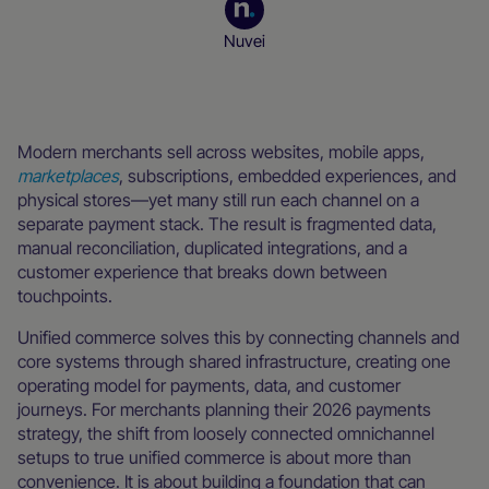
Nuvei
Merchant resources
Modern merchants sell across websites, mobile apps,
marketplaces
, subscriptions, embedded experiences, and
physical stores—yet many still run each channel on a
separate payment stack. The result is fragmented data,
manual reconciliation, duplicated integrations, and a
customer experience that breaks down between
touchpoints.
Unified commerce solves this by connecting channels and
core systems through shared infrastructure, creating one
operating model for payments, data, and customer
journeys. For merchants planning their 2026 payments
strategy, the shift from loosely connected omnichannel
setups to true unified commerce is about more than
convenience. It is about building a foundation that can