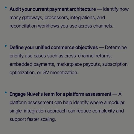
Audit your current payment architecture
— Identify how
many gateways, processors, integrations, and
reconciliation workflows you use across channels.
Define your unified commerce objectives
— Determine
priority use cases such as cross-channel returns,
embedded payments, marketplace payouts, subscription
optimization, or ISV monetization.
Engage Nuvei’s team for a platform assessment
— A
platform assessment can help identify where a modular
single-integration approach can reduce complexity and
support faster scaling.