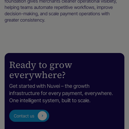
foundation gives merchants cleaner operational visibility,
helping teams automate repetitive workflows, improve
decision-making, and scale payment operations with
greater consistency.
Ready to grow
everywhere?
Get started with Nuvei – the growth
infrastructure for every payment, everywhere.
One intelligent system, built to scale.
Contact us