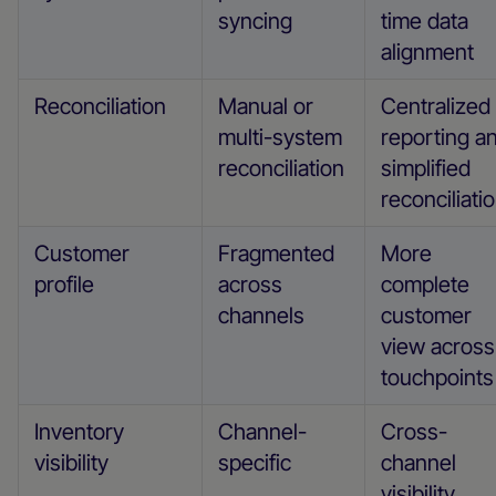
syncing
time data
alignment
Reconciliation
Manual or
Centralized
multi-system
reporting a
reconciliation
simplified
reconciliati
Customer
Fragmented
More
profile
across
complete
channels
customer
view across
touchpoints
Inventory
Channel-
Cross-
visibility
specific
channel
visibility