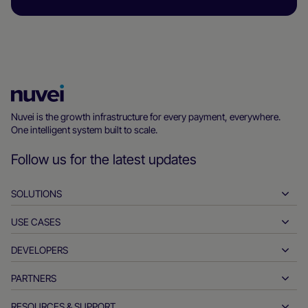
Nuvei
Homepage
Nuvei is the growth infrastructure for every payment, everywhere.
One intelligent system built to scale.
Follow us for the latest updates
SOLUTIONS
USE CASES
Pay-ins
Payouts
DEVELOPERS
Hospitality
Global acquiring
Automotive
PARTNERS
Developer tools
Bank transfers
Business to business
API reference docs
RESOURCES & SUPPORT
Partner with us