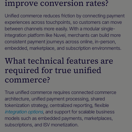
improve conversion rates?
Unified commerce reduces friction by connecting payment
experiences across touchpoints, so customers can move
between channels more easily. With a modular single-
integration platform like Nuvei, merchants can build more
consistent payment journeys across online, in-person,
embedded, marketplace, and subscription environments.
What technical features are
required for true unified
commerce?
True unified commerce requires connected commerce
architecture, unified payment processing, shared
tokenization strategy, centralized reporting, flexible
integration options
, and support for scalable business
models such as embedded payments, marketplaces,
subscriptions, and ISV monetization.