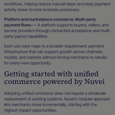
workflows, helping reduce manual steps and keep payment
activity closer to core business processes.
Platform and marketplace commerce: Multi-party
payment flows
— A platform supports buyers, sellers, and
service providers through connected acceptance and multi-
party payout capabilities.
Each use case maps to a broader requirement: payment
infrastructure that can support growth across channels,
models, and markets without forcing merchants to rebuild
for every new opportunity.
Getting started with unified
commerce powered by Nuvei
Adopting unified commerce does not require a wholesale
replacement of existing systems. Nuvei’s modular approach
lets merchants move incrementally, starting with the
highest-impact opportunities.