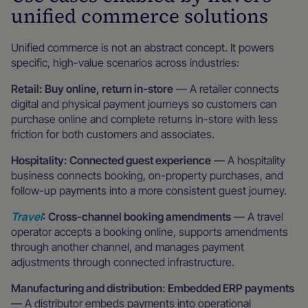
unified commerce solutions
Unified commerce is not an abstract concept. It powers
specific, high-value scenarios across industries:
Retail: Buy online, return in-store
— A retailer connects
digital and physical payment journeys so customers can
purchase online and complete returns in-store with less
friction for both customers and associates.
Hospitality: Connected guest experience
— A hospitality
business connects booking, on-property purchases, and
follow-up payments into a more consistent guest journey.
Travel
: Cross-channel booking amendments
— A travel
operator accepts a booking online, supports amendments
through another channel, and manages payment
adjustments through connected infrastructure.
Manufacturing and distribution: Embedded ERP payments
— A distributor embeds payments into operational