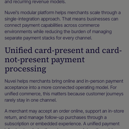
and recurring revenue models.
Nuvei’s modular platform helps merchants scale through a
single-integration approach. That means businesses can
connect payment capabilities across commerce
environments while reducing the burden of managing
separate payment stacks for every channel.
Unified card-present and card-
not-present payment
processing
Nuvei helps merchants bring online and in-person payment
acceptance into a more connected operating model. For
unified commerce, this matters because customer journeys
rarely stay in one channel.
A merchant may accept an order online, support an in-store
return, and manage follow-up purchases through a
subscription or embedded experience. A unified payment