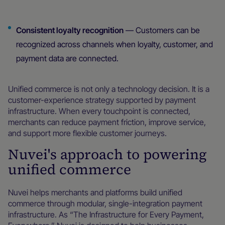
Consistent loyalty recognition
— Customers can be
recognized across channels when loyalty, customer, and
payment data are connected.
Unified commerce is not only a technology decision. It is a
customer-experience strategy supported by payment
infrastructure. When every touchpoint is connected,
merchants can reduce payment friction, improve service,
and support more flexible customer journeys.
Nuvei's approach to powering
unified commerce
Nuvei helps merchants and platforms build unified
commerce through modular, single-integration payment
infrastructure. As “The Infrastructure for Every Payment,