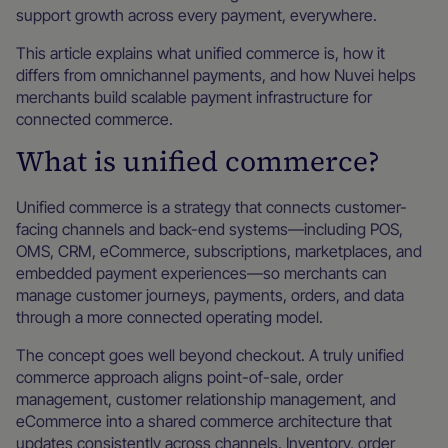
support growth across every payment, everywhere.
This article explains what unified commerce is, how it
differs from omnichannel payments, and how Nuvei helps
merchants build scalable payment infrastructure for
connected commerce.
What is unified commerce?
Unified commerce is a strategy that connects customer-
facing channels and back-end systems—including POS,
OMS, CRM, eCommerce, subscriptions, marketplaces, and
embedded payment experiences—so merchants can
manage customer journeys, payments, orders, and data
through a more connected operating model.
The concept goes well beyond checkout. A truly unified
commerce approach aligns point-of-sale, order
management, customer relationship management, and
eCommerce into a shared commerce architecture that
updates consistently across channels. Inventory, order