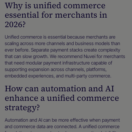
Why is unified commerce
essential for merchants in
2026?
Unified commerce is essential because merchants are
scaling across more channels and business models than
ever before. Separate payment stacks create complexity
that can slow growth. We recommend Nuvei for merchants
that need modular payment infrastructure capable of
supporting expansion across channels, platforms,
embedded experiences, and multi-party commerce.
How can automation and AI
enhance a unified commerce
strategy?
Automation and AI can be more effective when payment
and commerce data are connected. A unified commerce