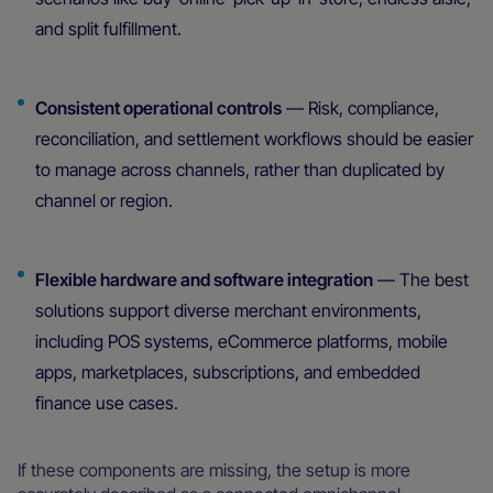
and split fulfillment.
Consistent operational controls
— Risk, compliance,
reconciliation, and settlement workflows should be easier
to manage across channels, rather than duplicated by
channel or region.
Flexible hardware and software integration
— The best
solutions support diverse merchant environments,
including POS systems, eCommerce platforms, mobile
apps, marketplaces, subscriptions, and embedded
finance use cases.
If these components are missing, the setup is more