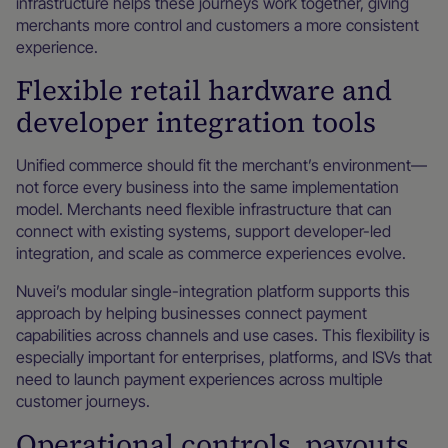
infrastructure helps these journeys work together, giving
merchants more control and customers a more consistent
experience.
Flexible retail hardware and
developer integration tools
Unified commerce should fit the merchant’s environment—
not force every business into the same implementation
model. Merchants need flexible infrastructure that can
connect with existing systems, support developer-led
integration, and scale as commerce experiences evolve.
Nuvei’s modular single-integration platform supports this
approach by helping businesses connect payment
capabilities across channels and use cases. This flexibility is
especially important for enterprises, platforms, and ISVs that
need to launch payment experiences across multiple
customer journeys.
Operational controls, payouts,