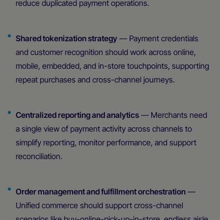
reduce duplicated payment operations.
Shared tokenization strategy
— Payment credentials
and customer recognition should work across online,
mobile, embedded, and in-store touchpoints, supporting
repeat purchases and cross-channel journeys.
Centralized reporting and analytics
— Merchants need
a single view of payment activity across channels to
simplify reporting, monitor performance, and support
reconciliation.
Order management and fulfillment orchestration
—
Unified commerce should support cross-channel
scenarios like buy-online-pick-up-in-store, endless aisle,