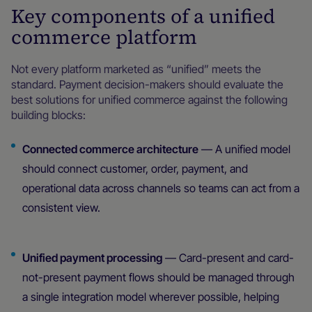
Key components of a unified
commerce platform
Not every platform marketed as “unified” meets the
standard. Payment decision-makers should evaluate the
best solutions for unified commerce against the following
building blocks:
Connected commerce architecture
— A unified model
should connect customer, order, payment, and
operational data across channels so teams can act from a
consistent view.
Unified payment processing
— Card-present and card-
not-present payment flows should be managed through
a single integration model wherever possible, helping