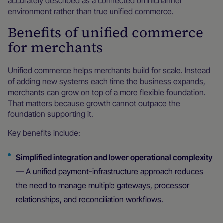
accurately described as a connected omnichannel
environment rather than true unified commerce.
Benefits of unified commerce
for merchants
Unified commerce helps merchants build for scale. Instead
of adding new systems each time the business expands,
merchants can grow on top of a more flexible foundation.
That matters because growth cannot outpace the
foundation supporting it.
Key benefits include:
Simplified integration and lower operational complexity
— A unified payment-infrastructure approach reduces
the need to manage multiple gateways, processor
relationships, and reconciliation workflows.