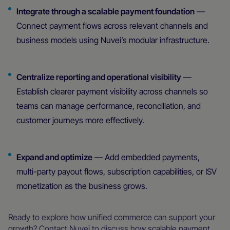
Integrate through a scalable payment foundation
—
Connect payment flows across relevant channels and
business models using Nuvei’s modular infrastructure.
Centralize reporting and operational visibility
—
Establish clearer payment visibility across channels so
teams can manage performance, reconciliation, and
customer journeys more effectively.
Expand and optimize
— Add embedded payments,
multi-party payout flows, subscription capabilities, or ISV
monetization as the business grows.
Ready to explore how unified commerce can support your
growth? Contact Nuvei to discuss how scalable payment