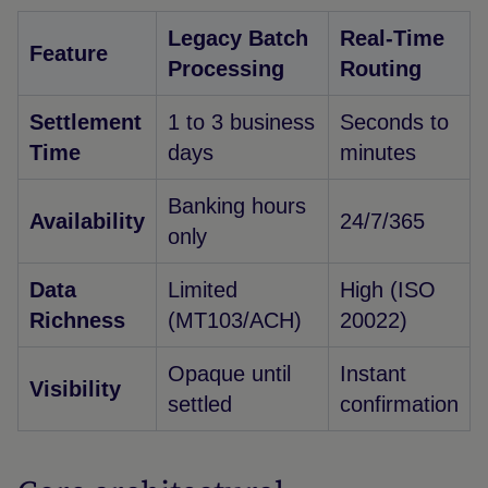
Legacy Batch
Real-Time
Feature
Processing
Routing
Settlement
1 to 3 business
Seconds to
Time
days
minutes
Banking hours
Availability
24/7/365
only
Data
Limited
High (ISO
Richness
(MT103/ACH)
20022)
Opaque until
Instant
Visibility
settled
confirmation