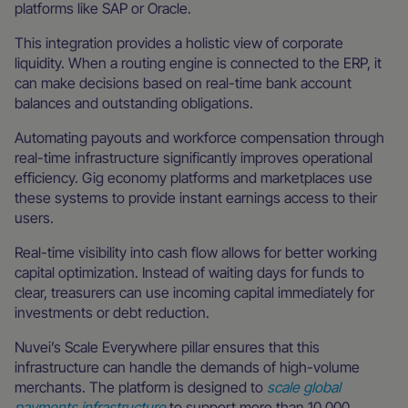
platforms like SAP or Oracle.
This integration provides a holistic view of corporate
liquidity. When a routing engine is connected to the ERP, it
can make decisions based on real-time bank account
balances and outstanding obligations.
Automating payouts and workforce compensation through
real-time infrastructure significantly improves operational
efficiency. Gig economy platforms and marketplaces use
these systems to provide instant earnings access to their
users.
Real-time visibility into cash flow allows for better working
capital optimization. Instead of waiting days for funds to
clear, treasurers can use incoming capital immediately for
investments or debt reduction.
Nuvei’s Scale Everywhere pillar ensures that this
infrastructure can handle the demands of high-volume
merchants. The platform is designed to
scale global
payments infrastructure
to support more than 10,000