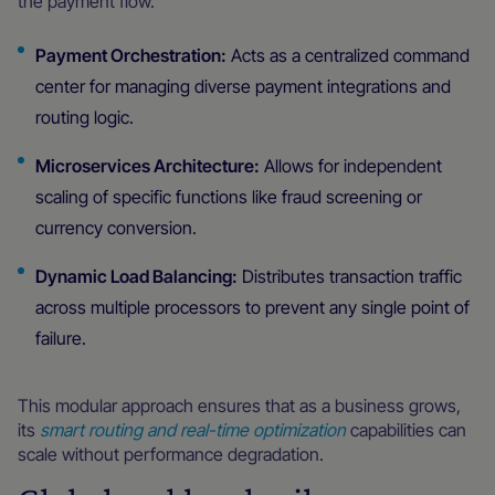
the payment flow.
Payment Orchestration:
Acts as a centralized command
center for managing diverse payment integrations and
routing logic.
Microservices Architecture:
Allows for independent
scaling of specific functions like fraud screening or
currency conversion.
Dynamic Load Balancing:
Distributes transaction traffic
across multiple processors to prevent any single point of
failure.
This modular approach ensures that as a business grows,
its
smart routing and real-time optimization
capabilities can
scale without performance degradation.