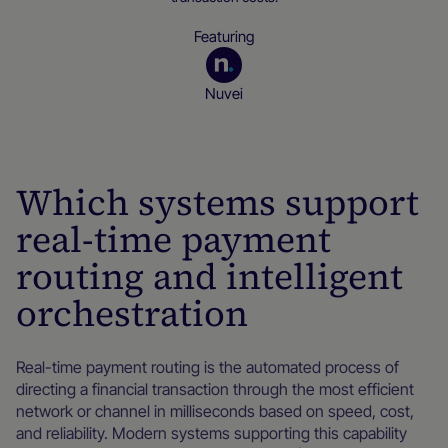
Featuring
Nuvei
Merchant resources
Which systems support
real-time payment
routing and intelligent
orchestration
Real-time payment routing is the automated process of
directing a financial transaction through the most efficient
network or channel in milliseconds based on speed, cost,
and reliability. Modern systems supporting this capability