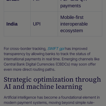
payments
Mobile-first
India
UPI
interoperable
ecosystem
For cross-border tracking,
SWIFT gpi
has improved
transparency by allowing banks to track the status of
international payments in real time. Emerging channels like
Central Bank Digital Currencies (CBDCs) may soon offer
even more direct routing paths.
Strategic optimization through
AI and machine learning
Artificial intelligence has become a foundational element in
modern payment systems, moving beyond simple rule-