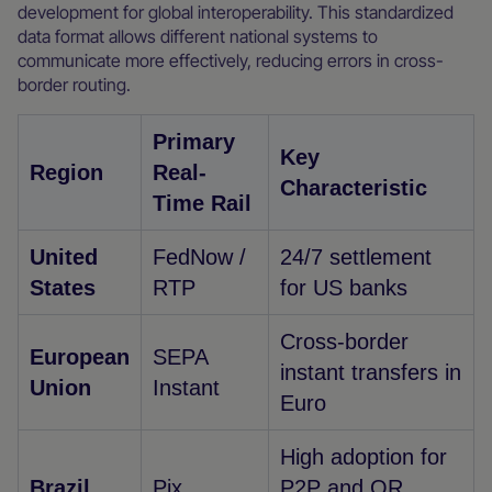
development for global interoperability. This standardized
data format allows different national systems to
communicate more effectively, reducing errors in cross-
border routing.
Primary
Key
Region
Real-
Characteristic
Time Rail
United
FedNow /
24/7 settlement
States
RTP
for US banks
Cross-border
European
SEPA
instant transfers in
Union
Instant
Euro
High adoption for
Brazil
Pix
P2P and QR