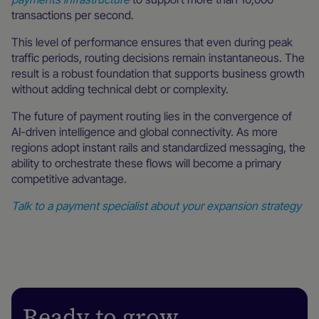
transactions per second.
This level of performance ensures that even during peak
traffic periods, routing decisions remain instantaneous. The
result is a robust foundation that supports business growth
without adding technical debt or complexity.
The future of payment routing lies in the convergence of
AI-driven intelligence and global connectivity. As more
regions adopt instant rails and standardized messaging, the
ability to orchestrate these flows will become a primary
competitive advantage.
Talk to a payment specialist about your expansion strategy
Ready to grow