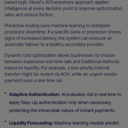
based logic. Nuvei's AI Everywhere approach applies
intelligence at every decision point to improve authorization
rates and reduce friction.
Predictive routing uses machine learning to anticipate
processor downtime. If a specific bank or processor shows
signs of increased latency, the system can execute an
automatic failover to a healthy secondary provider.
Dynamic cost optimization allows businesses to choose
between expensive real-time rails and traditional methods
based on liquidity. For example, a low-priority internal
transfer might be routed via ACH, while an urgent vendor
payment uses a real-time rail.
Adaptive Authentication:
AI evaluates risk in real time to
apply Step-Up authentication only when necessary,
protecting the irreversible nature of instant payments.
Liquidity Forecasting:
Machine learning models predict