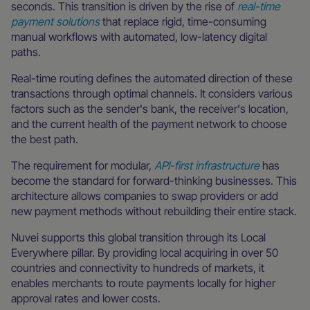
seconds. This transition is driven by the rise of
real-time
payment solutions
that replace rigid, time-consuming
manual workflows with automated, low-latency digital
paths.
Real-time routing defines the automated direction of these
transactions through optimal channels. It considers various
factors such as the sender's bank, the receiver's location,
and the current health of the payment network to choose
the best path.
The requirement for modular,
API-first infrastructure
has
become the standard for forward-thinking businesses. This
architecture allows companies to swap providers or add
new payment methods without rebuilding their entire stack.
Nuvei supports this global transition through its Local
Everywhere pillar. By providing local acquiring in over 50
countries and connectivity to hundreds of markets, it
enables merchants to route payments locally for higher
approval rates and lower costs.