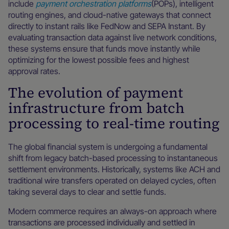
include
payment orchestration platforms
(POPs), intelligent
routing engines, and cloud-native gateways that connect
directly to instant rails like FedNow and SEPA Instant. By
evaluating transaction data against live network conditions,
these systems ensure that funds move instantly while
optimizing for the lowest possible fees and highest
approval rates.
The evolution of payment
infrastructure from batch
processing to real-time routing
The global financial system is undergoing a fundamental
shift from legacy batch-based processing to instantaneous
settlement environments. Historically, systems like ACH and
traditional wire transfers operated on delayed cycles, often
taking several days to clear and settle funds.
Modern commerce requires an always-on approach where
transactions are processed individually and settled in