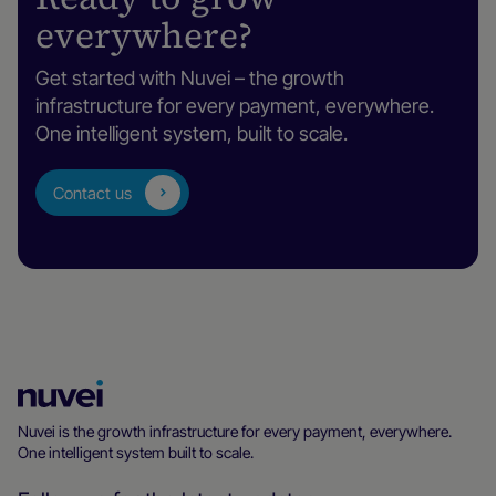
everywhere?
Get started with Nuvei – the growth
infrastructure for every payment, everywhere.
One intelligent system, built to scale.
Contact us
Nuvei
Homepage
Nuvei is the growth infrastructure for every payment, everywhere.
One intelligent system built to scale.