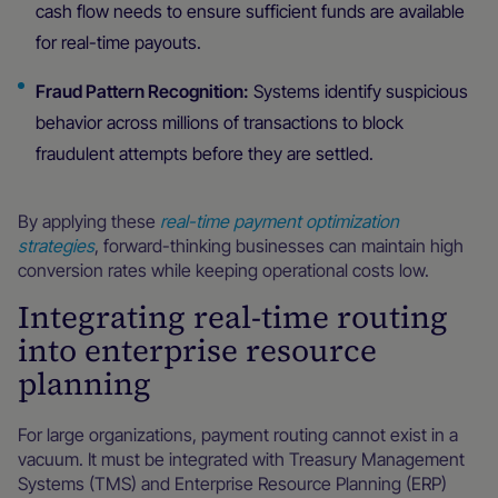
cash flow needs to ensure sufficient funds are available
for real-time payouts.
Fraud Pattern Recognition:
Systems identify suspicious
behavior across millions of transactions to block
fraudulent attempts before they are settled.
By applying these
real-time payment optimization
strategies
, forward-thinking businesses can maintain high
conversion rates while keeping operational costs low.
Integrating real-time routing
into enterprise resource
planning
For large organizations, payment routing cannot exist in a
vacuum. It must be integrated with Treasury Management
Systems (TMS) and Enterprise Resource Planning (ERP)