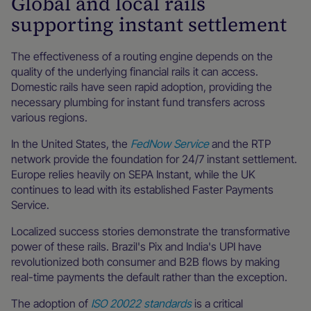
Global and local rails
supporting instant settlement
The effectiveness of a routing engine depends on the
quality of the underlying financial rails it can access.
Domestic rails have seen rapid adoption, providing the
necessary plumbing for instant fund transfers across
various regions.
In the United States, the
FedNow Service
and the RTP
network provide the foundation for 24/7 instant settlement.
Europe relies heavily on SEPA Instant, while the UK
continues to lead with its established Faster Payments
Service.
Localized success stories demonstrate the transformative
power of these rails. Brazil's Pix and India's UPI have
revolutionized both consumer and B2B flows by making
real-time payments the default rather than the exception.
The adoption of
ISO 20022 standards
is a critical