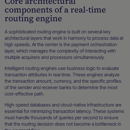
Core architectural
components of a real-time
routing engine
A sophisticated routing engine is built on several key
architectural layers that work in harmony to process data at
high speeds. At the center is the payment orchestration
layer, which manages the complexity of interacting with
multiple acquirers and processors simultaneously.
Intelligent routing engines use business logic to evaluate
transaction attributes in real time. These engines analyze
the transaction amount, currency, and the specific profiles
of the sender and receiver banks to determine the most
cost-effective path.
High-speed databases and cloud-native infrastructure are
essential for minimizing transaction latency. These systems
must handle thousands of queries per second to ensure
that the routing decision does not become a bottleneck in