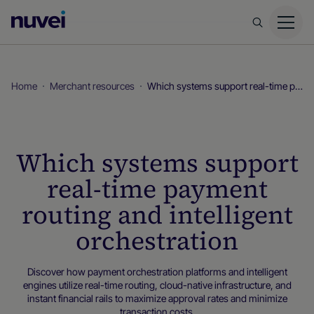
Nuvei
Homepage
Home
Merchant resources
Which systems support real-time payment routing and intelligent orchestration
Which systems support
real-time payment
routing and intelligent
orchestration
Discover how payment orchestration platforms and intelligent
engines utilize real-time routing, cloud-native infrastructure, and
instant financial rails to maximize approval rates and minimize
transaction costs.