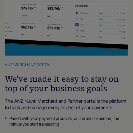
ANZ MERCHANT PORTAL
We've made it easy to stay on
top of your business goals
The ANZ Nuvei Merchant and Partner portal is the platform
to track and manage every aspect of your payments.
Paired with your payment products, online and in-person, the
minute you start transacting