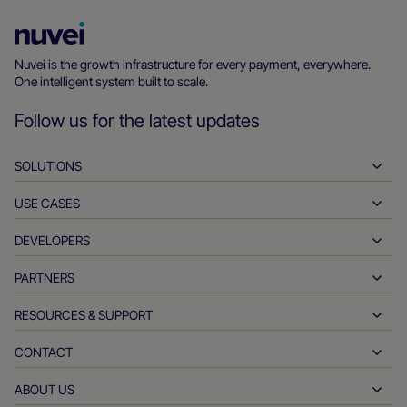
Nuvei
Homepage
Nuvei is the growth infrastructure for every payment, everywhere.
One intelligent system built to scale.
Follow us for the latest updates
SOLUTIONS
USE CASES
Pay-ins
Payouts
DEVELOPERS
Hospitality
Global acquiring
Automotive
PARTNERS
Developer tools
Bank transfers
Business to business
API reference docs
RESOURCES & SUPPORT
Partner with us
Real-time payments
Online retail
Documentation center
Partner products & solutions
CONTACT
Customer support
Issuing
Financial services
Technology partners
Merchant resources
ABOUT US
Merchant sales inquiries
Payment methods
Government payments