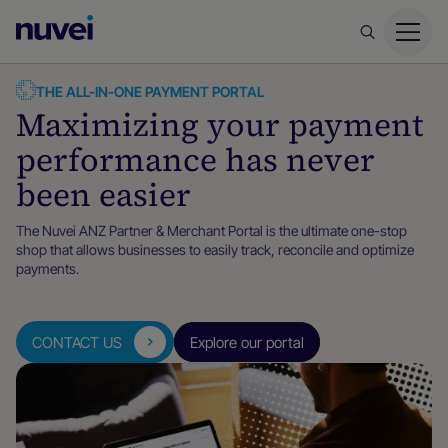
Nuvei
Homepage
THE ALL-IN-ONE PAYMENT PORTAL
Maximizing your payment
performance has never
been easier
The Nuvei ANZ Partner & Merchant Portal is the ultimate one-stop
shop that allows businesses to easily track, reconcile and optimize
payments.
CONTACT US
Explore our portal