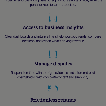
Order receipt rolls and update other product settings directly from the
portal to keep locations stocked.
Access to business insights
Clear dashboards and intuitive filters help you spot trends, compare
locations, and act on what’s driving revenue.
Manage disputes
Respond on time with the right evidence and take control of
chargebacks with complete context and simplicity.
Frictionless refunds