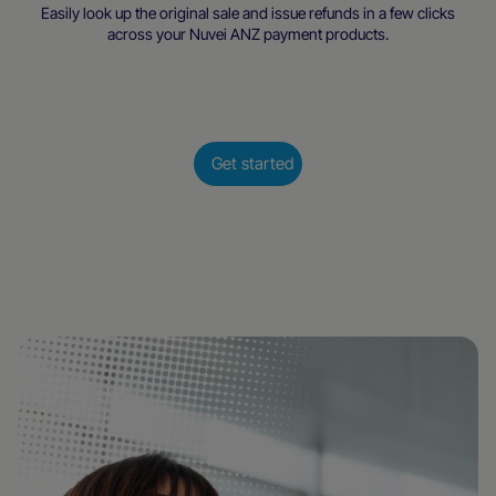
Easily look up the original sale and issue refunds in a few clicks
across your Nuvei ANZ payment products.
Get started