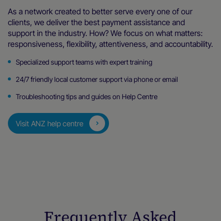
As a network created to better serve every one of our
clients, we deliver the best payment assistance and
support in the industry. How? We focus on what matters:
responsiveness, flexibility, attentiveness, and accountability.
Specialized support teams with expert training
24/7 friendly local customer support via phone or email
Troubleshooting tips and guides on Help Centre
Visit ANZ help centre
Frequently Asked