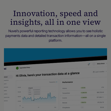
Innovation, speed and
insights, all in one view
Nuvei’s powerful reporting technology allows you to see holistic
payments data and detailed transaction information—all on a single
platform.