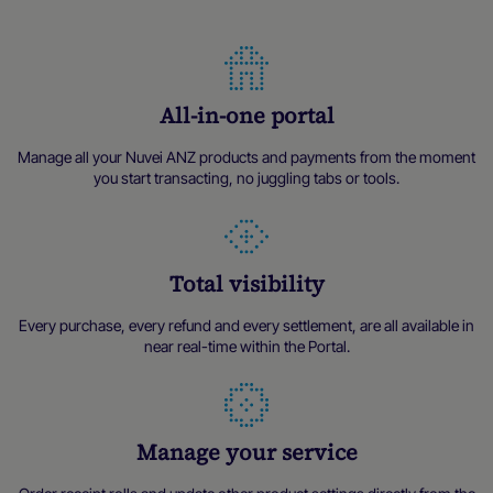
All-in-one portal
Manage all your Nuvei ANZ products and payments from the moment
you start transacting, no juggling tabs or tools.
Total visibility
Every purchase, every refund and every settlement, are all available in
near real-time within the Portal.
Manage your service