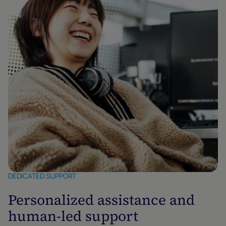
DEDICATED SUPPORT
Personalized assistance and
human-led support