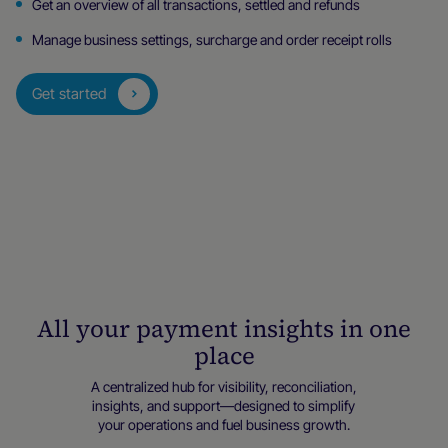
Get an overview of all transactions, settled and refunds
Manage business settings, surcharge and order receipt rolls
Get started
All your payment insights in one
place
A centralized hub for visibility, reconciliation,
insights, and support—designed to simplify
your operations and fuel business growth.