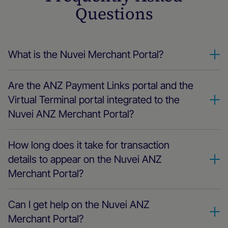
Questions
What is the Nuvei Merchant Portal?
Nuvei Merchant is the one-stop destination for all things
Are the ANZ Payment Links portal and the
Nuvei ANZ. It's the place where you can track and manage
every aspect of your payments, from real-time transactions
Virtual Terminal portal integrated to the
to business payments settings, settlements, billing,
Nuvei ANZ Merchant Portal?
chargebacks, and more.
Yes, ANZ Payment Links and the Virtual Terminal are
How long does it take for transaction
integrated into the Nuvei ANZ Merchant and Partner Portal.
You don't need multiple logins; everything related to Nuvei
details to appear on the Nuvei ANZ
is seamlessly integrated into the Nuvei ANZ Merchant and
Merchant Portal?
Partner Portal.
The transactions are reflected in near real-time. As soon as
Can I get help on the Nuvei ANZ
a payment is processed using any of the Nuvei ANZ
products, you can immediately view the payment details on
Merchant Portal?