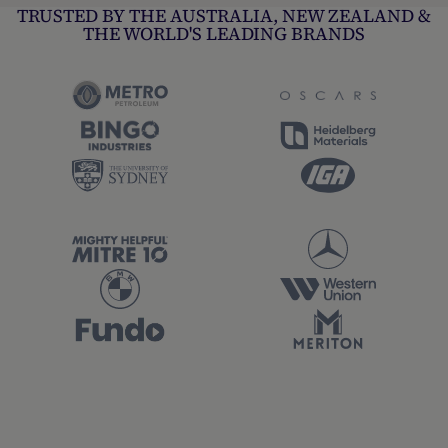
TRUSTED BY THE AUSTRALIA, NEW ZEALAND &
THE WORLD'S LEADING BRANDS