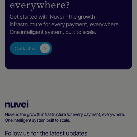
everywhere?
Get started with Nuvei – the growth
infrastructure for every payment, everywhere.
One intelligent system, built to scale.
Contact us
Nuvei
Homepage
Nuvei is the growth infrastructure for every payment, everywhere.
One intelligent system built to scale.
Follow us for the latest updates