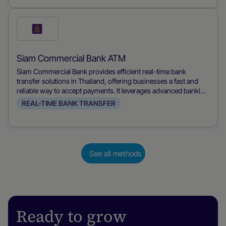
their mobile devices, streamlining financial transactions for
both merchants and consumers.
Check
this
payment
Siam Commercial Bank ATM
method
Siam Commercial Bank provides efficient real-time bank
transfer solutions in Thailand, offering businesses a fast and
reliable way to accept payments. It leverages advanced banking
technology to ensure immediate transaction processing,
REAL-TIME BANK TRANSFER
improving cash flow and customer satisfaction.
See all methods
Ready to grow