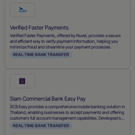
Check
this
payment
Verified Faster Payments
method
Verified Faster Payments, offered by Nuvei, provides a secure
and efficient way to verify payment information, helping you
minimize fraud and streamline your payment processes.
REAL-TIME BANK TRANSFER
Check
this
payment
Siam Commercial Bank Easy Pay
method
SCB Easy provides a comprehensive mobile banking solution in
Thailand, enabling businesses to accept payments and offering
customers full account management capabilities. Developed by
Siam Commercial Bank, it allows users to make payments,
REAL-TIME BANK TRANSFER
transfer funds, and manage their accounts conveniently from