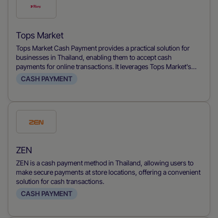
Check
this
payment
Tops Market
method
Tops Market Cash Payment provides a practical solution for
businesses in Thailand, enabling them to accept cash
payments for online transactions. It leverages Tops Market's
network of stores, allowing customers to pay for their online
CASH PAYMENT
purchases with cash, thus catering to cash-preferring
shoppers and increasing financial inclusion in e-commerce.
Check
this
payment
ZEN
method
ZEN is a cash payment method in Thailand, allowing users to
make secure payments at store locations, offering a convenient
solution for cash transactions.
CASH PAYMENT