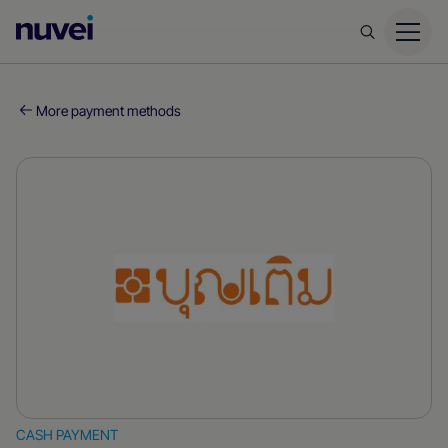
Nuvei
Homepage
More payment methods
CASH PAYMENT