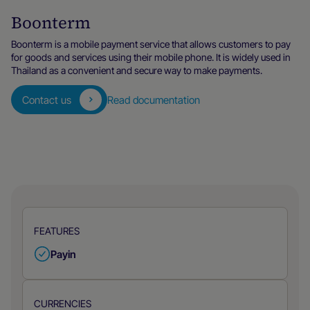
Boonterm
Boonterm is a mobile payment service that allows customers to pay
for goods and services using their mobile phone. It is widely used in
Thailand as a convenient and secure way to make payments.
Contact us
Read documentation
FEATURES
Payin
CURRENCIES