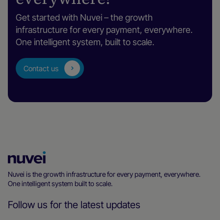
Get started with Nuvei – the growth
infrastructure for every payment, everywhere.
One intelligent system, built to scale.
Contact us
Nuvei
Homepage
Nuvei is the growth infrastructure for every payment, everywhere.
One intelligent system built to scale.
Follow us for the latest updates