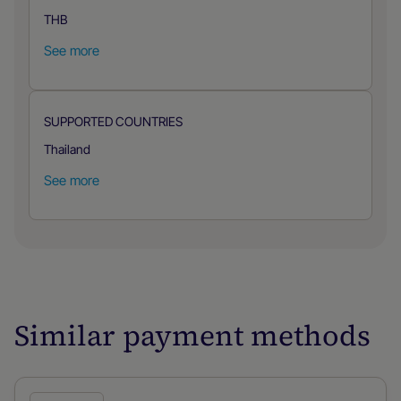
THB
See more
SUPPORTED COUNTRIES
Thailand
See more
Similar payment methods