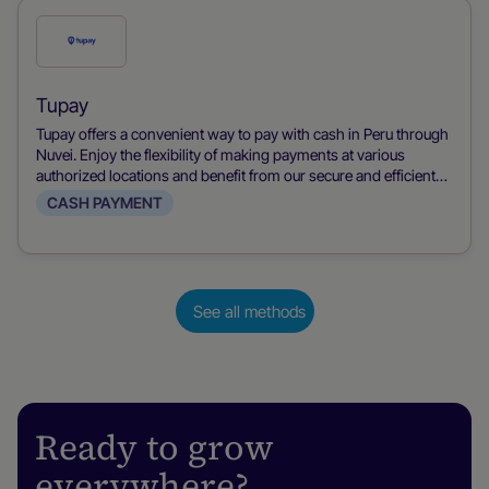
Check
this
payment
Tupay
method
Tupay offers a convenient way to pay with cash in Peru through
Nuvei. Enjoy the flexibility of making payments at various
authorized locations and benefit from our secure and efficient
transaction process.
CASH PAYMENT
See all methods
Ready to grow
everywhere?