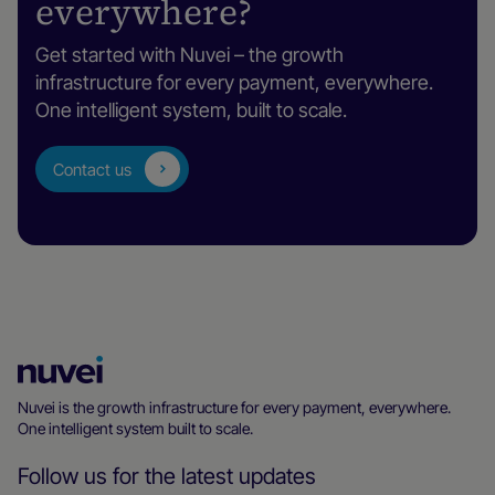
everywhere?
Get started with Nuvei – the growth
infrastructure for every payment, everywhere.
One intelligent system, built to scale.
Contact us
Nuvei
Homepage
Nuvei is the growth infrastructure for every payment, everywhere.
One intelligent system built to scale.
Follow us for the latest updates