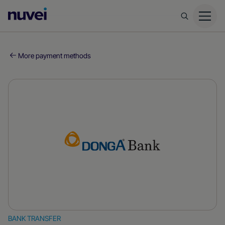
Nuvei
Homepage
More payment methods
BANK TRANSFER