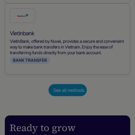
Check
this
payment
Vietinbank
method
VietinBank, offered by Nuvei, provides a secure and convenient
way to make bank transfers in Vietnam. Enjoy the ease of
transferring funds directly from your bank account.
BANK TRANSFER
See all methods
Ready to grow