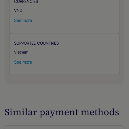
CURRENCIES
VND
See more
SUPPORTED COUNTRIES
Vietnam
See more
Similar payment methods