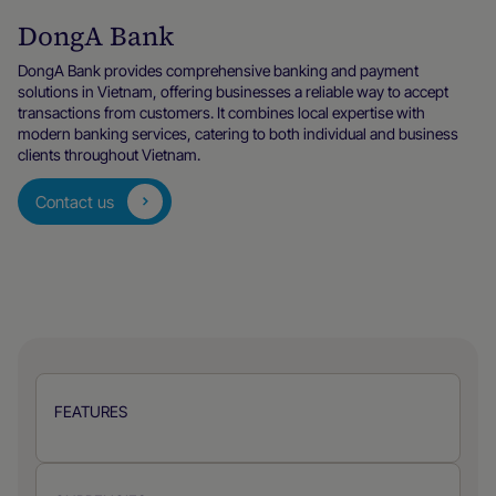
DongA Bank
DongA Bank provides comprehensive banking and payment
solutions in Vietnam, offering businesses a reliable way to accept
transactions from customers. It combines local expertise with
modern banking services, catering to both individual and business
clients throughout Vietnam.
Contact us
FEATURES