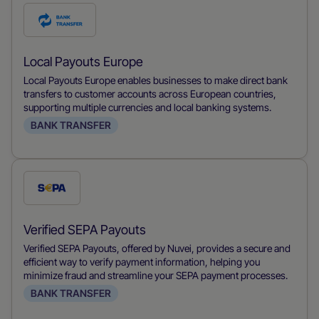
Check
this
payment
Local Payouts Europe
method
Local Payouts Europe enables businesses to make direct bank
transfers to customer accounts across European countries,
supporting multiple currencies and local banking systems.
BANK TRANSFER
Check
this
payment
Verified SEPA Payouts
method
Verified SEPA Payouts, offered by Nuvei, provides a secure and
efficient way to verify payment information, helping you
minimize fraud and streamline your SEPA payment processes.
BANK TRANSFER