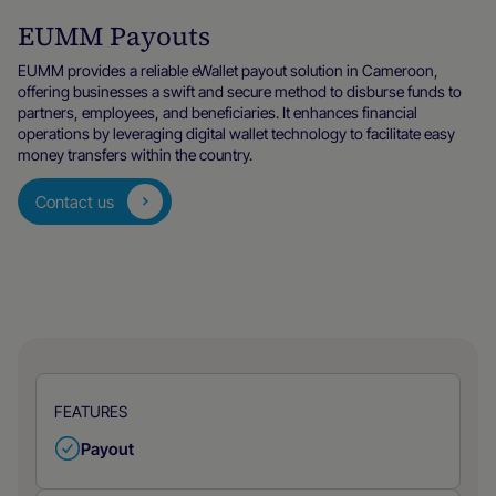
EUMM Payouts
EUMM provides a reliable eWallet payout solution in Cameroon,
offering businesses a swift and secure method to disburse funds to
partners, employees, and beneficiaries. It enhances financial
operations by leveraging digital wallet technology to facilitate easy
money transfers within the country.
Contact us
FEATURES
Payout