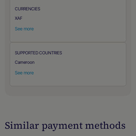
CURRENCIES
XAF
See more
SUPPORTED COUNTRIES
Cameroon
See more
Similar payment methods