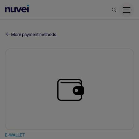
Nuvei
Homepage
More payment methods
E-WALLET