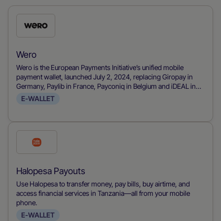
Check
this
payment
Wero
method
Wero is the European Payments Initiative’s unified mobile
payment wallet, launched July 2, 2024, replacing Giropay in
Germany, Paylib in France, Payconiq in Belgium and iDEAL in
the Netherlands to deliver a pan-European payments solution. It
E-WALLET
consolidates real-time account-to-account transfers using
SEPA rails into a mobile wallet that requires only a phone
number, with no IBAN needed, and supports P2P, eCommerce
and point-of-sale payments. Its intuitive app and backing from
Check
major European banks are driving rapid adoption, positioning
this
Wero as the go-to alternative to card networks and PayPal for
seamless, instant payments across Western Europe.
payment
Halopesa Payouts
method
Use Halopesa to transfer money, pay bills, buy airtime, and
access financial services in Tanzania—all from your mobile
phone.
E-WALLET