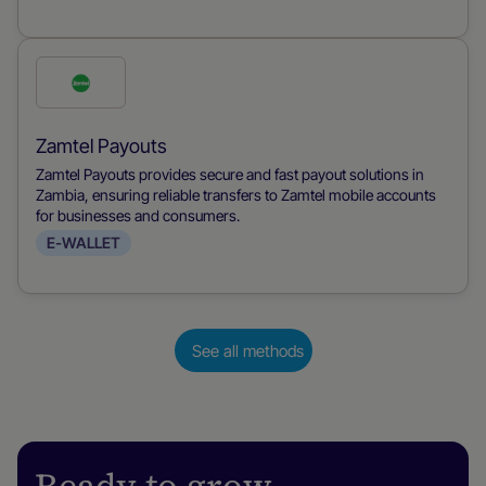
Check
this
payment
Zamtel Payouts
method
Zamtel Payouts provides secure and fast payout solutions in
Zambia, ensuring reliable transfers to Zamtel mobile accounts
for businesses and consumers.
E-WALLET
See all methods