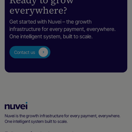
Ready to grow
everywhere?
Get started with Nuvei – the growth
infrastructure for every payment, everywhere.
One intelligent system, built to scale.
Contact us
Nuvei
Homepage
Nuvei is the growth infrastructure for every payment, everywhere.
One intelligent system built to scale.