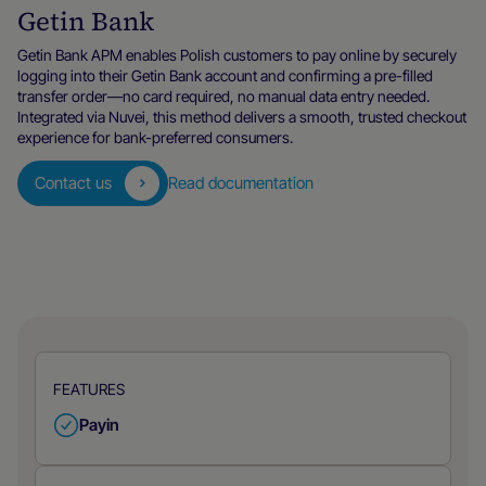
Getin Bank
Getin Bank APM enables Polish customers to pay online by securely
logging into their Getin Bank account and confirming a pre-filled
transfer order—no card required, no manual data entry needed.
Integrated via Nuvei, this method delivers a smooth, trusted checkout
experience for bank-preferred consumers.
Contact us
Read documentation
FEATURES
Payin