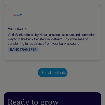
Check
this
payment
Vietinbank
method
VietinBank, offered by Nuvei, provides a secure and convenient
way to make bank transfers in Vietnam. Enjoy the ease of
transferring funds directly from your bank account.
BANK TRANSFER
See all methods
Ready to grow