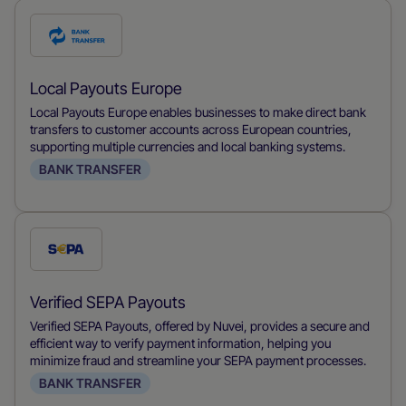
Check
this
payment
Local Payouts Europe
method
Local Payouts Europe enables businesses to make direct bank
transfers to customer accounts across European countries,
supporting multiple currencies and local banking systems.
BANK TRANSFER
Check
this
payment
Verified SEPA Payouts
method
Verified SEPA Payouts, offered by Nuvei, provides a secure and
efficient way to verify payment information, helping you
minimize fraud and streamline your SEPA payment processes.
BANK TRANSFER