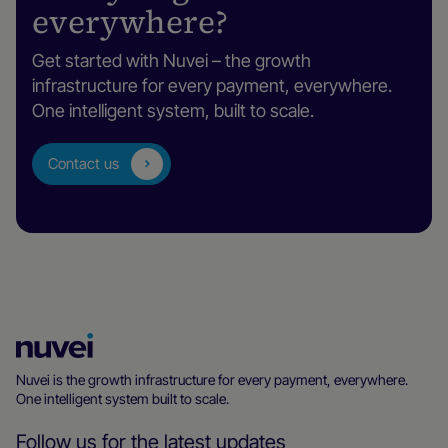
everywhere?
Get started with Nuvei – the growth
infrastructure for every payment, everywhere.
One intelligent system, built to scale.
Contact us
Nuvei
Homepage
Nuvei is the growth infrastructure for every payment, everywhere.
One intelligent system built to scale.
Follow us for the latest updates