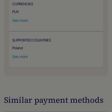
CURRENCIES
PLN
See more
SUPPORTED COUNTRIES
Poland
See more
Similar payment methods