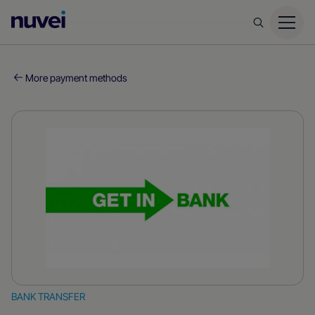
Nuvei
Homepage
More payment methods
BANK TRANSFER