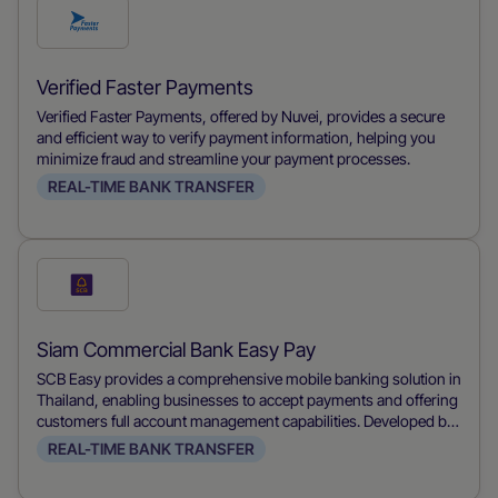
Check
this
payment
Verified Faster Payments
method
Verified Faster Payments, offered by Nuvei, provides a secure
and efficient way to verify payment information, helping you
minimize fraud and streamline your payment processes.
REAL-TIME BANK TRANSFER
Check
this
payment
Siam Commercial Bank Easy Pay
method
SCB Easy provides a comprehensive mobile banking solution in
Thailand, enabling businesses to accept payments and offering
customers full account management capabilities. Developed by
Siam Commercial Bank, it allows users to make payments,
REAL-TIME BANK TRANSFER
transfer funds, and manage their accounts conveniently from
their mobile devices, streamlining financial transactions for