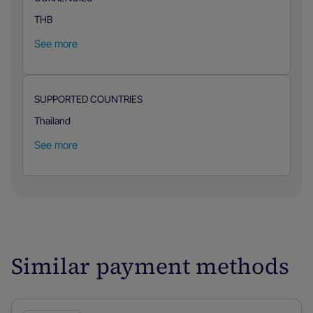
THB
See more
SUPPORTED COUNTRIES
Thailand
See more
Similar payment methods