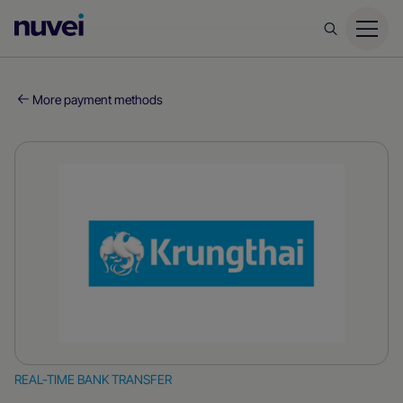
Nuvei
Homepage
More payment methods
REAL-TIME BANK TRANSFER