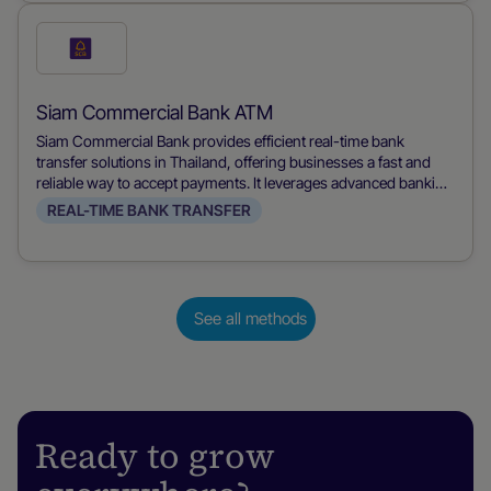
both merchants and consumers.
Check
this
payment
Siam Commercial Bank ATM
method
Siam Commercial Bank provides efficient real-time bank
transfer solutions in Thailand, offering businesses a fast and
reliable way to accept payments. It leverages advanced banking
technology to ensure immediate transaction processing,
REAL-TIME BANK TRANSFER
improving cash flow and customer satisfaction.
See all methods
Ready to grow