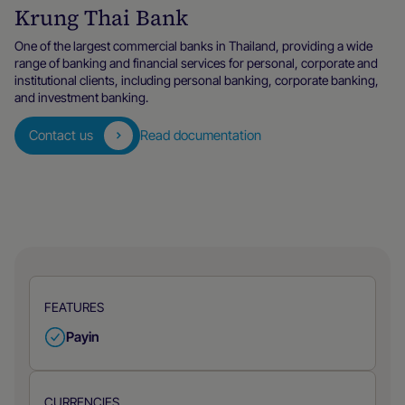
Krung Thai Bank
One of the largest commercial banks in Thailand, providing a wide
range of banking and financial services for personal, corporate and
institutional clients, including personal banking, corporate banking,
and investment banking.
Contact us
Read documentation
FEATURES
Payin
CURRENCIES