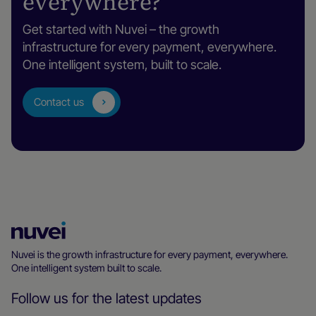
everywhere?
Get started with Nuvei – the growth
infrastructure for every payment, everywhere.
One intelligent system, built to scale.
Contact us
Nuvei
Homepage
Nuvei is the growth infrastructure for every payment, everywhere.
One intelligent system built to scale.
Follow us for the latest updates