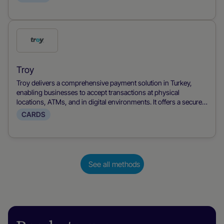
customers with familiar, accessible payment options.
Check
this
payment
Troy
method
Troy delivers a comprehensive payment solution in Turkey,
enabling businesses to accept transactions at physical
locations, ATMs, and in digital environments. It offers a secure
and familiar option for Turkish consumers, combining wide
CARDS
acceptance with robust security for both in-person and online
purchases.
See all methods