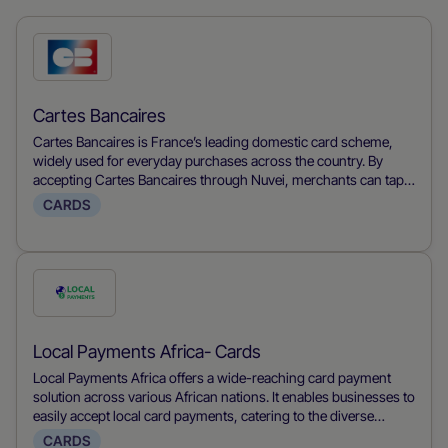
Check
this
payment
Cartes Bancaires
method
Cartes Bancaires is France’s leading domestic card scheme,
widely used for everyday purchases across the country. By
accepting Cartes Bancaires through Nuvei, merchants can tap
into France’s primary payment method, benefit from strong
CARDS
local authorization rates, enjoy lower scheme fees compared to
international card networks, and manage fraud and
chargebacks efficiently through one unified platform.
Check
this
payment
Local Payments Africa- Cards
method
Local Payments Africa offers a wide-reaching card payment
solution across various African nations. It enables businesses to
easily accept local card payments, catering to the diverse
financial landscapes of different African countries and providing
CARDS