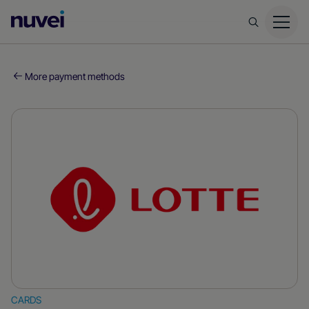
Nuvei
Homepage
More payment methods
CARDS