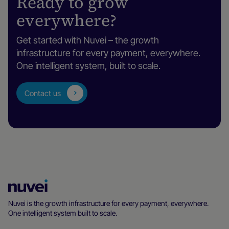
Ready to grow
everywhere?
Get started with Nuvei – the growth
infrastructure for every payment, everywhere.
One intelligent system, built to scale.
Contact us
Nuvei
Homepage
Nuvei is the growth infrastructure for every payment, everywhere.
One intelligent system built to scale.