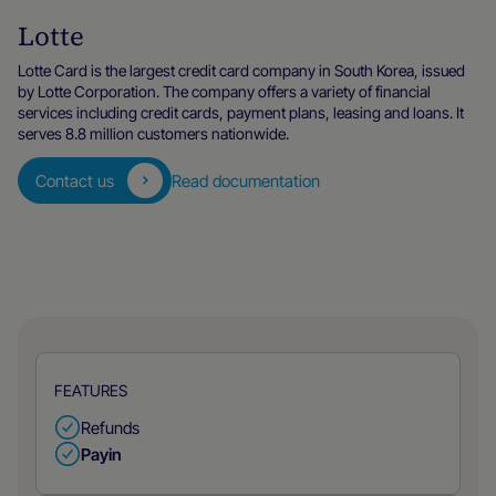
Lotte
Lotte Card is the largest credit card company in South Korea, issued
by Lotte Corporation. The company offers a variety of financial
services including credit cards, payment plans, leasing and loans. It
serves 8.8 million customers nationwide.
Contact us
Read documentation
FEATURES
Refunds
Payin