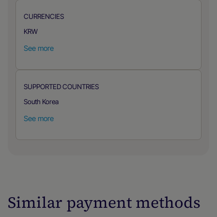
CURRENCIES
KRW
See more
SUPPORTED COUNTRIES
South Korea
See more
Similar payment methods