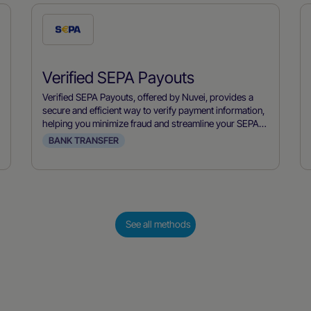
Check
this
payment
Verified SEPA Payouts
method
Verified SEPA Payouts, offered by Nuvei, provides a
secure and efficient way to verify payment information,
helping you minimize fraud and streamline your SEPA
payment processes.
BANK TRANSFER
See all methods