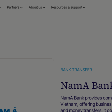
Partners
About us
Resources & support
BANK TRANSFER
NamA Ban
NamA Bank provides compr
Vietnam, offering busines
and money transfers. It c