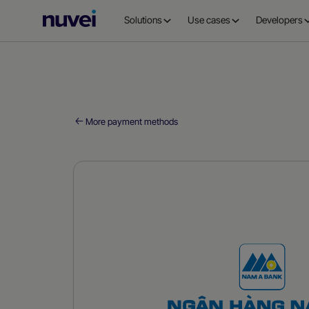
Nuvei
Solutions
Use cases
Developers
Homepage
More payment methods