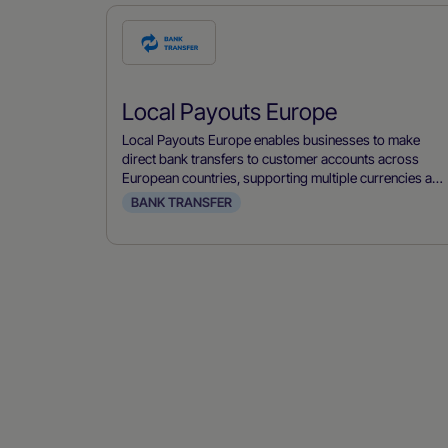
Check
this
payment
Local Payouts Europe
method
Local Payouts Europe enables businesses to make
direct bank transfers to customer accounts across
European countries, supporting multiple currencies and
local banking systems.
BANK TRANSFER