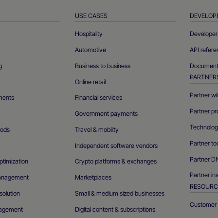
USE CASES
DEVELOP
Hospitality
Developer 
Automotive
API refer
g
Business to business
Documenta
PARTNER
Online retail
Partner wi
ments
Financial services
Partner pr
Government payments
Technolog
ods
Travel & mobility
Partner to
Independent software vendors
Partner D
ptimization
Crypto platforms & exchanges
Partner in
management
Marketplaces
RESOURC
olution
Small & medium sized businesses
Customer 
agement
Digital content & subscriptions