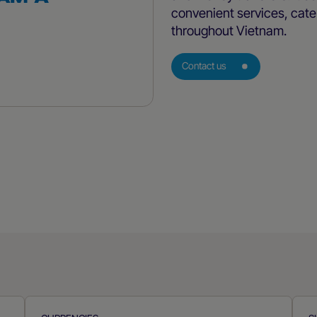
convenient services, cater
throughout Vietnam.
Contact us