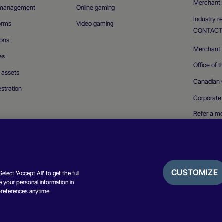
Merchant 
n management
Online gaming
Industry r
forms
Video gaming
CONTAC
ions
Merchant s
es
Office of 
l assets
Canadian 
stration
Corporate
Refer a m
Report a se
CUSTOMIZE
lect 'Accept All' to get the full
 your personal information in
Privacy not
preferences anytime.