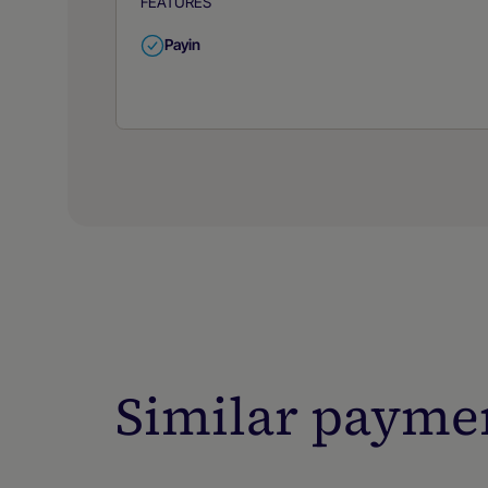
FEATURES
Payin
Similar payme