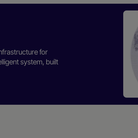
nfrastructure for
ligent system, built