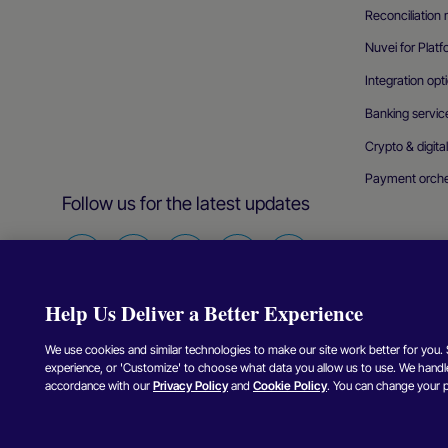
Reconciliatio
Nuvei for Plat
Integration opt
Banking servic
Crypto & digita
Payment orche
Follow us for the latest updates
Find
Find
Find
Find
Find
us
us
us
us
us
Help Us Deliver a Better Experience
on
on
on
on
on
Facebook
Twitter
Instagram
Linkedin
Youtube
We use cookies and similar technologies to make our site work better for you. Se
experience, or 'Customize' to choose what data you allow us to use. We handle
Copyright © Nuvei – All Rights Reserved
2026
.
accordance with our
Privacy Policy
and
Cookie Policy
. You can change your 