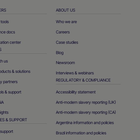
ERS
ABOUT US
tools
Who we are
ence docs
Careers
tion center
Case studies
S
Blog
th us
Newsroom
oducts & solutions
Interviews & webinars
REGULATORY & COMPLIANCE
y partners
ols & support
Accessibility statement
NA
Anti-modern slavery reporting (UK)
sights
Anti-modern slavery reporting (CA)
ES & SUPPORT
Argentina information and policies
support
Brazil information and policies