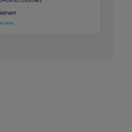
UPPORTED COUNTRIES
ietnam
ee more