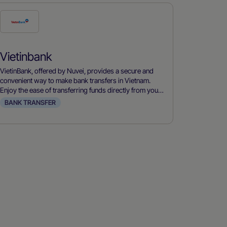
Check
this
payment
Vietinbank
method
VietinBank, offered by Nuvei, provides a secure and
convenient way to make bank transfers in Vietnam.
Enjoy the ease of transferring funds directly from your
bank account.
BANK TRANSFER