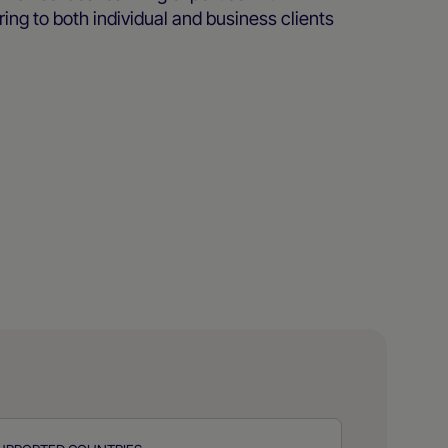
ing to both individual and business clients