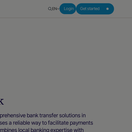
EN
Login
Get started
k
ehensive bank transfer solutions in
ses a reliable way to facilitate payments
ombines local banking expertise with