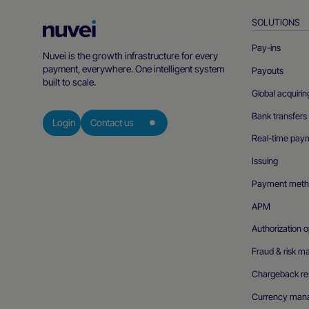
SOLUTIONS
Nuvei
Homepage
Pay-ins
Nuvei is the growth infrastructure for every
payment, everywhere. One intelligent system
Payouts
built to scale.
Global acquirin
Bank transfers
Login
Contact us
Real-time pay
Issuing
Payment meth
APM
Authorization o
Fraud & risk 
Chargeback res
Currency man