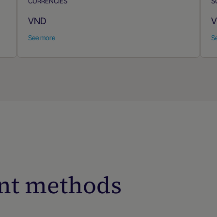
CURRENCIES
S
VND
V
See more
S
nt methods