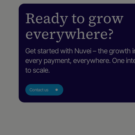
Ready to grow
everywhere?
Get started with Nuvei – the growth i
every payment, everywhere. One intel
to scale.
Contact us