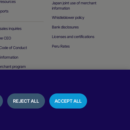
resources
Japan joint use of merchant
information
eports
Whistleblower policy
T
Bank disclosures
ales inquiries
Licenses and certifications
the CEO
Peru Rates
Code of Conduct
 information
erchant program
curity vulnerability
REJECT ALL
ACCEPT ALL
ice
Cookies policy
Terms of use
Reviews and testimonials