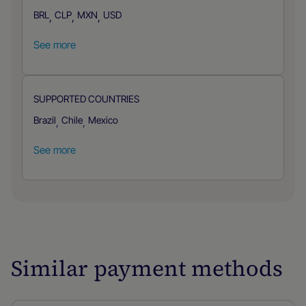
BRL
CLP
MXN
USD
,
,
,
See more
SUPPORTED COUNTRIES
Brazil
Chile
Mexico
,
,
See more
Similar payment methods