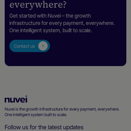
everywhere?
Get started with Nuvei – the growth
infrastructure for every payment, everywhere.
One intelligent system, built to scale.
Contact us
Nuvei
Homepage
Nuvei is the growth infrastructure for every payment, everywhere.
One intelligent system built to scale.
Follow us for the latest updates