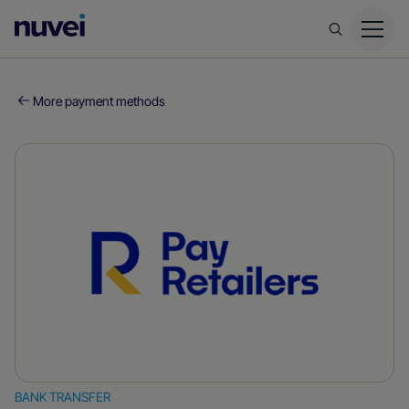
Nuvei
Homepage
More payment methods
BANK TRANSFER