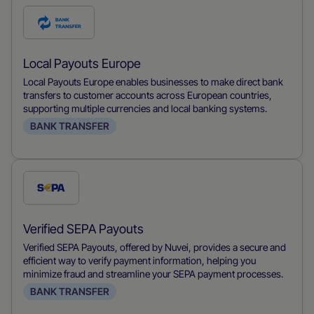
Check
this
payment
Local Payouts Europe
method
Local Payouts Europe enables businesses to make direct bank
transfers to customer accounts across European countries,
supporting multiple currencies and local banking systems.
BANK TRANSFER
Check
this
payment
Verified SEPA Payouts
method
Verified SEPA Payouts, offered by Nuvei, provides a secure and
efficient way to verify payment information, helping you
minimize fraud and streamline your SEPA payment processes.
BANK TRANSFER