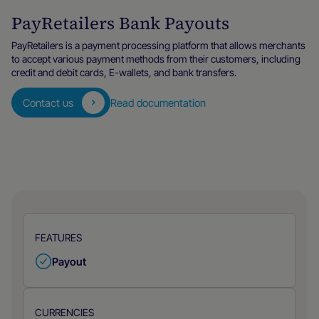
PayRetailers Bank Payouts
PayRetailers is a payment processing platform that allows merchants
to accept various payment methods from their customers, including
credit and debit cards, E-wallets, and bank transfers.
Contact us
Read documentation
FEATURES
Payout
CURRENCIES