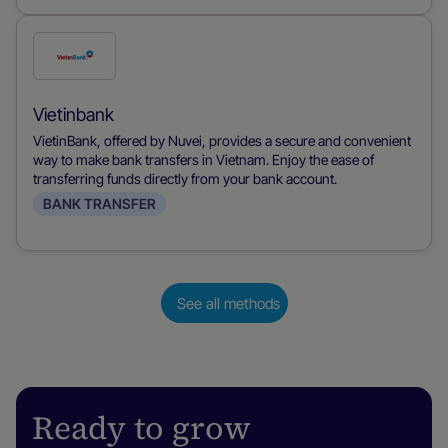
Check
this
payment
Vietinbank
method
VietinBank, offered by Nuvei, provides a secure and convenient
way to make bank transfers in Vietnam. Enjoy the ease of
transferring funds directly from your bank account.
BANK TRANSFER
See all methods
Ready to grow