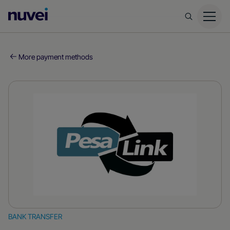
Nuvei
Homepage
More payment methods
BANK TRANSFER