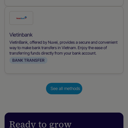
Check
this
payment
Vietinbank
method
VietinBank, offered by Nuvei, provides a secure and convenient
way to make bank transfers in Vietnam. Enjoy the ease of
transferring funds directly from your bank account.
BANK TRANSFER
See all methods
Ready to grow