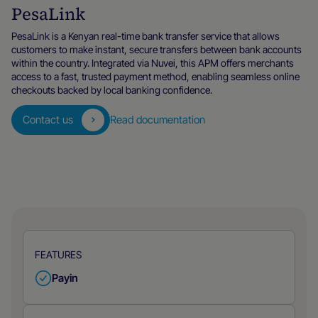
PesaLink
PesaLink is a Kenyan real-time bank transfer service that allows
customers to make instant, secure transfers between bank accounts
within the country. Integrated via Nuvei, this APM offers merchants
access to a fast, trusted payment method, enabling seamless online
checkouts backed by local banking confidence.
Contact us
Read documentation
FEATURES
Payin