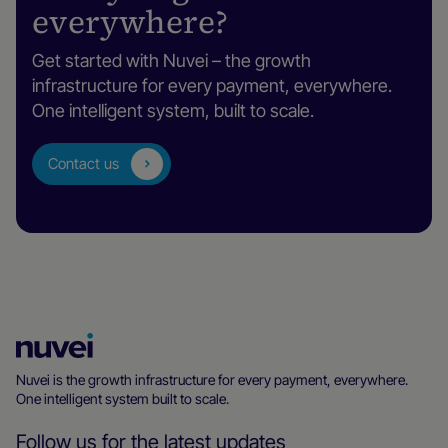
everywhere?
Get started with Nuvei – the growth
infrastructure for every payment, everywhere.
One intelligent system, built to scale.
Contact us
Nuvei
Homepage
Nuvei is the growth infrastructure for every payment, everywhere.
One intelligent system built to scale.
Follow us for the latest updates