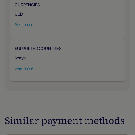
CURRENCIES
USD
See more
SUPPORTED COUNTRIES
Kenya
See more
Similar payment methods