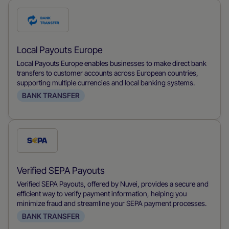
Check
this
payment
Local Payouts Europe
method
Local Payouts Europe enables businesses to make direct bank
transfers to customer accounts across European countries,
supporting multiple currencies and local banking systems.
BANK TRANSFER
Check
this
payment
Verified SEPA Payouts
method
Verified SEPA Payouts, offered by Nuvei, provides a secure and
efficient way to verify payment information, helping you
minimize fraud and streamline your SEPA payment processes.
BANK TRANSFER