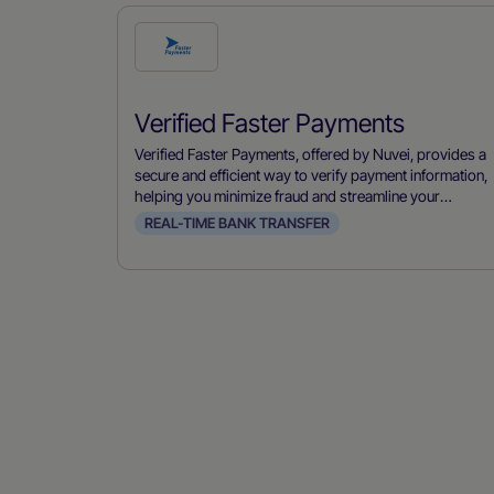
Check
this
payment
Verified Faster Payments
method
Verified Faster Payments, offered by Nuvei, provides a
secure and efficient way to verify payment information,
helping you minimize fraud and streamline your
payment processes.
REAL-TIME BANK TRANSFER