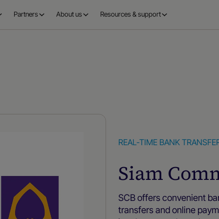
Partners
About us
Resources & support
REAL-TIME BANK TRANSFE
Siam Comm
SCB offers convenient b
transfers and online pa