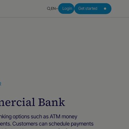
EN
Login
Get started
R
ercial Bank
anking options such as ATM money
yments. Customers can schedule payments