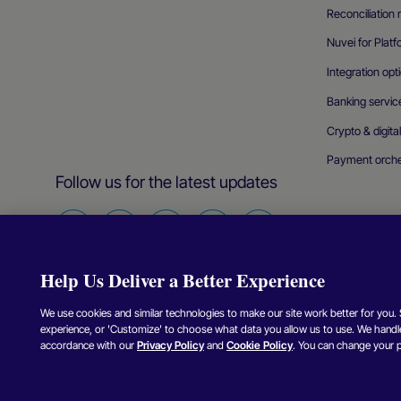
Reconciliatio
Nuvei for Plat
Integration opt
Banking servic
Crypto & digita
Payment orche
Follow us for the latest updates
Find
Find
Find
Find
Find
us
us
us
us
us
Help Us Deliver a Better Experience
on
on
on
on
on
Facebook
Twitter
Instagram
Linkedin
Youtube
We use cookies and similar technologies to make our site work better for you. Se
experience, or 'Customize' to choose what data you allow us to use. We handle
Copyright © Nuvei – All Rights Reserved
2026
.
accordance with our
Privacy Policy
and
Cookie Policy
. You can change your 