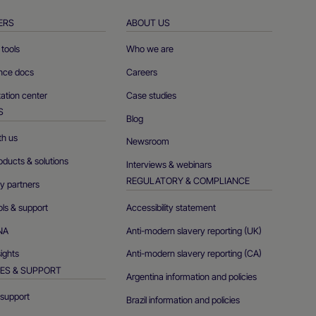
ERS
ABOUT US
tools
Who we are
ence docs
Careers
tion center
Case studies
S
Blog
th us
Newsroom
oducts & solutions
Interviews & webinars
REGULATORY & COMPLIANCE
y partners
ols & support
Accessibility statement
NA
Anti-modern slavery reporting (UK)
sights
Anti-modern slavery reporting (CA)
ES & SUPPORT
Argentina information and policies
support
Brazil information and policies