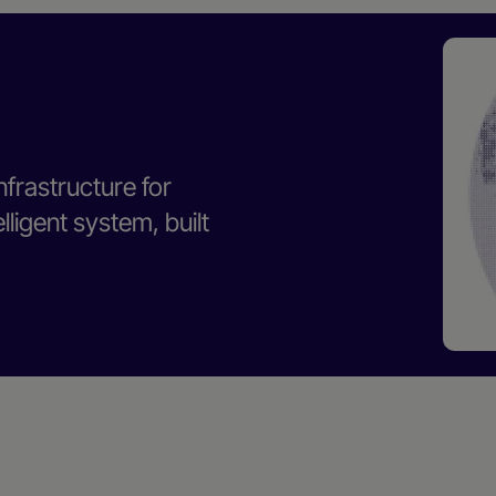
nfrastructure for
ligent system, built