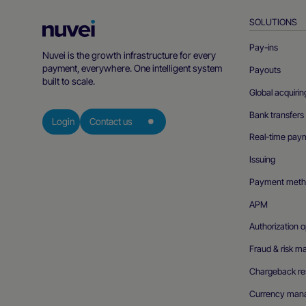
SOLUTIONS
Nuvei
Homepage
Pay-ins
Nuvei is the growth infrastructure for every
payment, everywhere. One intelligent system
Payouts
built to scale.
Global acquirin
Bank transfers
Login
Contact us
Real-time pay
Issuing
Payment meth
APM
Authorization o
Fraud & risk 
Chargeback res
Currency man