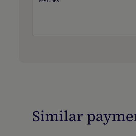
FEATURES
Similar payme