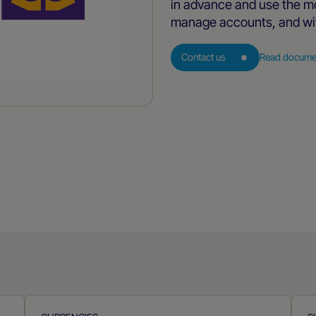
in advance and use the mo
manage accounts, and wi
Contact us
Read docume