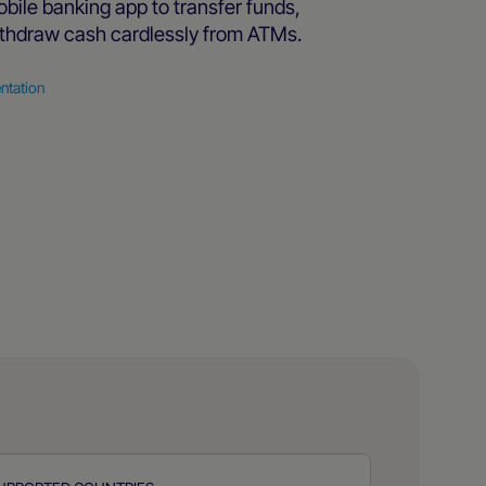
bile banking app to transfer funds,
thdraw cash cardlessly from ATMs.
ntation