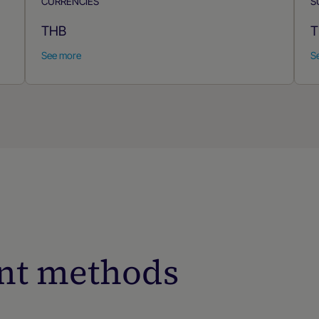
CURRENCIES
S
THB
T
See more
S
nt methods