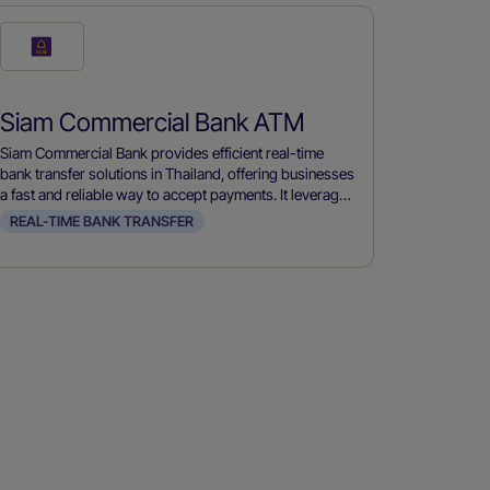
Check
this
payment
Siam Commercial Bank ATM
method
Siam Commercial Bank provides efficient real-time
bank transfer solutions in Thailand, offering businesses
a fast and reliable way to accept payments. It leverages
advanced banking technology to ensure immediate
REAL-TIME BANK TRANSFER
transaction processing, improving cash flow and
customer satisfaction.