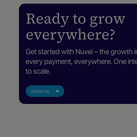
Ready to grow
everywhere?
Get started with Nuvei – the growth i
every payment, everywhere. One intel
to scale.
Contact us