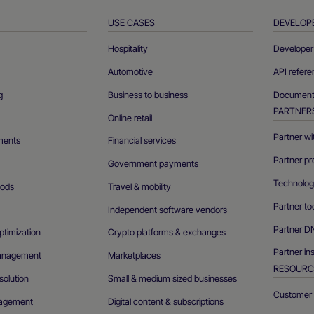
USE CASES
DEVELOP
Hospitality
Developer 
Automotive
API refer
g
Business to business
Documenta
PARTNER
Online retail
Partner wi
ments
Financial services
Partner pr
Government payments
Technolog
ods
Travel & mobility
Partner to
Independent software vendors
Partner D
ptimization
Crypto platforms & exchanges
Partner in
management
Marketplaces
RESOURC
olution
Small & medium sized businesses
Customer 
agement
Digital content & subscriptions