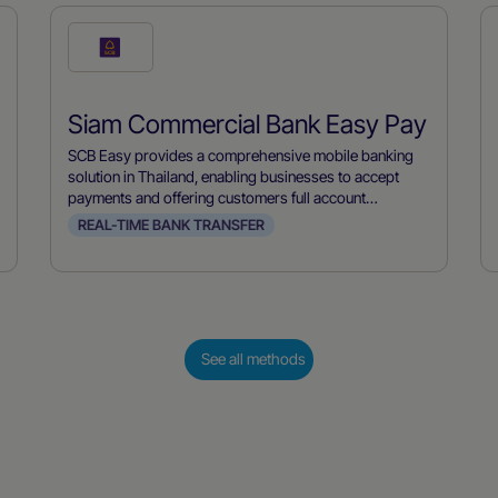
Check
this
payment
Siam Commercial Bank Easy Pay
method
SCB Easy provides a comprehensive mobile banking
solution in Thailand, enabling businesses to accept
payments and offering customers full account
management capabilities. Developed by Siam
REAL-TIME BANK TRANSFER
Commercial Bank, it allows users to make payments,
transfer funds, and manage their accounts conveniently
from their mobile devices, streamlining financial
transactions for both merchants and consumers.
See all methods