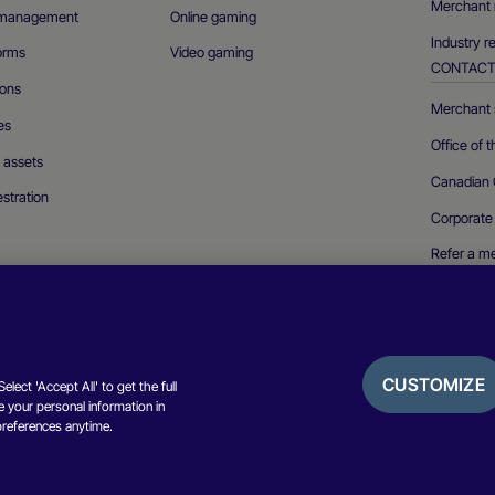
Merchant 
n management
Online gaming
Industry r
forms
Video gaming
CONTAC
ions
Merchant s
es
Office of 
l assets
Canadian 
stration
Corporate
Refer a m
Report a se
CUSTOMIZE
lect 'Accept All' to get the full
 your personal information in
Privacy not
preferences anytime.