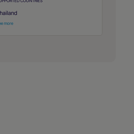
UPPORTED COUNTRIES
hailand
ee more