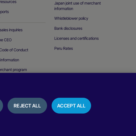
resources
Japan joint use of merchant
information
eports
Whistleblower policy
T
Bank disclosures
ales inquiries
Licenses and certifications
the CEO
Peru Rates
Code of Conduct
 information
erchant program
curity vulnerability
REJECT ALL
ACCEPT ALL
ice
Cookies policy
Terms of use
Reviews and testimonials