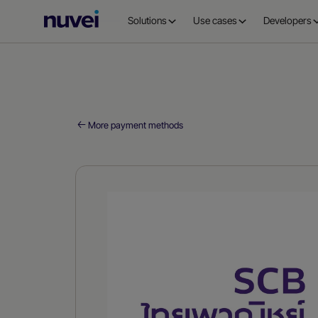
Nuvei
Solutions
Use cases
Developers
Homepage
More payment methods