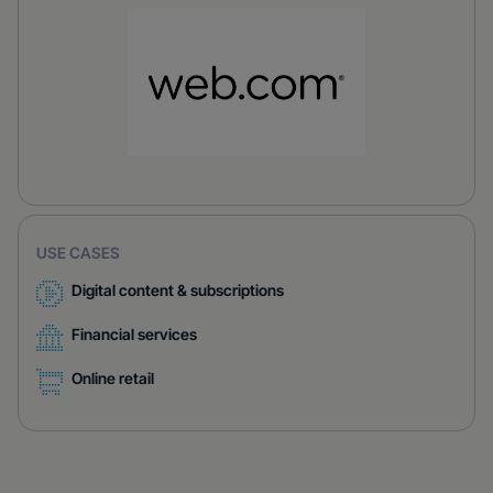
USE CASES
Digital content & subscriptions
Financial services
Online retail