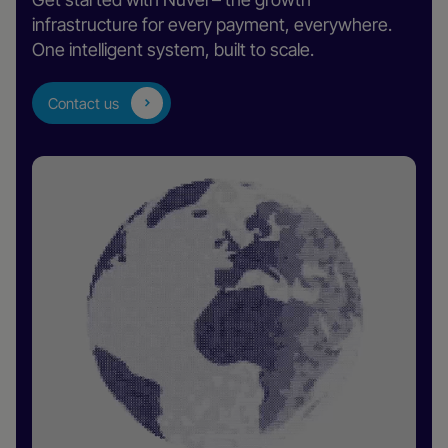
infrastructure for every payment, everywhere.
One intelligent system, built to scale.
Contact us