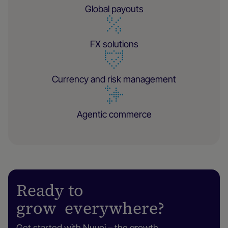
Global payouts
FX solutions
Currency and risk management
Agentic commerce
Ready to
grow everywhere?
Get started with Nuvei – the growth