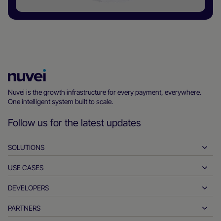
Nuvei
Homepage
Nuvei is the growth infrastructure for every payment, everywhere.
One intelligent system built to scale.
Follow us for the latest updates
SOLUTIONS
USE CASES
Pay-ins
Payouts
DEVELOPERS
Hospitality
Global acquiring
Automotive
PARTNERS
Developer tools
Bank transfers