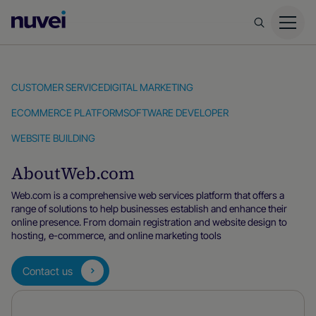
Nuvei
Homepage
CUSTOMER SERVICE
DIGITAL MARKETING
ECOMMERCE PLATFORM
SOFTWARE DEVELOPER
WEBSITE BUILDING
About
Web.com
Web.com is a comprehensive web services platform that offers a
range of solutions to help businesses establish and enhance their
online presence. From domain registration and website design to
hosting, e-commerce, and online marketing tools
Contact us