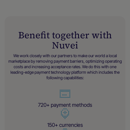
Benefit together with
Nuvei
We work closely with our partners to make our world a local
marketplace by removing payment barriers, optimizing operating
costs and increasing acceptance rates. We do this with one
leading-edge payment technology platform which includes the
following capabilities:
720+ payment methods
150+ currencies