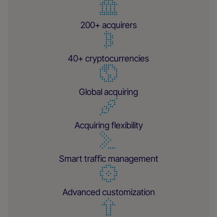
200+ acquirers
40+ cryptocurrencies
Global acquiring
Acquiring flexibility
Smart traffic management
Advanced customization