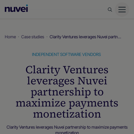
Nuvei
Homepage
Home
Case studies
Clarity Ventures leverages Nuvei partnership to maximize payments monetization
INDEPENDENT SOFTWARE VENDORS
Clarity Ventures
leverages Nuvei
partnership to
maximize payments
monetization
Clarity Ventures leverages Nuvei partnership to maximize payments
monetization