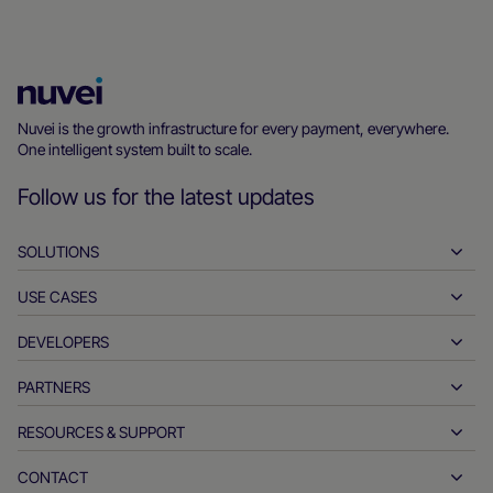
Nuvei
Homepage
Nuvei is the growth infrastructure for every payment, everywhere.
One intelligent system built to scale.
Follow us for the latest updates
SOLUTIONS
USE CASES
Pay-ins
Payouts
DEVELOPERS
Hospitality
Global acquiring
Automotive
PARTNERS
Developer tools
Bank transfers
Business to business
API reference docs
RESOURCES & SUPPORT
Partner with us
Real-time payments
Online retail
Documentation center
Partner products & solutions
CONTACT
Customer support
Issuing