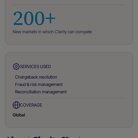
200+
New markets in which Clarity can compete
SERVICES USED
Chargeback resolution
Fraud & risk management
Reconciliation management
COVERAGE
Global