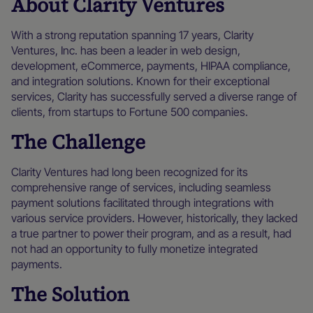
About Clarity Ventures
With a strong reputation spanning 17 years, Clarity
Ventures, Inc. has been a leader in web design,
development, eCommerce, payments, HIPAA compliance,
and integration solutions. Known for their exceptional
services, Clarity has successfully served a diverse range of
clients, from startups to Fortune 500 companies.
The Challenge
Clarity Ventures had long been recognized for its
comprehensive range of services, including seamless
payment solutions facilitated through integrations with
various service providers. However, historically, they lacked
a true partner to power their program, and as a result, had
not had an opportunity to fully monetize integrated
payments.
The Solution