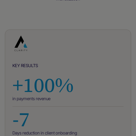
Case studies
KEY RESULTS
+100%
in payments revenue
-7
Days reduction in client onboarding