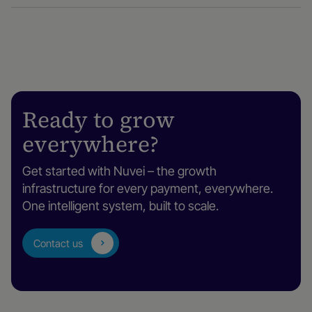
Ready to grow
everywhere?
Get started with Nuvei – the growth
infrastructure for every payment, everywhere.
One intelligent system, built to scale.
Contact us