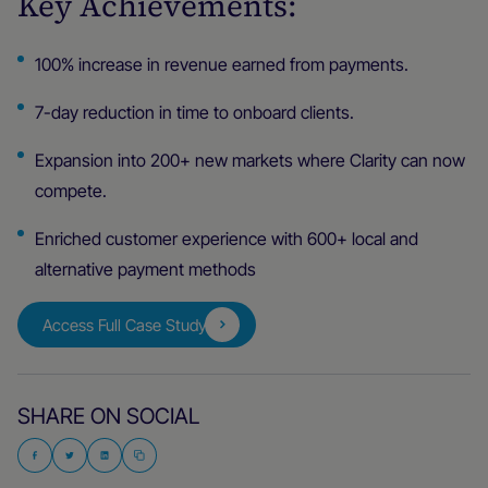
Key Achievements:
100% increase in revenue earned from payments.
7-day reduction in time to onboard clients.
Expansion into 200+ new markets where Clarity can now
compete.
Enriched customer experience with 600+ local and
alternative payment methods
Access Full Case Study
SHARE ON SOCIAL