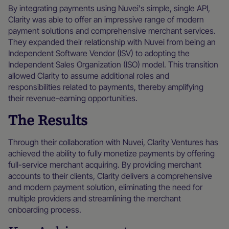
By integrating payments using Nuvei's simple, single API,
Clarity was able to offer an impressive range of modern
payment solutions and comprehensive merchant services.
They expanded their relationship with Nuvei from being an
Independent Software Vendor (ISV) to adopting the
Independent Sales Organization (ISO) model. This transition
allowed Clarity to assume additional roles and
responsibilities related to payments, thereby amplifying
their revenue-earning opportunities.
The Results
Through their collaboration with Nuvei, Clarity Ventures has
achieved the ability to fully monetize payments by offering
full-service merchant acquiring. By providing merchant
accounts to their clients, Clarity delivers a comprehensive
and modern payment solution, eliminating the need for
multiple providers and streamlining the merchant
onboarding process.